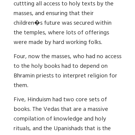
cuttting all access to holy texts by the
masses, and ensuring that their
children�s future was secured within
the temples, where lots of offerings
were made by hard working folks.
Four, now the masses, who had no access
to the holy books had to depend on
Bhramin priests to interpret religion for
them.
Five, Hinduism had two core sets of
books. The Vedas that are a massive
compilation of knowledge and holy
rituals, and the Upanishads that is the