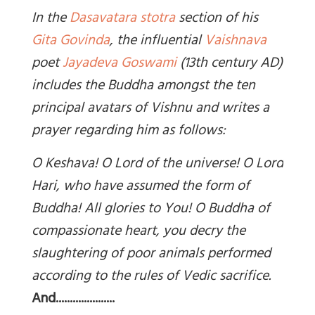
In the
Dasavatara stotra
section of his
Gita Govinda
, the influential
Vaishnava
poet
Jayadeva Goswami
(13th
century AD)
includes the Buddha amongst the ten
principal avatars of Vishnu and writes a
prayer regarding him as follows:
O Keshava! O Lord of the universe! O Lord
Hari, who have assumed the form of
Buddha! All glories to You! O Buddha of
compassionate heart, you decry the
slaughtering of poor animals performed
according to the rules of Vedic sacrifice.
And.....................