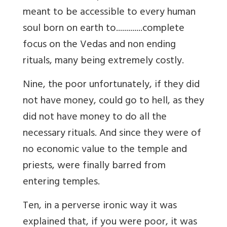
meant to be accessible to every human
soul born on earth to.............complete
focus on the Vedas and non ending
rituals, many being extremely costly.
Nine, the poor unfortunately, if they did
not have money, could go to hell, as they
did not have money to do all the
necessary rituals. And since they were of
no economic value to the temple and
priests, were finally barred from
entering temples.
Ten, in a perverse ironic way it was
explained that, if you were poor, it was