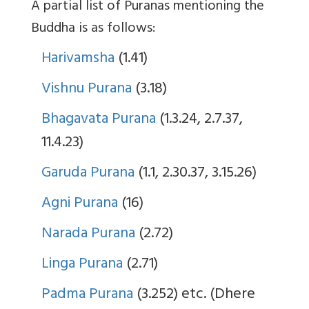
A partial list of Puranas mentioning the
Buddha is as follows:
Harivamsha
(1.41)
Vishnu Purana
(3.18)
Bhagavata Purana
(1.3.24, 2.7.37,
11.4.23)
Garuda Purana
(1.1, 2.30.37, 3.15.26)
Agni Purana
(16)
Narada Purana
(2.72)
Linga Purana
(2.71)
Padma Purana
(3.252) etc. (Dhere