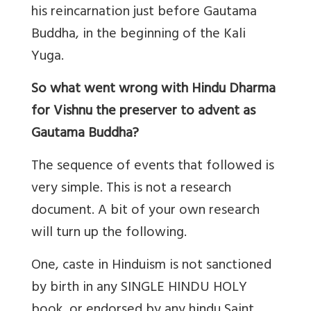
his reincarnation just before Gautama
Buddha, in the beginning of the Kali
Yuga.
So what went wrong with Hindu Dharma
for Vishnu the preserver to advent as
Gautama Buddha?
The sequence of events that followed is
very simple. This is not a research
document. A bit of your own research
will turn up the following.
One, caste in Hinduism is not sanctioned
by birth in any SINGLE HINDU HOLY
book, or endorsed by any hindu Saint