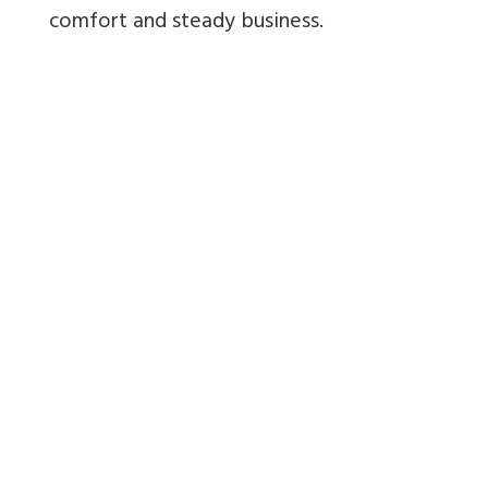
comfort and steady business.