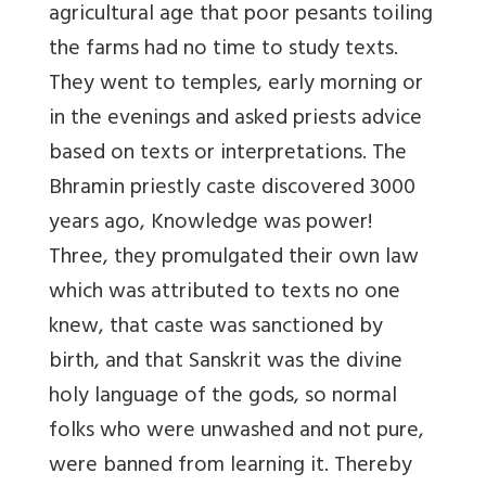
agricultural age that poor pesants toiling
the farms had no time to study texts.
They went to temples, early morning or
in the evenings and asked priests advice
based on texts or interpretations. The
Bhramin priestly caste discovered 3000
years ago, Knowledge was power!
Three, they promulgated their own law
which was attributed to texts no one
knew, that caste was sanctioned by
birth, and that Sanskrit was the divine
holy language of the gods, so normal
folks who were unwashed and not pure,
were banned from learning it. Thereby