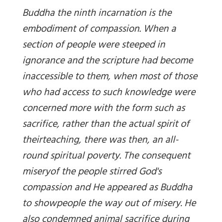
Buddha the ninth incarnation is the
embodiment of compassion. When a
section
of people were
steeped in
ignorance and the scripture had become
inaccessible
to them, when most of those
who had access to such knowledge were
concerned
more with the form such as
sacrifice,
rather than the actual spirit of
their
teaching, there was then, an all-
round spiritual poverty.
The consequent
misery
of the people stirred God's
compassion and He appeared as Buddha
to showpeople the way out of misery. He
also condemned animal sacrifice during