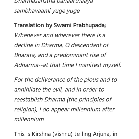
Dharmasanstha panaarthaaya
sambhavaami yuge yuge
Translation by Swami Prabhupada;
Whenever and wherever there is a
decline in Dharma, O descendant of
Bharata, and a predominant rise of
Adharma--at that time I manifest myself.
For the deliverance of the pious and to
annihilate the evil, and in order to
reestablish Dharma (the principles of
religion), I do appear millennium after
millennium
This is Kirshna (vishnu) telling Arjuna, in