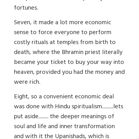
fortunes.
Seven, it made a lot more economic
sense to force everyone to perform
costly rituals at temples from birth to
death, where the Bhramin priest literally
became your ticket to buy your way into
heaven, provided you had the money and
were rich.
Eight, so a convenient economic deal
was done with Hindu spiritualism.........lets
put aside........ the deeper meanings of
soul and life and inner transformation
and with it the Upanishads, which is