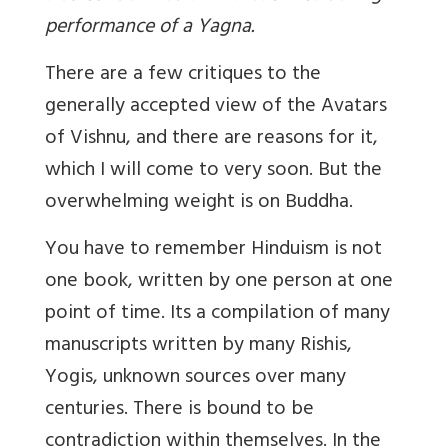
performance of a Yagna.
There are a few critiques to the
generally accepted view of the Avatars
of Vishnu, and there are reasons for it,
which I will come to very soon. But the
overwhelming weight is on Buddha.
You have to remember Hinduism is not
one book, written by one person at one
point of time. Its a compilation of many
manuscripts written by many Rishis,
Yogis, unknown sources over many
centuries. There is bound to be
contradiction within themselves. In the