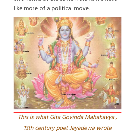
like more of a political move.
This is what Gita Govinda Mahakavya ,
13th century poet Jayadewa wrote