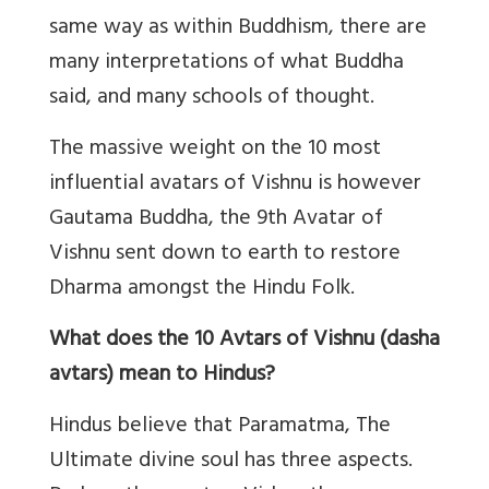
same way as within Buddhism, there are
many interpretations of what Buddha
said, and many schools of thought.
The massive weight on the 10 most
influential avatars of Vishnu is however
Gautama Buddha, the 9th Avatar of
Vishnu sent down to earth to restore
Dharma amongst the Hindu Folk.
What does the 10 Avtars of Vishnu (dasha
avtars) mean to Hindus?
Hindus believe that Paramatma, The
Ultimate divine soul has three aspects.