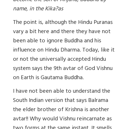
become the son of Anjana, Buddha by
name, in the Kika?as
The point is, although the Hindu Puranas
vary a bit here and there they have not
been able to ignore Buddha and his
influence on Hindu Dharma. Today, like it
or not the universally accepted Hindu
system says the 9th avtar of God Vishnu
on Earth is Gautama Buddha.
I have not been able to understand the
South Indian version that says Balrama
the elder brother of Krishna is another
avtar!! Why would Vishnu reincarnate as
two forms at the same instant. It smells