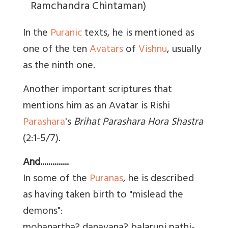
Ramchandra Chintaman)
In the
Puranic
texts, he is mentioned as
one of the ten
Avatars
of
Vishnu
, usually
as the ninth one.
Another important scriptures that
mentions him as an Avatar is Rishi
Parashara
's
Brihat Parashara Hora Shastra
(2:1-5/7).
And..............
In some of the
Puranas
, he is described
as having taken birth to "mislead the
demons":