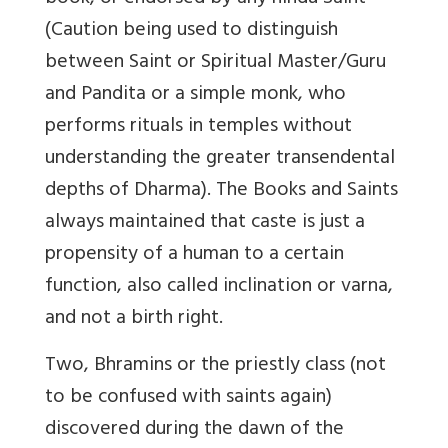
(Caution being used to distinguish
between Saint or Spiritual Master/Guru
and Pandita or a simple monk, who
performs rituals in temples without
understanding the greater transendental
depths of Dharma). The Books and Saints
always maintained that caste is just a
propensity of a human to a certain
function, also called inclination or varna,
and not a birth right.
Two, Bhramins or the priestly class (not
to be confused with saints again)
discovered during the dawn of the