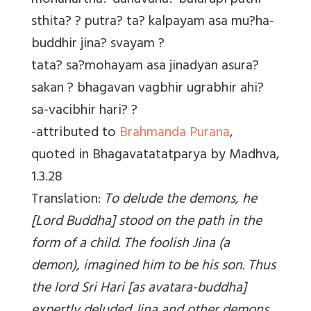
mohanartha? danavana? balarupi pathi-
sthita? ? putra? ta? kalpayam asa mu?ha-
buddhir jina? svayam ?
tata? sa?mohayam asa jinadyan asura?
sakan ? bhagavan vagbhir ugrabhir ahi?
sa-vacibhir hari? ?
-attributed to
Brahmanda Purana
,
quoted in Bhagavatatatparya by Madhva,
1.3.28
Translation:
To delude the demons, he
[Lord Buddha] stood on the path in the
form of a child. The foolish Jina (a
demon), imagined him to be his son. Thus
the lord Sri Hari [as avatara-buddha]