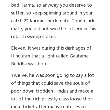
bad Karma, so anyway you deserve to
suffer, so keep spinning around in your
catch 22 Karmic check mate. Tough luck
mate, you did not win the lottery in this
rebirth sweep stakes.
Eleven, it was during this dark ages of
Hinduism that a light called Gautama
Buddha was born.
Twelve, he was soon going to say a lot
of things that could save the souls of
poor down trodden Hindus and make a
lot of the rich priestly class loose their
meal ticket after many centuries of