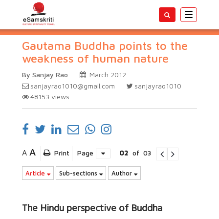
Toggle
navigatio
Gautama Buddha points to the
weakness of human nature
By Sanjay Rao
March 2012
sanjayrao1010@gmail.com
sanjayrao1010
48153
views
A
A
Print
Page
02
of
03
Article
Sub-sections
Author
The Hindu perspective of Buddha