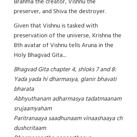
Brahma the creator, Vishnu the
preserver, and Shiva the destroyer.
Given that Vishnu is tasked with
preservation of the universe, Krishna the
8th avatar of Vishnu tells Aruna in the
Holy Bhagvad Gita...
Bhagvad Gita chapter 4, shloks 7 and 8:
Yada yada hi dharmasya, glanir bhavati
bharata
Abhyuthanam adharmasya tadatmaanam
srujaamyaham
Paritranaaya saadhunaam vinaashaaya ch
dushcritaam