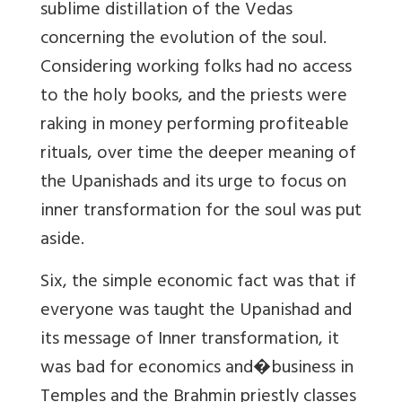
sublime distillation of the Vedas
concerning the evolution of the soul.
Considering working folks had no access
to the holy books, and the priests were
raking in money performing profiteable
rituals, over time the deeper meaning of
the Upanishads and its urge to focus on
inner transformation for the soul was put
aside.
Six, the simple economic fact was that if
everyone was taught the Upanishad and
its message of Inner transformation, it
was bad for economics and�business in
Temples and the Brahmin priestly classes