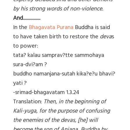
expertly deluded Jina and other demons
by his strong words of non-violence.
And...............
In the
Bhagavata Purana
Buddha is said
to have taken birth to restore the
deva
s
to power:
tata? kalau samprav?tte sammohaya
sura-dvi?am ?
buddho namanjana-sutah kika?e?u bhavi?
yati ?
-srimad-bhagavatam 1.3.24
Translation:
Then, in the beginning of
Kali-yuga, for the purpose of confusing
the enemies of the devas, [he] will