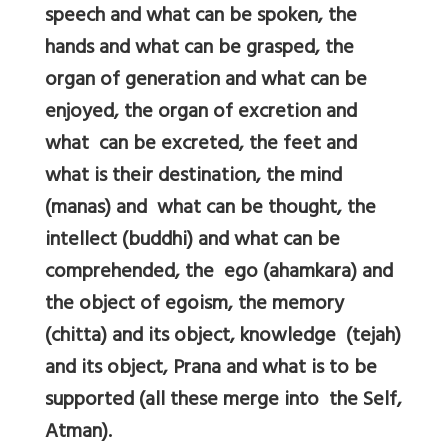
speech and what can be spoken, the
hands and what can be grasped, the
organ of generation and what can be
enjoyed, the organ of excretion and
what can be excreted, the feet and
what is their destination, the mind
(manas) and what can be thought, the
intellect (buddhi) and what can be
comprehended, the ego (ahamkara) and
the object of egoism, the memory
(chitta) and its object, knowledge (tejah)
and its object, Prana and what is to be
supported (all these merge into the Self,
Atman).