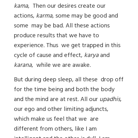
kama
, Then our desires create our
actions,
karma
, some may be good and
some may be bad. All these actions
produce results that we have to
experience. Thus we get trapped in this
cycle of cause and effect,
karya
and
karana
, while we are awake.
But during deep sleep, all these drop off
for the time being and both the body
and the mind are at rest. All our
upadhis
,
our ego and other limiting adjuncts,
which make us feel that we are
different from others, like I am