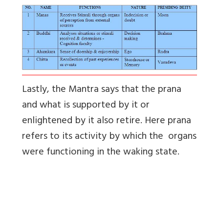
Lastly, the Mantra says that the prana
and what is supported by it or
enlightened by it also retire. Here prana
refers to its activity by which the organs
were functioning in the waking state.