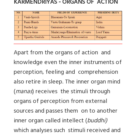
KARMENDRIYAS - ORGANS OF ACTION
Apart from the organs of action and
knowledge even the inner instruments of
perception, feeling and comprehension
also retire in sleep. The inner organ mind
(
manas
) receives the stimuli through
organs of perception from external
sources and passes them on to another
inner organ called intellect (
buddhi)
which analyses such stimuli received and