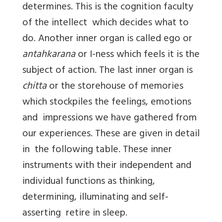
determines. This is the cognition faculty
of the intellect which decides what to
do. Another inner organ is called ego or
antahkarana
or I-ness which feels it is the
subject of action. The last inner organ is
chitta
or the storehouse of memories
which stockpiles the feelings, emotions
and impressions we have gathered from
our experiences. These are given in detail
in the following table. These inner
instruments with their independent and
individual functions as thinking,
determining, illuminating and self-
asserting retire in sleep.