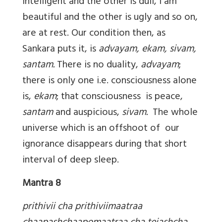
intelligent and the other is dull, I am
beautiful and the other is ugly and so on,
are at rest. Our condition then, as
Sankara puts it, is
advayam, ekam, sivam,
santam.
There is no duality,
advayam
;
there is only one i.e. consciousness alone
is,
ekam
; that consciousness is peace,
santam
and auspicious,
sivam.
The whole
universe which is an offshoot of our
ignorance disappears during that short
interval of deep sleep.
Mantra 8
prithivii cha prithiviimaatraa