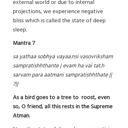
external world or due to internal
projections, we experience negative
bliss which is called the state of deep
sleep.
Mantra 7
sa yathaa sobhya vayaa.nsi vasovriksham
sampratishhthante | evam ha vai tat.h
sarvam para aatmani sampratishhthate ||
7||
As a bird goes to a tree to roost, even
so, O friend, all this rests in the Supreme
Atman.