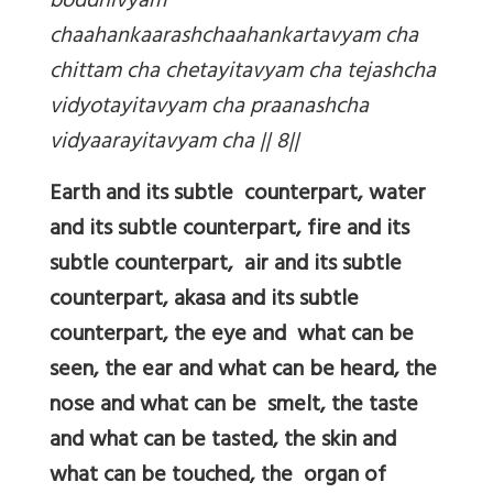
boddhivyam
chaahankaarashchaahankartavyam cha
chittam cha chetayitavyam cha tejashcha
vidyotayitavyam cha praanashcha
vidyaarayitavyam cha || 8||
Earth and its subtle counterpart, water
and its subtle counterpart, fire and its
subtle counterpart, air and its subtle
counterpart, akasa and its subtle
counterpart, the eye and what can be
seen, the ear and what can be heard, the
nose and what can be smelt, the taste
and what can be tasted, the skin and
what can be touched, the organ of