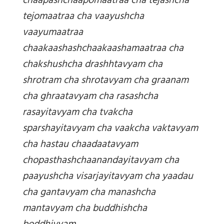
chaapashchaapomaatraa cha tejashcha
tejomaatraa cha vaayushcha
vaayumaatraa
chaakaashashchaakaashamaatraa cha
chakshushcha drashhtavyam cha
shrotram cha shrotavyam cha graanam
cha ghraatavyam cha rasashcha
rasayitavyam cha tvakcha
sparshayitavyam cha vaakcha vaktavyam
cha hastau chaadaatavyam
chopasthashchaanandayitavyam cha
paayushcha visarjayitavyam cha yaadau
cha gantavyam cha manashcha
mantavyam cha buddhishcha