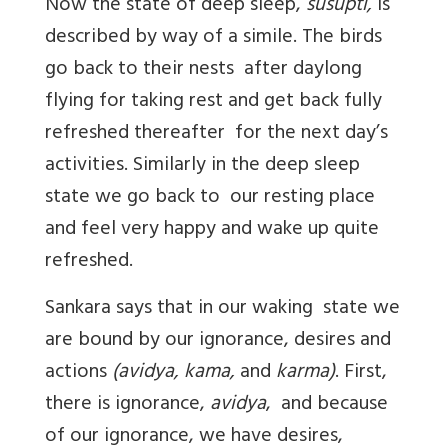
Now the state of deep sleep,
susupti,
is
described by way of a simile. The birds
go back to their nests after daylong
flying for taking rest and get back fully
refreshed thereafter for the next day’s
activities. Similarly in the deep sleep
state we go back to our resting place
and feel very happy and wake up quite
refreshed.
Sankara says that in our waking state we
are bound by our ignorance, desires and
actions
(avidya, kama,
and
karma)
. First,
there is ignorance,
avidya
, and because
of our ignorance, we have desires,