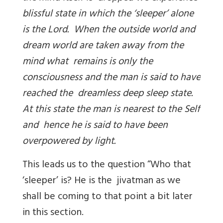
blissful state in which the ‘sleeper’ alone
is the Lord. When the outside world and
dream world are taken away from the
mind what remains is only the
consciousness and the man is said to have
reached the dreamless deep sleep state.
At this state the man is nearest to the Self
and hence he is said to have been
overpowered by light.
This leads us to the question “Who that
‘sleeper’ is? He is the jivatman as we
shall be coming to that point a bit later
in this section.