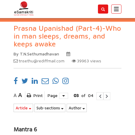
Toggle
navigatio
Prasna Upanishad (Part-4)-Who
in man sleeps, dreams, and
keeps awake
By T.N.Sethumadhavan
tnsethu@rediffmail.com
39963
views
A
A
Print
Page
03
of
04
Article
Sub-sections
Author
Mantra 6