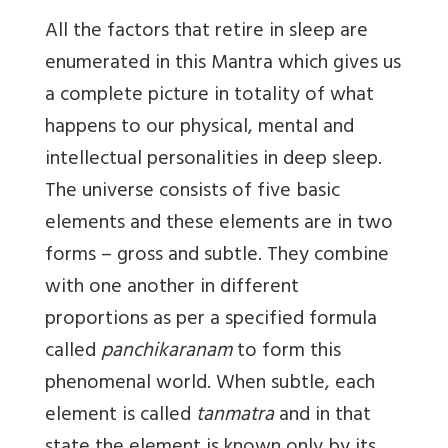
All the factors that retire in sleep are
enumerated in this Mantra which gives us
a complete picture in totality of what
happens to our physical, mental and
intellectual personalities in deep sleep.
The universe consists of five basic
elements and these elements are in two
forms – gross and subtle. They combine
with one another in different
proportions as per a specified formula
called
panchikaranam
to form this
phenomenal world. When subtle, each
element is called
tanmatra
and in that