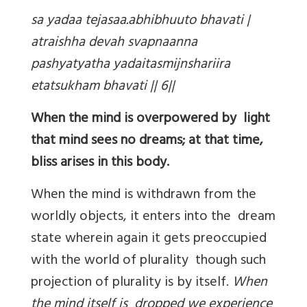
sa yadaa tejasaa.abhibhuuto bhavati |
atraishha devah svapnaanna
pashyatyatha yadaitasmijnshariira
etatsukham bhavati || 6||
When the mind is overpowered by light
that mind sees no dreams; at that time,
bliss arises in this body.
When the mind is withdrawn from the
worldly objects, it enters into the dream
state wherein again it gets preoccupied
with the world of plurality though such
projection of plurality is by itself.
When
the mind itself is dropped we experience