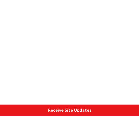
Receive Site Updates