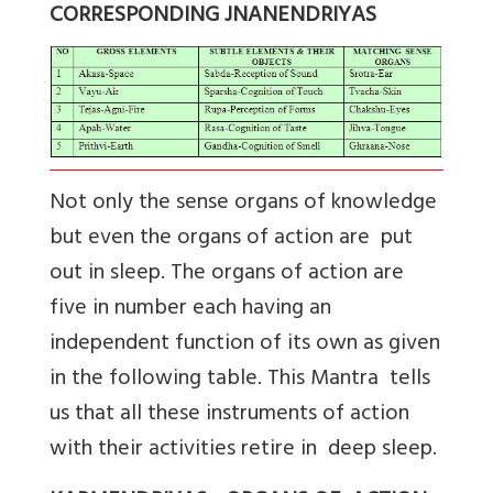
CORRESPONDING JNANENDRIYAS
Not only the sense organs of knowledge
but even the organs of action are put
out in sleep. The organs of action are
five in number each having an
independent function of its own as given
in the following table. This Mantra tells
us that all these instruments of action
with their activities retire in deep sleep.