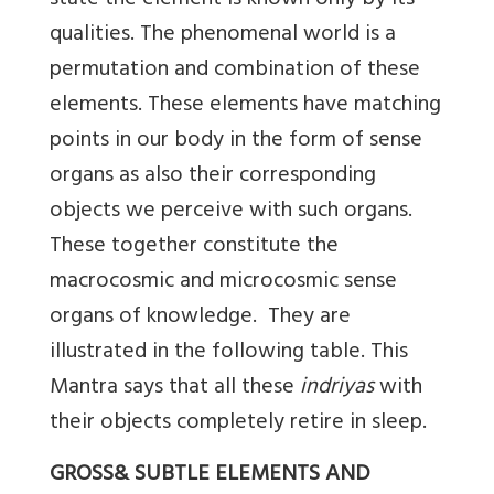
state the element is known only by its
qualities. The phenomenal world is a
permutation and combination of these
elements. These elements have matching
points in our body in the form of sense
organs as also their corresponding
objects we perceive with such organs.
These together constitute the
macrocosmic and microcosmic sense
organs of knowledge. They are
illustrated in the following table. This
Mantra says that all these
indriyas
with
their objects completely retire in sleep.
GROSS& SUBTLE ELEMENTS AND