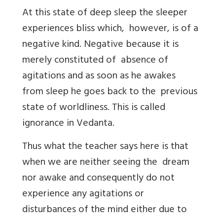
At this state of deep sleep the sleeper
experiences bliss which, however, is of a
negative kind. Negative because it is
merely constituted of absence of
agitations and as soon as he awakes
from sleep he goes back to the previous
state of worldliness. This is called
ignorance in Vedanta.
Thus what the teacher says here is that
when we are neither seeing the dream
nor awake and consequently do not
experience any agitations or
disturbances of the mind either due to