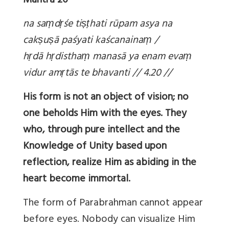
Mantra 20
na sa
ṃd
ṛśe ti
ṣṭhati rūpam asya na
cak
ṣu
ṣā paśyati kaścanaina
ṃ /
h
ṛdā h
ṛdistha
ṃ manasā ya enam eva
ṃ
vidur am
ṛtās te bhavanti // 4.20 //
His form is not an object of vision; no
one beholds Him with the eyes. They
who, through pure intellect and the
Knowledge of Unity based upon
reflection, realize Him as abiding in the
heart become immortal.
The form of Parabrahman cannot appear
before eyes. Nobody can visualize Him