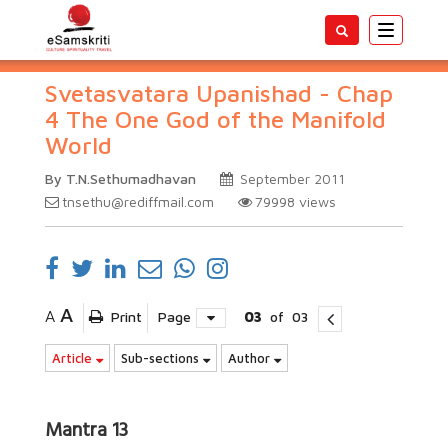
Toggle
navigatio
Svetasvatara Upanishad - Chap
4 The One God of the Manifold
World
By T.N.Sethumadhavan
September 2011
tnsethu@rediffmail.com
79998
views
A
A
Print
Page
03
of
03
Article
Sub-sections
Author
Mantra 13