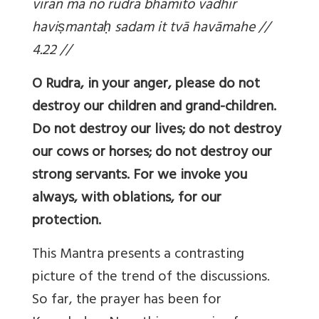
vīrān mā no rudra bhāmito vadhīr
havi
ṣmantaḥ sadam it tvā havāmahe //
4.22 //
O Rudra, in your anger, please do not
destroy our children and grand-children.
Do not destroy our lives; do not destroy
our cows or horses; do not destroy our
strong servants. For we invoke you
always, with oblations, for our
protection.
This Mantra presents a contrasting
picture of the trend of the discussions.
So far, the prayer has been for