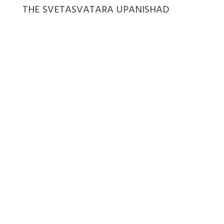
THE SVETASVATARA UPANISHAD