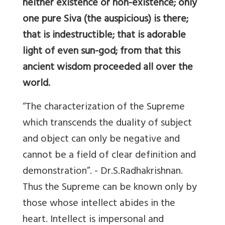
neither existence or non-existence; only
one pure Siva (the auspicious) is there;
that is indestructible; that is adorable
light of even sun-god; from that this
ancient wisdom proceeded all over the
world.
“The characterization of the Supreme
which transcends the duality of subject
and object can only be negative and
cannot be a field of clear definition and
demonstration”. - Dr.S.Radhakrishnan.
Thus the Supreme can be known only by
those whose intellect abides in the
heart. Intellect is impersonal and