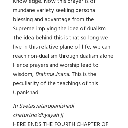
Knowledge. Now this prayer is of
mundane variety seeking personal
blessing and advantage from the
Supreme implying the idea of dualism.
The idea behind this is that so long we
live in this relative plane of life, we can
reach non-dualism through dualism alone.
Hence prayers and worship lead to
wisdom,
Brahma Jnana
. This is the
peculiarity of the teachings of this
Upanishad.
Iti Svetasvataropanishadi
chaturtho’dhyayah ||
HERE ENDS THE FOURTH CHAPTER OF