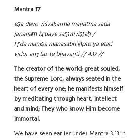
Mantra 17
e
ṣa devo viśvakarmā mahātmā sadā
janānā
ṃ h
ṛdaye sa
ṃnivi
ṣṭa
ḥ /
h
ṛdā manī
ṣā manasābhik
ḷpto ya etad
vidur am
ṛtās te bhavanti // 4.17 //
The creator of the world; great souled,
the Supreme Lord, always seated in the
heart of every one; he manifests himself
by meditating through heart, intellect
and mind; They who know Him become
immortal.
We have seen earlier under Mantra 3.13 in