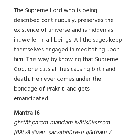
The Supreme Lord who is being
described continuously, preserves the
existence of universe and is hidden as
indweller in all beings. All the sages keep
themselves engaged in meditating upon
him. This way by knowing that Supreme
God, one cuts all ties causing birth and
death. He never comes under the
bondage of Prakriti and gets
emancipated.
Mantra 16
gh
ṛtāt para
ṃ ma
ṇḍam ivātisūk
ṣma
ṃ
jñātvā śiva
ṃ sarvabhūte
ṣu gū
ḍha
ṃ /