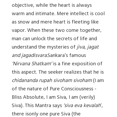
objective, while the heart is always
warm and intimate. Mere intellect is cool
as snow and mere heart is fleeting like
vapor. When these two come together,
man can unlock the secrets of life and
understand the mysteries of
jiva, jagat
and jagadisvara.
Sankara’s famous
‘
Nirvana Shatkam’
is a fine exposition of
this aspect. The seeker realizes that he is
chidananda rupah sivoham sivoham
(I am
of the nature of Pure Consciousness -
Bliss Absolute, I am Siva, I am (verily)
Siva). This Mantra says
‘siva eva kevalah
’,
there isonly one pure Siva (the