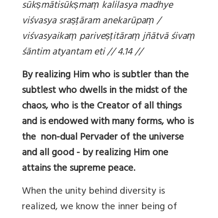
sūk
ṣmātisūk
ṣma
ṃ kalilasya madhye
viśvasya sra
ṣṭāram anekarūpa
ṃ /
viśvasyaika
ṃ parive
ṣṭitāra
ṃ jñātvā śiva
ṃ
śāntim atyantam eti // 4.14 //
By realizing Him who is subtler than the
subtlest who dwells in the midst of the
chaos, who is the Creator of all things
and is endowed with many forms, who is
the non-dual Pervader of the universe
and all good - by realizing Him one
attains the supreme peace.
When the unity behind diversity is
realized, we know the inner being of