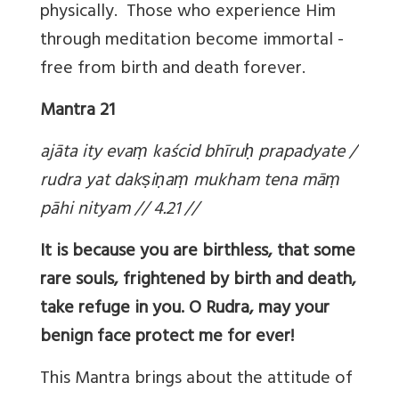
physically. Those who experience Him
through meditation become immortal -
free from birth and death forever.
Mantra 21
ajāta ity eva
ṃ kaścid bhīru
ḥ prapadyate /
rudra yat dak
ṣi
ṇa
ṃ mukham tena mā
ṃ
pāhi nityam // 4.21 //
It is because you are birthless, that some
rare souls, frightened by birth and death,
take refuge in you. O Rudra, may your
benign face protect me for ever!
This Mantra brings about the attitude of