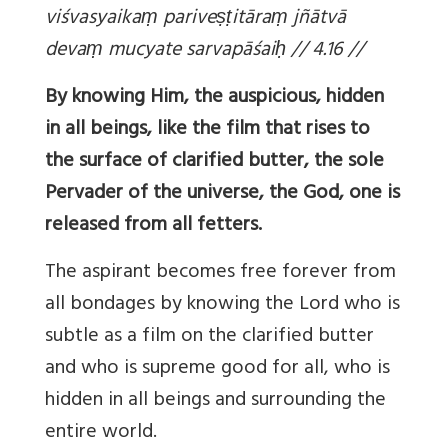
viśvasyaika
ṃ parive
ṣṭitāra
ṃ jñātvā
deva
ṃ mucyate sarvapāśai
ḥ // 4.16 //
By knowing Him, the auspicious, hidden
in all beings, like the film that rises to
the surface of clarified butter, the sole
Pervader of the universe, the God, one is
released from all fetters.
The aspirant becomes free forever from
all bondages by knowing the Lord who is
subtle as a film on the clarified butter
and who is supreme good for all, who is
hidden in all beings and surrounding the
entire world.