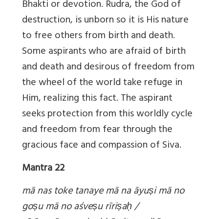
Bhakti or devotion. Rudra, the God of
destruction, is unborn so it is His nature
to free others from birth and death.
Some aspirants who are afraid of birth
and death and desirous of freedom from
the wheel of the world take refuge in
Him, realizing this fact. The aspirant
seeks protection from this worldly cycle
and freedom from fear through the
gracious face and compassion of Siva.
Mantra 22
mā nas toke tanaye mā na āyuṣi mā no
go
ṣu mā no aśve
ṣu rīri
ṣa
ḥ /