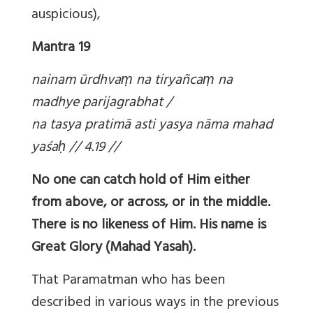
auspicious),
Mantra 19
nainam ūrdhva
ṃ na tiryañca
ṃ na
madhye parijagrabhat /
na tasya pratimā asti yasya nāma mahad
yaśa
ḥ // 4.19 //
No one can catch hold of Him either
from above, or across, or in the middle.
There is no likeness of Him. His name is
Great Glory (Mahad Yasah).
That Paramatman who has been
described in various ways in the previous