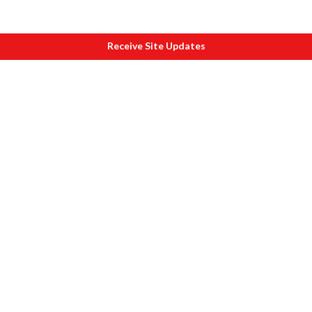
Receive Site Updates