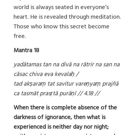
world is always seated in everyone’s
heart. He is revealed through meditation.
Those who know this secret become
free.
Mantra 18
yadātamas tan na divā na rātrir na san na
cāsac chiva eva kevala
ḥ /
tad ak
ṣara
ṃ tat savitur vare
ṇya
ṃ prajñā
ca tasmāt pras
ṛtā purā
ṇī // 4.18 //
When there is complete absence of the
darkness of ignorance, then what is
experienced is neither day nor night;