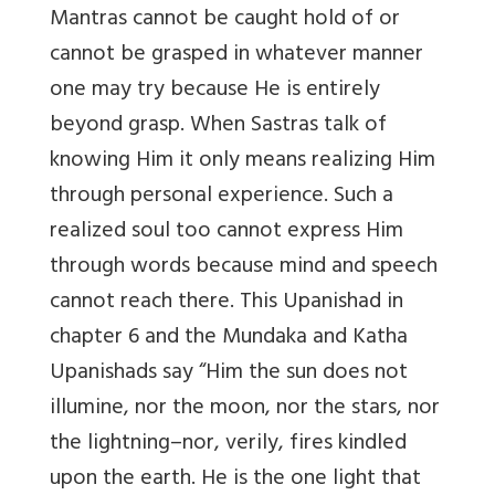
Mantras cannot be caught hold of or
cannot be grasped in whatever manner
one may try because He is entirely
beyond grasp. When Sastras talk of
knowing Him it only means realizing Him
through personal experience. Such a
realized soul too cannot express Him
through words because mind and speech
cannot reach there. This Upanishad in
chapter 6 and the Mundaka and Katha
Upanishads say “Him the sun does not
illumine, nor the moon, nor the stars, nor
the lightning–nor, verily, fires kindled
upon the earth. He is the one light that