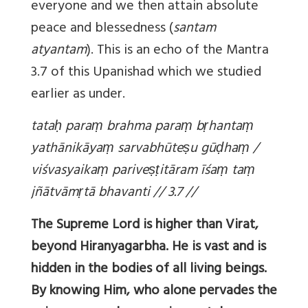
everyone and we then attain absolute
peace and blessedness (
santam
atyantam
). This is an echo of the Mantra
3.7 of this Upanishad which we studied
earlier as under.
tata
ḥ
para
ṃ
brahma para
ṃ
b
ṛ
hanta
ṃ
yathānikāya
ṃ
sarvabhūte
ṣ
u gū
ḍ
ha
ṃ
/
viśvasyaika
ṃ
parive
ṣṭ
itāram īśa
ṃ
ta
ṃ
jñātvām
ṛ
tā bhavanti // 3.7 //
The Supreme Lord is higher than Virat,
beyond Hiranyagarbha. He is vast and is
hidden in the bodies of all living beings.
By knowing Him, who alone pervades the