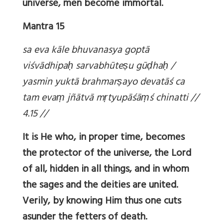
universe, men become immortal.
Mantra 15
sa eva kāle bhuvanasya goptā
viśvādhipa
ḥ sarvabhūte
ṣu gū
ḍha
ḥ /
yasmin yuktā brahmar
ṣayo devatāś ca
tam eva
ṃ jñātvā m
ṛtyupāśā
ṃś chinatti //
4.15 //
It is He who, in proper time, becomes
the protector of the universe, the Lord
of all, hidden in all things, and in whom
the sages and the deities are united.
Verily, by knowing Him thus one cuts
asunder the fetters of death.