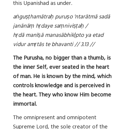
this Upanishad as under.
a
ṅ
gu
ṣṭ
hamātra
ḥ
puru
ṣ
o 'ntarātmā sadā
janānā
ṃ
h
ṛ
daye sa
ṃ
nivi
ṣṭ
a
ḥ
/
h
ṛ
dā manī
ṣ
ā manasābhik
ḷ
pto ya etad
vidur am
ṛ
tās te bhavanti // 3.13 //
The Purusha, no bigger than a thumb, is
the inner Self, ever seated in the heart
of man. He is known by the mind, which
controls knowledge and is perceived in
the heart. They who know Him become
immortal.
The omnipresent and omnipotent
Supreme Lord, the sole creator of the