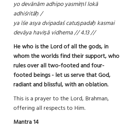
yo devānām adhipo yasmi
ṃl lokā
adhiśritā
ḥ /
ya īśe asya dvipadaś catu
ṣpada
ḥ kasmai
devāya havi
ṣā vidhema // 4.13 //
He who is the Lord of all the gods, in
whom the worlds find their support, who
rules over all two-footed and four-
footed beings - let us serve that God,
radiant and blissful, with an oblation.
This is a prayer to the Lord, Brahman,
offering all respects to Him.
Mantra 14