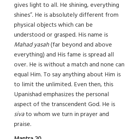
gives light to all. He shining, everything
shines”. He is absolutely different from
physical objects which can be
understood or grasped. His name is
Mahad yasah
(far beyond and above
everything) and His fame is spread all
over. He is without a match and none can
equal Him. To say anything about Him is
to limit the unlimited. Even then, this
Upanishad emphasizes the personal
aspect of the transcendent God. He is
siva
to whom we turn in prayer and
praise.