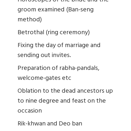
Horoscopes of the bride and the
groom examined (Ban-seng
method)
Betrothal (ring ceremony)
Fixing the day of marriage and
sending out invites.
Preparation of rabha-pandals,
welcome-gates etc
Oblation to the dead ancestors up
to nine degree and feast on the
occasion
Rik-khwan and Deo ban