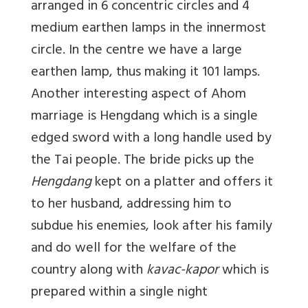
arranged in 6 concentric circles and 4
medium earthen lamps in the innermost
circle. In the centre we have a large
earthen lamp, thus making it 101 lamps.
Another interesting aspect of Ahom
marriage is Hengdang which is a single
edged sword with a long handle used by
the Tai people. The bride picks up the
Hengdang
kept on a platter and offers it
to her husband, addressing him to
subdue his enemies, look after his family
and do well for the welfare of the
country along with
kavac-kapor
which is
prepared within a single night