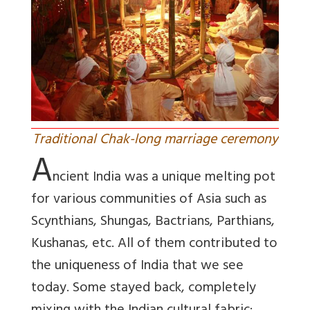
Traditional Chak-long marriage ceremony
A
ncient India was a unique melting pot
for various communities of Asia such as
Scynthians, Shungas, Bactrians, Parthians,
Kushanas, etc. All of them contributed to
the uniqueness of India that we see
today. Some stayed back, completely