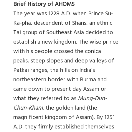
Brief History of AHOMS
The year was 1228 A.D. when Prince Su-
Ka-pha, descendent of Shans, an ethnic
Tai group of Southeast Asia decided to
establish a new kingdom. The wise prince
with his people crossed the conical
peaks, steep slopes and deep valleys of
Patkai ranges, the hills on India’s
northeastern border with Burma and
came down to present day Assam or
what they referred to as
Mung-Dun-
Chun-Kham
, the golden land (the
magnificent kingdom of Assam). By 1251
A.D. they firmly established themselves