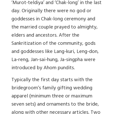
‘Murot-teldiya’ and ‘Chak-long’ in the last
day. Originally there were no god or
goddesses in Chak-long ceremony and
the married couple prayed to almighty,
elders and ancestors. After the
Sankritization of the community, gods
and goddesses like Lang-kuri, Leng-don,
La-reng, Jan-sai-hung, Ja-singpha were
introduced by Ahom pundits.
Typically the first day starts with the
bridegroom’s family gifting wedding
apparel (minimum three or maximum
seven sets) and ornaments to the bride,
along with other necessary articles. Two