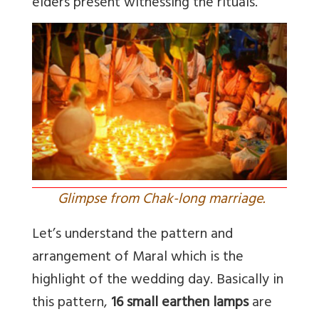
elders present witnessing the rituals.
Glimpse from Chak-long marriage.
Let’s understand the pattern and
arrangement of Maral which is the
highlight of the wedding day. Basically in
this pattern,
16 small earthen lamps
are