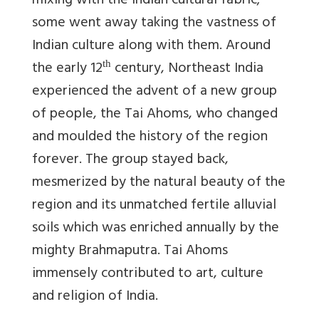
mixing with the Indian cultural fabric;
some went away taking the vastness of
Indian culture along with them. Around
the early 12
century, Northeast India
th
experienced the advent of a new group
of people, the Tai Ahoms, who changed
and moulded the history of the region
forever. The group stayed back,
mesmerized by the natural beauty of the
region and its unmatched fertile alluvial
soils which was enriched annually by the
mighty Brahmaputra. Tai Ahoms
immensely contributed to art, culture
and religion of India.