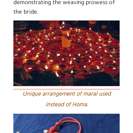
demonstrating the weaving prowess of
the bride.
Unique arrangement of maral used
instead of Homa.