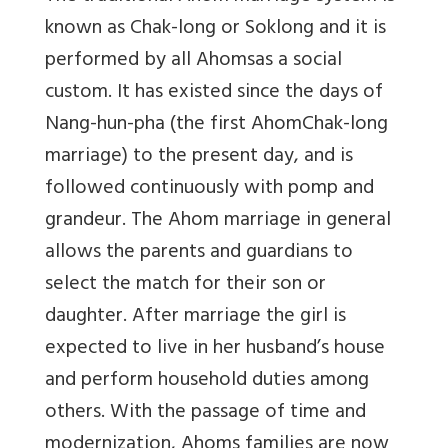
known as Chak-long or Soklong and it is
performed by all Ahomsas a social
custom. It has existed since the days of
Nang-hun-pha (the first AhomChak-long
marriage) to the present day, and is
followed continuously with pomp and
grandeur. The Ahom marriage in general
allows the parents and guardians to
select the match for their son or
daughter. After marriage the girl is
expected to live in her husband’s house
and perform household duties among
others. With the passage of time and
modernization, Ahoms families are now