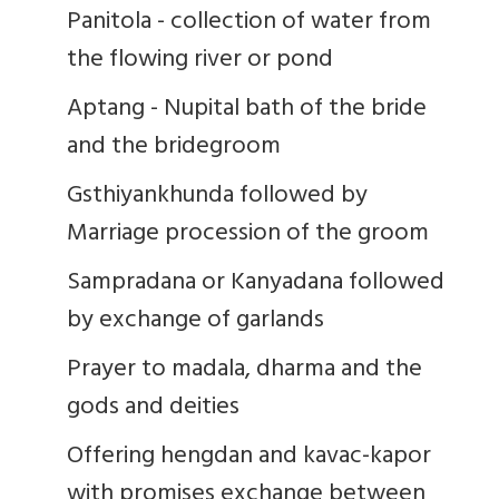
Panitola - collection of water from
the flowing river or pond
Aptang - Nupital bath of the bride
and the bridegroom
Gsthiyankhunda followed by
Marriage procession of the groom
Sampradana or Kanyadana followed
by exchange of garlands
Prayer to madala, dharma and the
gods and deities
Offering hengdan and kavac-kapor
with promises exchange between