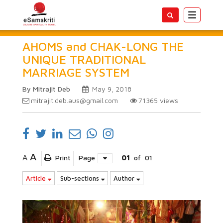
Toggle
navigatio
AHOMS and CHAK-LONG THE
UNIQUE TRADITIONAL
MARRIAGE SYSTEM
By Mitrajit Deb
May 9, 2018
mitrajit.deb.aus@gmail.com
71365
views
A
A
Print
Page
01
of
01
Article
Sub-sections
Author