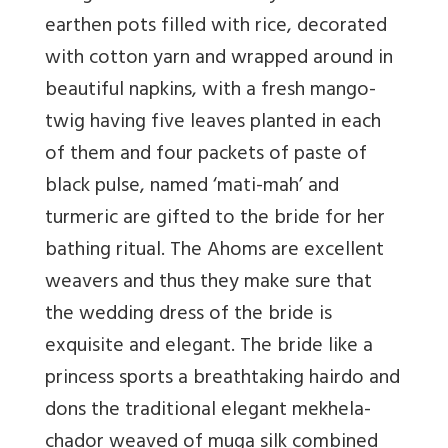
earthen pots filled with rice, decorated
with cotton yarn and wrapped around in
beautiful napkins, with a fresh mango-
twig having five leaves planted in each
of them and four packets of paste of
black pulse, named ‘mati-mah’ and
turmeric are gifted to the bride for her
bathing ritual. The Ahoms are excellent
weavers and thus they make sure that
the wedding dress of the bride is
exquisite and elegant. The bride like a
princess sports a breathtaking hairdo and
dons the traditional elegant mekhela-
chador weaved of muga silk combined