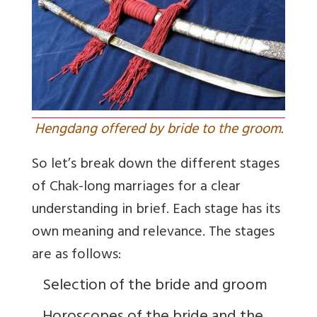
Hengdang offered by bride to the groom.
So let’s break down the different stages
of Chak-long marriages for a clear
understanding in brief. Each stage has its
own meaning and relevance. The stages
are as follows:
Selection of the bride and groom