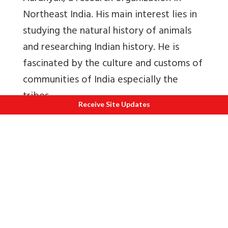
Northeast India. His main interest lies in
studying the natural history of animals
and researching Indian history. He is
fascinated by the culture and customs of
communities of India especially the
tribes.
Receive Site Updates
Readings and References:
1.
Chetia, S. N. (2001). The Ahom marriage
system with emphasis on Chak-long. PhD
Thesis
.
2.
Duangthip, R. (2012).Tai-Ahom and
standard Thai: a descriptive-comparative