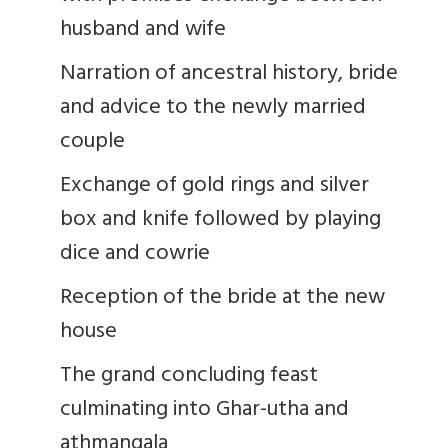
husband and wife
Narration of ancestral history, bride
and advice to the newly married
couple
Exchange of gold rings and silver
box and knife followed by playing
dice and cowrie
Reception of the bride at the new
house
The grand concluding feast
culminating into Ghar-utha and
athmangala