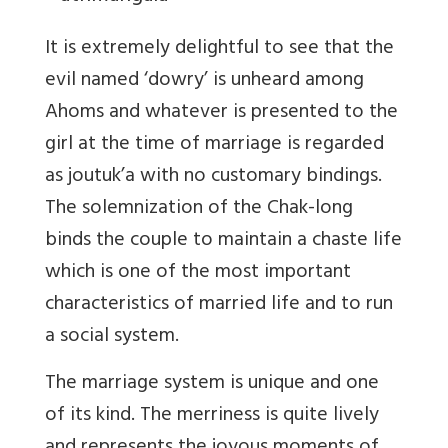
It is extremely delightful to see that the
evil named ‘dowry’ is unheard among
Ahoms and whatever is presented to the
girl at the time of marriage is regarded
as joutuk’a with no customary bindings.
The solemnization of the Chak-long
binds the couple to maintain a chaste life
which is one of the most important
characteristics of married life and to run
a social system.
The marriage system is unique and one
of its kind. The merriness is quite lively