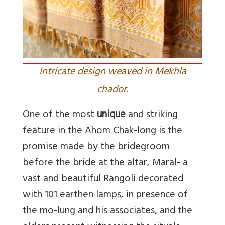
Intricate design weaved in Mekhla
chador.
One of the most
unique
and striking
feature in the Ahom Chak-long is the
promise made by the bridegroom
before the bride at the altar, Maral- a
vast and beautiful Rangoli decorated
with 101 earthen lamps, in presence of
the mo-lung and his associates, and the