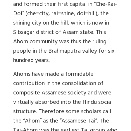
and formed their first capital in “Che-Rai-
Doi” (che=city, rai=shine, doi=hill), the
shining city on the hill, which is now in
Sibsagar district of Assam state. This
Ahom community was thus the ruling
people in the Brahmaputra valley for six
hundred years.
Ahoms have made a formidable
contribution in the consolidation of
composite Assamese society and were
virtually absorbed into the Hindu social
structure. Therefore some scholars call
the “Ahom” as the “Assamese Tai”. The
Tai-Ahom was the earliest Tai group who