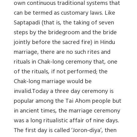
own continuous traditional systems that
can be termed as customary laws. Like
Saptapadi (that is, the taking of seven
steps by the bridegroom and the bride
jointly before the sacred fire) in Hindu
marriage, there are no such rites and
rituals in Chak-long ceremony that, one
of the rituals, if not performed; the
Chak-long marriage would be
invalid.Today a three day ceremony is
popular among the Tai Ahom people but
in ancient times, the marriage ceremony
was a long ritualistic affair of nine days.
The first day is called ‘Joron-diya’, then