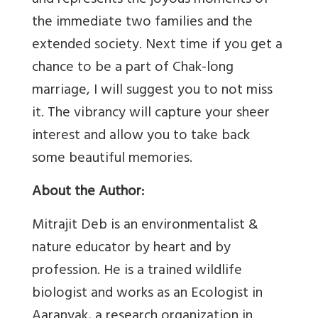
and represents the joyous moments of
the immediate two families and the
extended society. Next time if you get a
chance to be a part of Chak-long
marriage, I will suggest you to not miss
it. The vibrancy will capture your sheer
interest and allow you to take back
some beautiful memories.
About the Author:
Mitrajit Deb is an environmentalist &
nature educator by heart and by
profession. He is a trained wildlife
biologist and works as an Ecologist in
Aaranyak, a research organization in