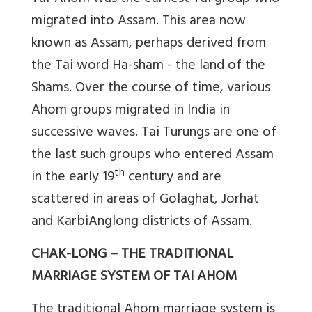
migrated into Assam. This area now
known as Assam, perhaps derived from
the Tai word Ha-sham - the land of the
Shams. Over the course of time, various
Ahom groups migrated in India in
successive waves. Tai Turungs are one of
the last such groups who entered Assam
th
in the early 19
century and are
scattered in areas of Golaghat, Jorhat
and KarbiAnglong districts of Assam.
CHAK-LONG – THE TRADITIONAL
MARRIAGE SYSTEM OF TAI AHOM
The traditional Ahom marriage system is