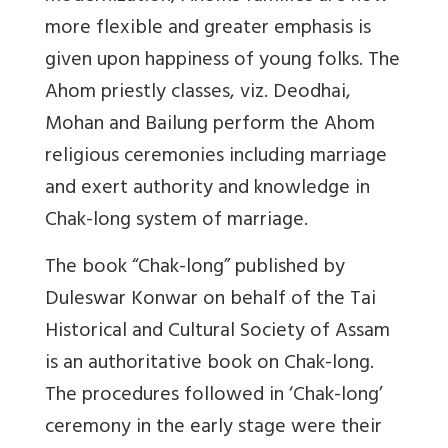
more flexible and greater emphasis is
given upon happiness of young folks. The
Ahom priestly classes, viz. Deodhai,
Mohan and Bailung perform the Ahom
religious ceremonies including marriage
and exert authority and knowledge in
Chak-long system of marriage.
The book “Chak-long” published by
Duleswar Konwar on behalf of the Tai
Historical and Cultural Society of Assam
is an authoritative book on Chak-long.
The procedures followed in ‘Chak-long’
ceremony in the early stage were their