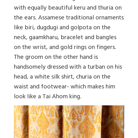
with equally beautiful keru and thuria on
the ears. Assamese traditional ornaments
like biri, dugdugi and golpota on the
neck, gaamkharu, bracelet and bangles
on the wrist, and gold rings on fingers.
The groom on the other hand is
handsomely dressed with a turban on his
head, a white silk shirt, churia on the
waist and footwear- which makes him
look like a Tai Ahom king.