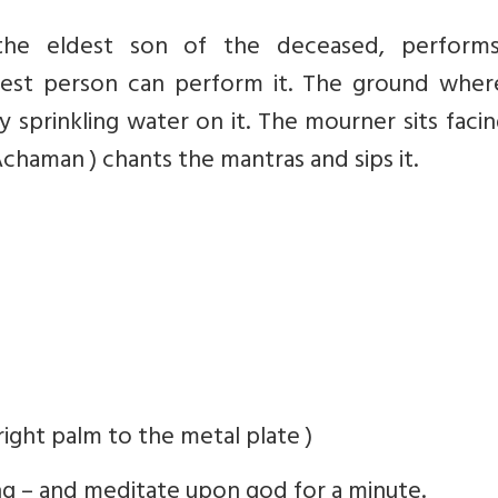
 the eldest son of the deceased, perform
arest person can perform it. The ground wher
y sprinkling water on it. The mourner sits faci
Achaman ) chants the mantras and sips it.
right palm to the metal plate )
g – and meditate upon god for a minute.