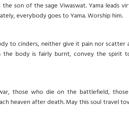
is the son of the sage Viwaswat. Yama leads vi
mately, everybody goes to Yama. Worship him.
y to cinders, neither give it pain nor scatter
n the body is fairly burnt, convey the spirit 
ar, those who die on the battlefield, thos
ach heaven after death. May this soul travel t