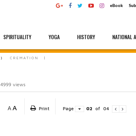
eBook
Sub
SPIRITUALITY
YOGA
HISTORY
NATIONAL A
CREMATION
34999
views
A
A
Print
Page
02
of
04