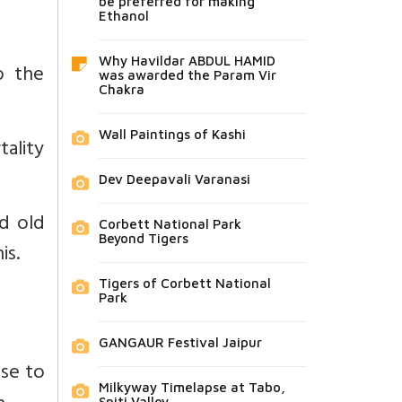
be preferred for making
Ethanol
Why Havildar ABDUL HAMID
o the
was awarded the Param Vir
Chakra
Wall Paintings of Kashi
tality
Dev Deepavali Varanasi
d old
Corbett National Park
Beyond Tigers
is.
Tigers of Corbett National
Park
GANGAUR Festival Jaipur
ase to
Milkyway Timelapse at Tabo,
Spiti Valley