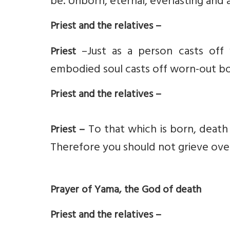
be. Unborn, eternal, everlasting and a
Priest and the relatives –
–Just as a person casts off
Priest
embodied soul casts off worn-out b
Priest and the relatives –
To that which is born, death i
Priest –
Therefore you should not grieve over
Prayer of Yama, the God of death
Priest and the relatives –