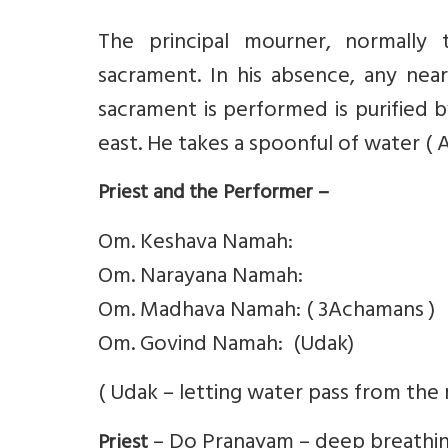
The principal mourner, normally
sacrament. In his absence, any ne
sacrament is performed is purified b
east. He takes a spoonful of water ( 
Priest and the Performer –
Om. Keshava Namah:
Om. Narayana Namah:
Om. Madhava Namah: ( 3Achamans )
Om. Govind Namah: (Udak)
( Udak – letting water pass from the 
– Do Pranayam – deep breathin
Priest