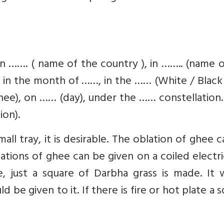
 in ……. ( name of the country ), in …….. (name 
…, in the month of ……, in the …… (White / Black 
thee), on …… (day), under the …… constellation.
on).
 small tray, it is desirable. The oblation of ghee 
oblations of ghee can be given on a coiled electr
ble, just a square of Darbha grass is made. It
d be given to it. If there is fire or hot plate a 