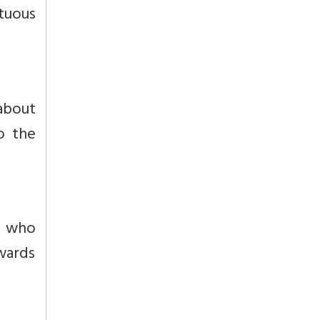
rtuous
 about
to the
e who
owards