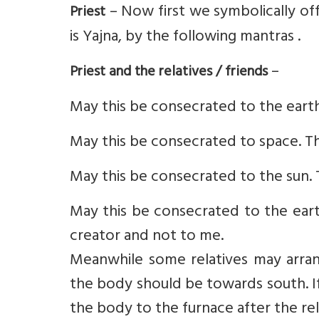
– Now first we symbolically of
Priest
is Yajna, by the following mantras .
–
Priest and the relatives / friends
May this be consecrated to the earth
May this be consecrated to space. Th
May this be consecrated to the sun. 
May this be consecrated to the earth
creator and not to me.
Meanwhile some relatives may arra
the body should be towards south. If 
the body to the furnace after the re