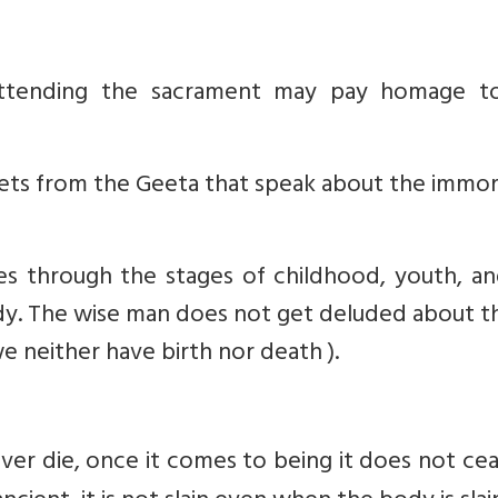
 attending the sacrament may pay homage t
lets from the Geeta that speak about the immor
es through the stages of childhood, youth, an
ody. The wise man does not get deluded about th
we neither have birth nor death ).
ever die, once it comes to being it does not ce