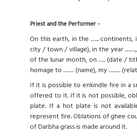
–
Priest and the Performer
On this earth, in the ….. continents,
city / town / village), in the year …
of the lunar month, on …. (date / ti
homage to …… (name), my ……. (relati
If it is possible to enkindle fire in a
offered to it. If it is not possible, 
plate. If a hot plate is not availa
represent fire. Oblations of ghee coul
of Darbha grass is made around it.