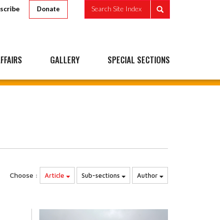
scribe
Search Site Index
Donate
FFAIRS
GALLERY
SPECIAL SECTIONS
Choose :
Article
Sub-sections
Author