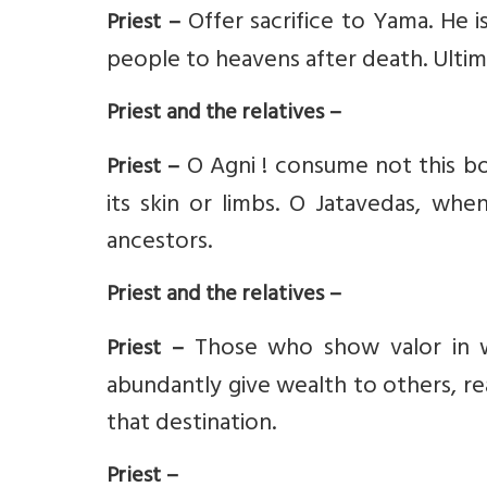
Offer sacrifice to Yama. He 
Priest –
people to heavens after death. Ulti
Priest and the relatives –
O Agni ! consume not this bod
Priest –
its skin or limbs. O Jatavedas, whe
ancestors.
Priest and the relatives –
Those who show valor in w
Priest –
abundantly give wealth to others, re
that destination.
Priest –