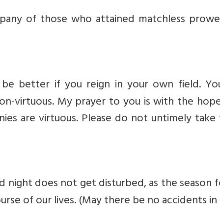
pany of those who attained matchless prowe
be better if you reign in your own field. Yo
non-virtuous. My prayer to you is with the hop
enies are virtuous. Please do not untimely tak
d night does not get disturbed, as the season 
rse of our lives. (May there be no accidents in i