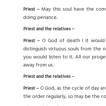
May this soul have the com
Priest –
doing penance.
Priest and the relatives –
O God of death ! it would 
Priest –
distinguish virtuous souls from the 
you would listen to it. All our prog
away from us.
Priest and the relatives –
O God, as the cycle of day an
Priest –
the order regularly, so may be the cou