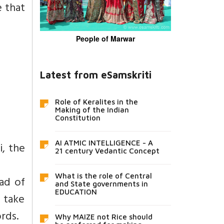
e that
People of Marwar
Latest from eSamskriti
Role of Keralites in the
Making of the Indian
Constitution
AI ATMIC INTELLIGENCE - A
i, the
21 century Vedantic Concept
What is the role of Central
ad of
and State governments in
EDUCATION
d take
rds.
Why MAIZE not Rice should