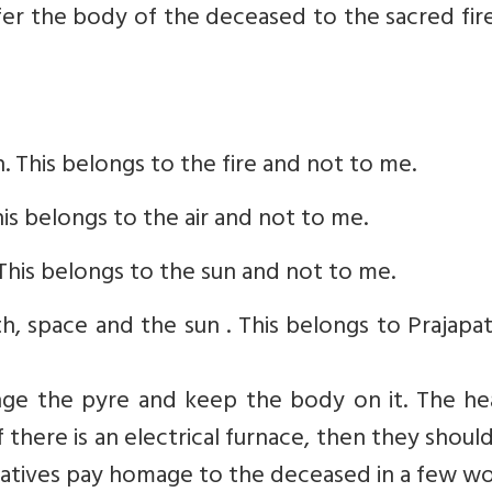
fer the body of the deceased to the sacred fir
. This belongs to the fire and not to me.
is belongs to the air and not to me.
This belongs to the sun and not to me.
, space and the sun . This belongs to Prajapat
nge the pyre and keep the body on it. The he
there is an electrical furnace, then they shoul
latives pay homage to the deceased in a few wo