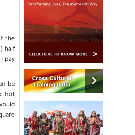
of the
) half
 I pay
Cross Cultural
can be
Training India
ic hot
 would
square