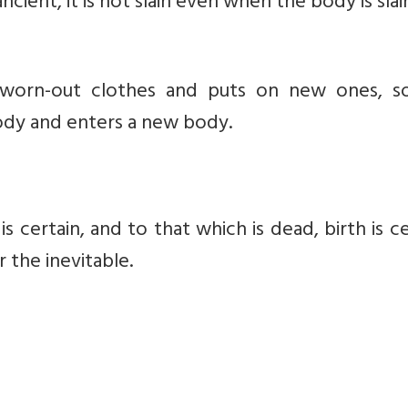
ncient, it is not slain even when the body is slai
 worn-out clothes and puts on new ones, s
ody and enters a new body.
s certain, and to that which is dead, birth is ce
 the inevitable.