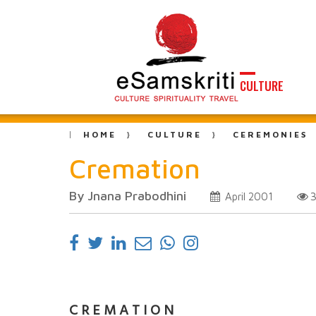
CULTURE
HOME
CULTURE
CEREMONIES
Cremation
By Jnana Prabodhini
April 2001
C R E M A T I O N