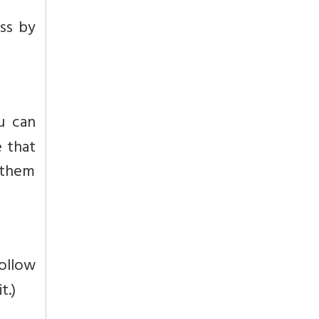
ss by
u can
e that
e them
follow
t.)