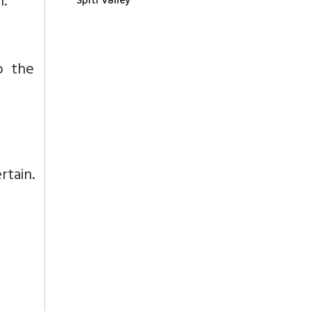
n.
o the
rtain.