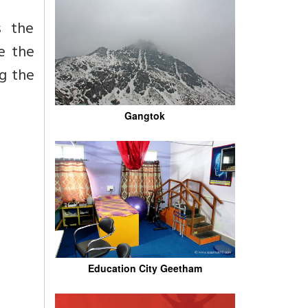
s the
e the
ng the
Gangtok
Education City Geetham