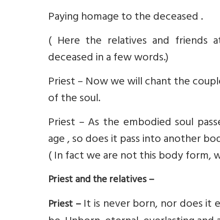
Paying homage to the deceased .
( Here the relatives and friends
deceased in a few words.)
Priest – Now we will chant the coup
of the soul.
Priest – As the embodied soul pass
age , so does it pass into another b
( In fact we are not this body form, 
Priest and the relatives –
It is never born, nor does it 
Priest –