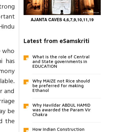
strong
rtant
AJANTA CAVES 4,6,7,9,10,11,19
 Hindu
Latest from eSamskriti
se who
What is the role of Central
ni has
and State governments in
EDUCATION
remony
lable.
Why MAIZE not Rice should
be preferred for making
ar and
Ethanol
rriage
Why Havildar ABDUL HAMID
may be
was awarded the Param Vir
Chakra
d the
How Indian Construction