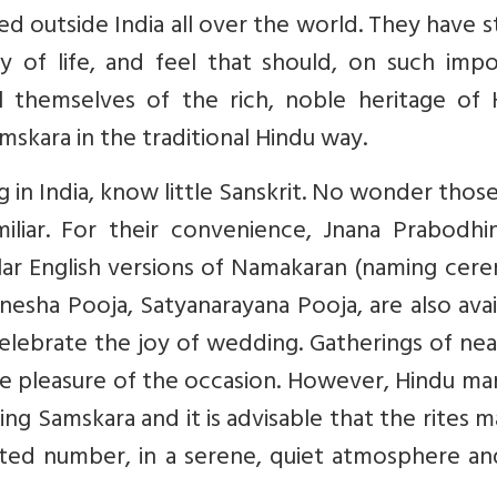
ed outside India all over the world. They have 
y of life, and feel that should, on such impo
ail themselves of the rich, noble heritage of
skara in the traditional Hindu way.
 in India, know little Sanskrit. No wonder tho
miliar. For their convenience, Jnana Prabodhi
imilar English versions of Namakaran (naming ce
esha Pooja, Satyanarayana Pooja, are also avai
celebrate the joy of wedding. Gatherings of ne
e pleasure of the occasion. However, Hindu ma
ng Samskara and it is advisable that the rites 
ited number, in a serene, quiet atmosphere an