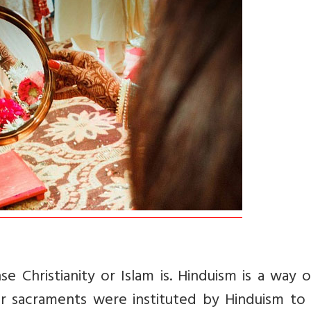
se Christianity or Islam is. Hinduism is a way of
r sacraments were instituted by Hinduism to 