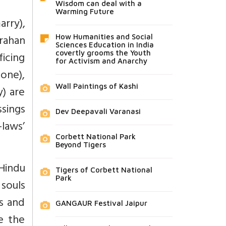
Wisdom can deal with a
Warming Future
arry),
rahan
How Humanities and Social
Sciences Education in India
covertly grooms the Youth
ficing
for Activism and Anarchy
tone),
Wall Paintings of Kashi
) are
ssings
Dev Deepavali Varanasi
-laws’
Corbett National Park
Beyond Tigers
Hindu
Tigers of Corbett National
Park
 souls
s and
GANGAUR Festival Jaipur
e the