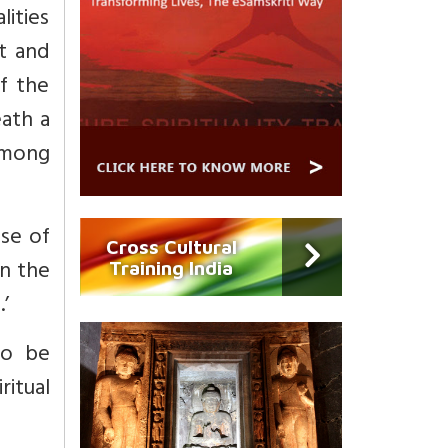
lities
ht and
f the
eath a
among
use of
Cross Cultural
in the
Training India
’
to be
ritual