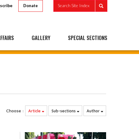
scribe
Search Site Index
Donate
FFAIRS
GALLERY
SPECIAL SECTIONS
Choose :
Article
Sub-sections
Author