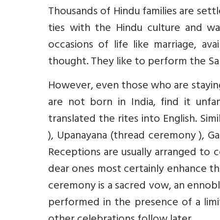
Thousands of Hindu families are settl
ties with the Hindu culture and wa
occasions of life like marriage, av
thought. They like to perform the Sam
However, even those who are staying
are not born in India, find it unfa
translated the rites into English. S
), Upanayana (thread ceremony ), Gan
Receptions are usually arranged to 
dear ones most certainly enhance th
ceremony is a sacred vow, an ennobli
performed in the presence of a lim