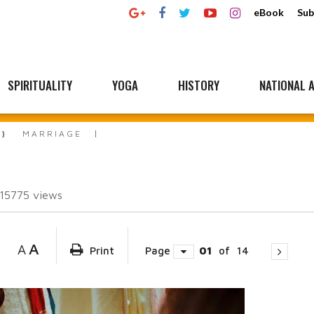
eBook
Sub
SPIRITUALITY
YOGA
HISTORY
NATIONAL A
MARRIAGE
115775
views
A
A
Print
Page
01
of
14