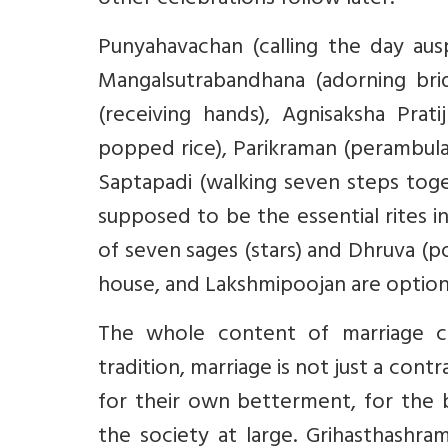
other celebrations follow later.
Punyahavachan (calling the day ausp
Mangalsutrabandhana (adorning brid
(receiving hands), Agnisaksha Prati
popped rice), Parikraman (perambulat
Saptapadi (walking seven steps tog
supposed to be the essential rites in
of seven sages (stars) and Dhruva (po
house, and Lakshmipoojan are optiona
The whole content of marriage ce
tradition, marriage is not just a cont
for their own betterment, for the b
the society at large. Grihasthashra