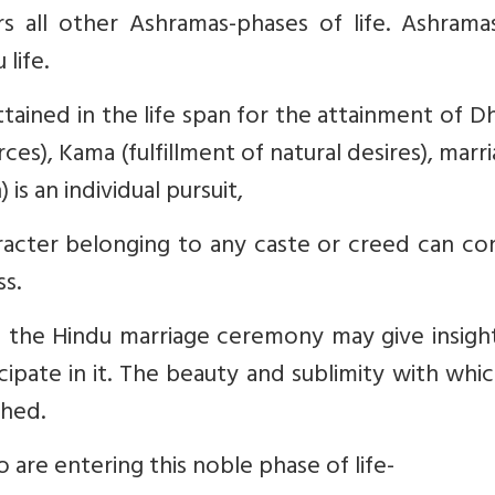
rs all other Ashramas-phases of life. Ashrama
life.
ttained in the life span for the attainment of 
rces), Kama (fulfillment of natural desires), marri
 is an individual pursuit,
acter belonging to any caste or creed can co
ss.
f the Hindu marriage ceremony may give insigh
ipate in it. The beauty and sublimity with whi
ched.
 are entering this noble phase of life-