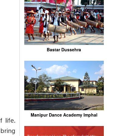
Bastar Dussehra
Manipur Dance Academy Imphal
 life.
bring