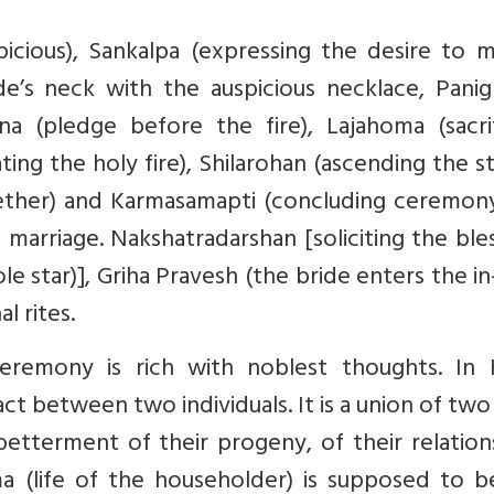
icious), Sankalpa (expressing the desire to m
e’s neck with the auspicious necklace, Panig
jna (pledge before the fire), Lajahoma (sacri
ing the holy fire), Shilarohan (ascending the s
ether) and Karmasamapti (concluding ceremony
 marriage. Nakshatradarshan [soliciting the ble
le star)], Griha Pravesh (the bride enters the in
l rites.
remony is rich with noblest thoughts. In 
ract between two individuals. It is a union of two
etterment of their progeny, of their relation
ma (life of the householder) is supposed to b