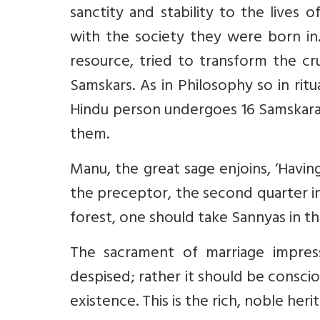
sanctity and stability to the lives o
with the society they were born in.
resource, tried to transform the cr
Samskars. As in Philosophy so in ritu
Hindu person undergoes 16 Samskara
them.
Manu, the great sage enjoins, ‘Having
the preceptor, the second quarter in
forest, one should take Sannyas in th
The sacrament of marriage impress
despised; rather it should be conscio
existence. This is the rich, noble her