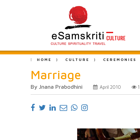
CULTURE
HOME
CULTURE
CEREMONIES
Marriage
By Jnana Prabodhini
April 2010