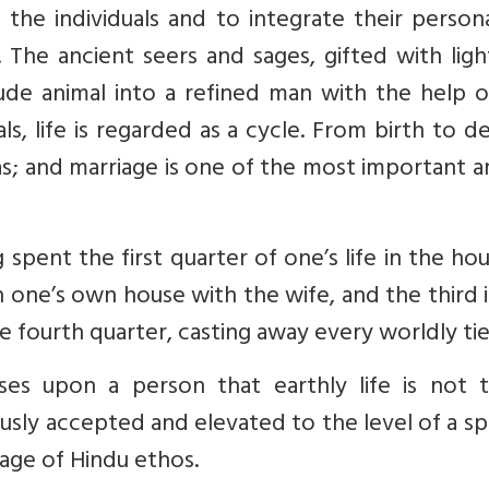
f the individuals and to integrate their persona
 The ancient seers and sages, gifted with lig
ude animal into a refined man with the help o
als, life is regarded as a cycle. From birth to d
s; and marriage is one of the most important 
 spent the first quarter of one’s life in the ho
 one’s own house with the wife, and the third 
e fourth quarter, casting away every worldly tie.
es upon a person that earthly life is not 
usly accepted and elevated to the level of a spi
itage of Hindu ethos.