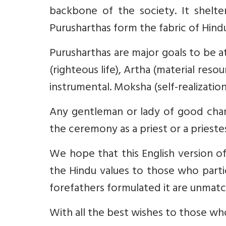
backbone of the society. It shelte
Purusharthas form the fabric of Hindu 
Purusharthas are major goals to be a
(righteous life), Artha (material resou
instrumental. Moksha (self-realization)
Any gentleman or lady of good char
the ceremony as a priest or a prieste
We hope that this English version o
the Hindu values to those who partic
forefathers formulated it are unmat
With all the best wishes to those who