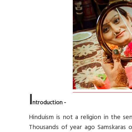
I
ntroduction -
Hinduism is not a religion in the sen
Thousands of year ago Samskaras o