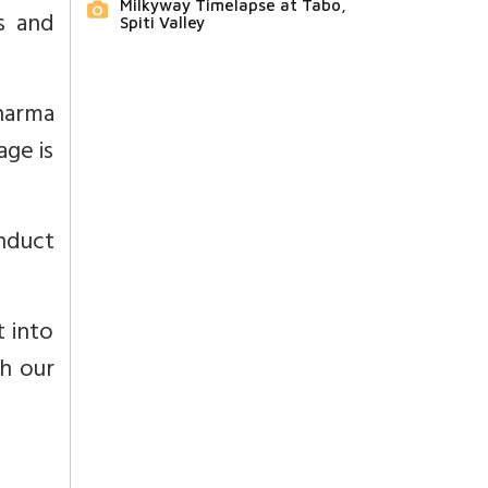
Milkyway Timelapse at Tabo,
s and
Spiti Valley
Dharma
age is
nduct
t into
ch our