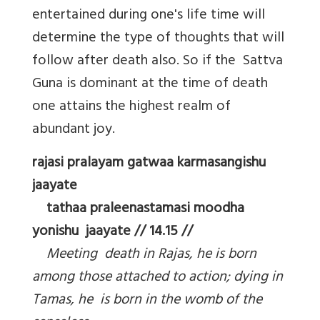
entertained during one's life time will
determine the type of thoughts that will
follow after death also. So if the Sattva
Guna is dominant at the time of death
one attains the highest realm of
abundant joy.
rajasi pralayam gatwaa karmasangishu
jaayate
tathaa praleenastamasi moodha
yonishu jaayate // 14.15 //
Meeting death in Rajas, he is born
among those attached to action; dying in
Tamas, he is born in the womb of the