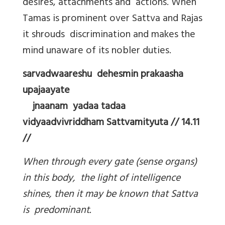
desires, attachments and actions. When
Tamas is prominent over Sattva and Rajas
it shrouds discrimination and makes the
mind unaware of its nobler duties.
sarvadwaareshu dehesmin prakaasha
upajaayate
jnaanam yadaa tadaa
vidyaadvivriddham Sattvamityuta // 14.11
//
When through every gate (sense organs)
in this body, the light of intelligence
shines, then it may be known that Sattva
is predominant.