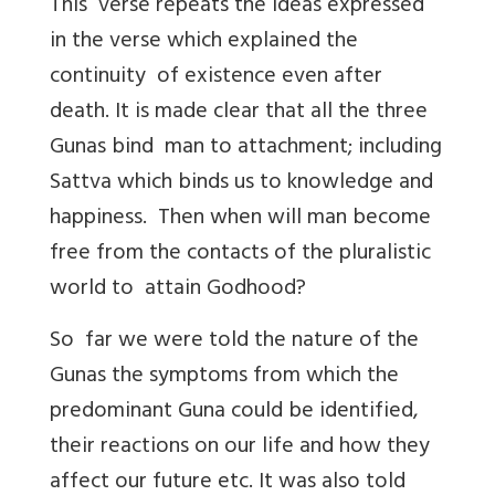
This verse repeats the ideas expressed
in the verse which explained the
continuity of existence even after
death. It is made clear that all the three
Gunas bind man to attachment; including
Sattva which binds us to knowledge and
happiness. Then when will man become
free from the contacts of the pluralistic
world to attain Godhood?
So far we were told the nature of the
Gunas the symptoms from which the
predominant Guna could be identified,
their reactions on our life and how they
affect our future etc. It was also told