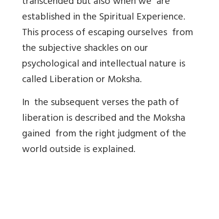
transcended but also when we are
established in the Spiritual Experience.
This process of escaping ourselves from
the subjective shackles on our
psychological and intellectual nature is
called Liberation or Moksha.
In the subsequent verses the path of
liberation is described and the Moksha
gained from the right judgment of the
world outside is explained.