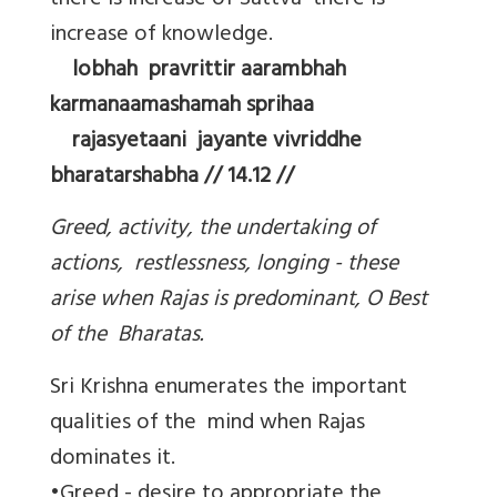
there is increase of Sattva there is
increase of knowledge.
lobhah pravrittir aarambhah
karmanaamashamah sprihaa
rajasyetaani jayante vivriddhe
bharatarshabha // 14.12 //
Greed, activity, the undertaking of
actions, restlessness, longing - these
arise when Rajas is predominant, O Best
of the Bharatas.
Sri Krishna enumerates the important
qualities of the mind when Rajas
dominates it.
•Greed - desire to appropriate the