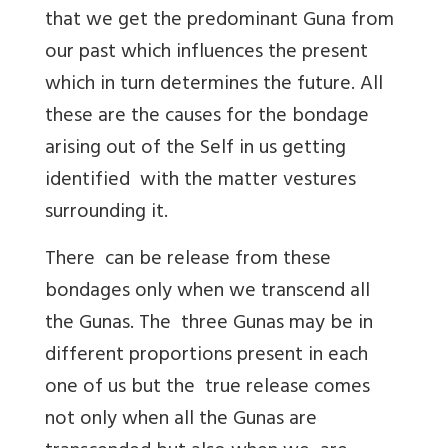
that we get the predominant Guna from
our past which influences the present
which in turn determines the future. All
these are the causes for the bondage
arising out of the Self in us getting
identified with the matter vestures
surrounding it.
There can be release from these
bondages only when we transcend all
the Gunas. The three Gunas may be in
different proportions present in each
one of us but the true release comes
not only when all the Gunas are