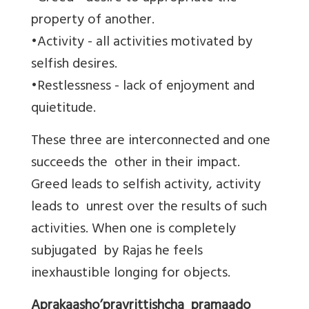
property of another.
•Activity - all activities motivated by
selfish desires.
•Restlessness - lack of enjoyment and
quietitude.
These three are interconnected and one
succeeds the other in their impact.
Greed leads to selfish activity, activity
leads to unrest over the results of such
activities. When one is completely
subjugated by Rajas he feels
inexhaustible longing for objects.
Aprakaasho’pravrittishcha pramaado