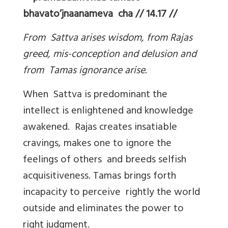
bhavato’jnaanameva cha // 14.17 //
From Sattva arises wisdom, from Rajas
greed, mis-conception and delusion and
from Tamas ignorance arise.
When Sattva is predominant the
intellect is enlightened and knowledge
awakened. Rajas creates insatiable
cravings, makes one to ignore the
feelings of others and breeds selfish
acquisitiveness. Tamas brings forth
incapacity to perceive rightly the world
outside and eliminates the power to
right judgment.