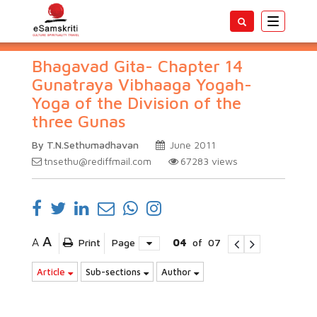
Toggle
navigatio
Bhagavad Gita- Chapter 14
Gunatraya Vibhaaga Yogah-
Yoga of the Division of the
three Gunas
By T.N.Sethumadhavan
June 2011
tnsethu@rediffmail.com
67283
views
A
A
Print
Page
04
of
07
Article
Sub-sections
Author