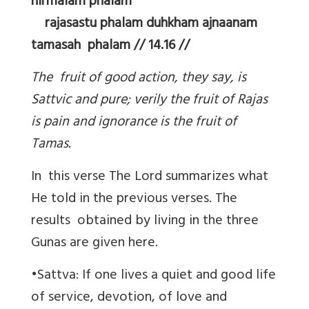
nirmalam phalam
rajasastu phalam duhkham ajnaanam
tamasah phalam // 14.16 //
The fruit of good action, they say, is
Sattvic and pure; verily the fruit of Rajas
is pain and ignorance is the fruit of
Tamas.
In this verse The Lord summarizes what
He told in the previous verses. The
results obtained by living in the three
Gunas are given here.
•Sattva: If one lives a quiet and good life
of service, devotion, of love and