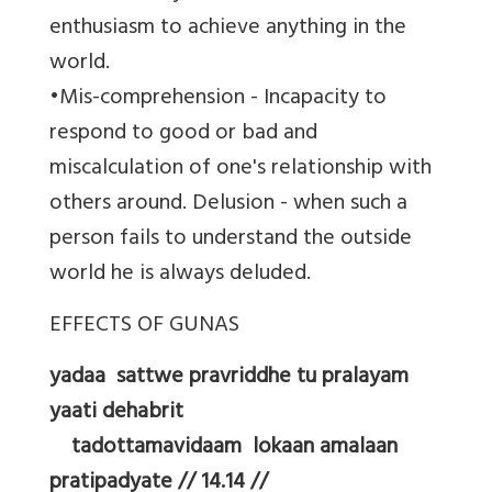
enthusiasm to achieve anything in the
world.
•Mis-comprehension - Incapacity to
respond to good or bad and
miscalculation of one's relationship with
others around. Delusion - when such a
person fails to understand the outside
world he is always deluded.
EFFECTS OF GUNAS
yadaa sattwe pravriddhe tu pralayam
yaati dehabrit
tadottamavidaam lokaan amalaan
pratipadyate // 14.14 //