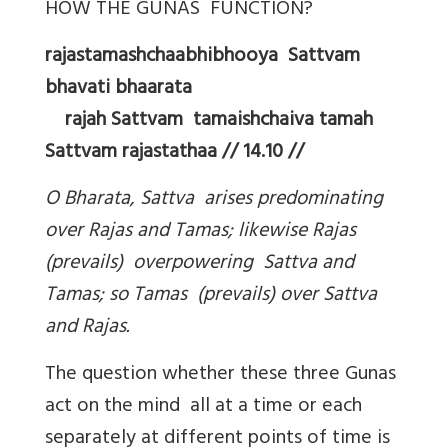
HOW THE GUNAS FUNCTION?
rajastamashchaabhibhooya Sattvam
bhavati bhaarata
rajah Sattvam tamaishchaiva tamah
Sattvam rajastathaa // 14.10 //
O Bharata, Sattva arises predominating
over Rajas and Tamas; likewise Rajas
(prevails) overpowering Sattva and
Tamas; so Tamas (prevails) over Sattva
and Rajas.
The question whether these three Gunas
act on the mind all at a time or each
separately at different points of time is