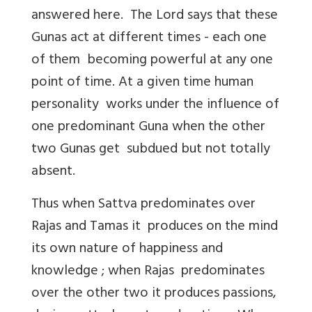
answered here. The Lord says that these
Gunas act at different times - each one
of them becoming powerful at any one
point of time. At a given time human
personality works under the influence of
one predominant Guna when the other
two Gunas get subdued but not totally
absent.
Thus when Sattva predominates over
Rajas and Tamas it produces on the mind
its own nature of happiness and
knowledge ; when Rajas predominates
over the other two it produces passions,