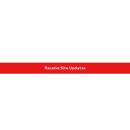
Receive Site Updates