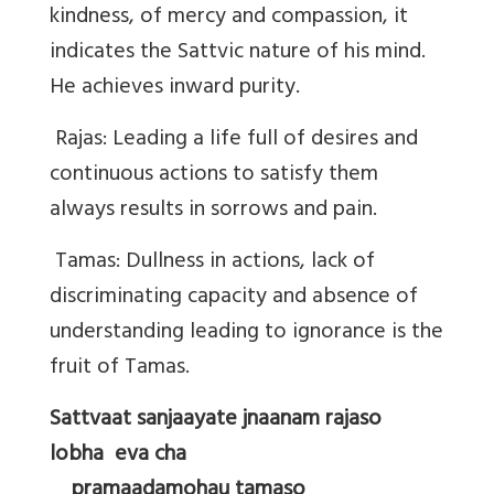
kindness, of mercy and compassion, it
indicates the Sattvic nature of his mind.
He achieves inward purity.
Rajas: Leading a life full of desires and
continuous actions to satisfy them
always results in sorrows and pain.
Tamas: Dullness in actions, lack of
discriminating capacity and absence of
understanding leading to ignorance is the
fruit of Tamas.
Sattvaat sanjaayate jnaanam rajaso
lobha eva cha
pramaadamohau tamaso