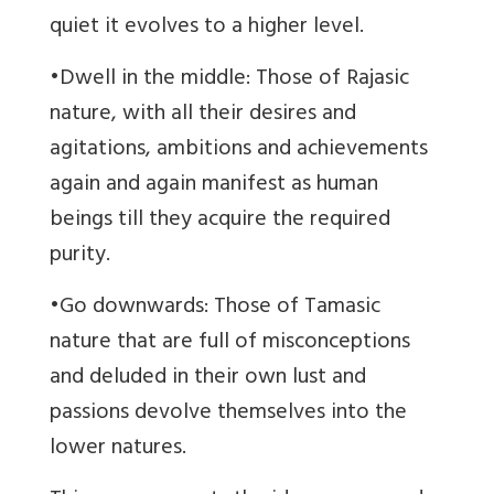
quiet it evolves to a higher level.
•Dwell in the middle: Those of Rajasic
nature, with all their desires and
agitations, ambitions and achievements
again and again manifest as human
beings till they acquire the required
purity.
•Go downwards: Those of Tamasic
nature that are full of misconceptions
and deluded in their own lust and
passions devolve themselves into the
lower natures.