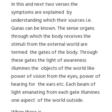
In this and next two verses the
symptoms are explained by
understanding which their sources i.e.
Gunas can be known. The sense organs
through which the body receives the
stimuli from the external world are
termed the gates of the body. Through
these gates the light of awareness
illumines the objects of the world like
power of vision from the eyes, power of
hearing for the ears etc. Each beam of
light emanating from each gate illumines
one aspect of the world outside.