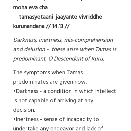
moha eva cha
tamasyetaani jaayante vivriddhe
kurunandana // 14.13 //
Darkness, inertness, mis-comprehension
and delusion - these arise when Tamas is
predominant, O Descendent of Kuru.
The symptoms when Tamas
predominates are given now.
•Darkness - a condition in which intellect
is not capable of arriving at any
decision.
•Inertness - sense of incapacity to
undertake any endeavor and lack of