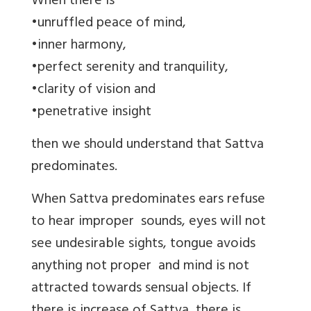
When there is
•unruffled peace of mind,
•inner harmony,
•perfect serenity and tranquility,
•clarity of vision and
•penetrative insight
then we should understand that Sattva
predominates.
When Sattva predominates ears refuse
to hear improper sounds, eyes will not
see undesirable sights, tongue avoids
anything not proper and mind is not
attracted towards sensual objects. If