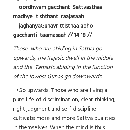
oordhwam gacchanti Sattvasthaa
madhye tishthanti raajasaah
jaghanyaGunavrittisthaa adho
gacchanti taamasaah // 14.18 //
Those who are abiding in Sattva go
upwards, the Rajasic dwell in the middle
and the Tamasic abiding in the function
of the lowest Gunas go downwards.
•Go upwards: Those who are living a
pure life of discrimination, clear thinking,
right judgment and self-discipline
cultivate more and more Sattva qualities
in themselves. When the mind is thus