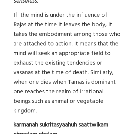
senseless.
If the mind is under the influence of
Rajas at the time it leaves the body, it
takes the embodiment among those who
are attached to action. It means that the
mind will seek an appropriate field to
exhaust the existing tendencies or
vasanas at the time of death. Similarly,
when one dies when Tamas is dominant
one reaches the realm of irrational
beings such as animal or vegetable
kingdom.
karmanah sukritasyaahuh saattwikam