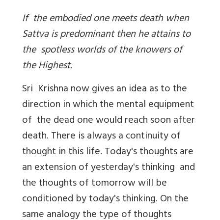
If the embodied one meets death when
Sattva is predominant then he attains to
the spotless worlds of the knowers of
the Highest.
Sri Krishna now gives an idea as to the
direction in which the mental equipment
of the dead one would reach soon after
death. There is always a continuity of
thought in this life. Today's thoughts are
an extension of yesterday's thinking and
the thoughts of tomorrow will be
conditioned by today's thinking. On the
same analogy the type of thoughts