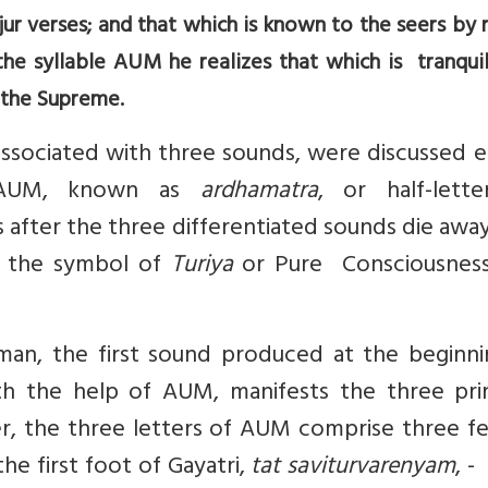
ur verses; and that which is known to the seers by
he syllable AUM he realizes that which is tranquil
 the Supreme.
sociated with three sounds, were discussed ea
 AUM, known as
ardhamatra
, or half-lette
 after the three differentiated sounds die away
as the symbol of
Turiya
or Pure Consciousness
n, the first sound produced at the beginni
th the help of AUM, manifests the three prin
r, the three letters of AUM comprise three fe
he first foot of Gayatri,
tat saviturvarenyam
, -