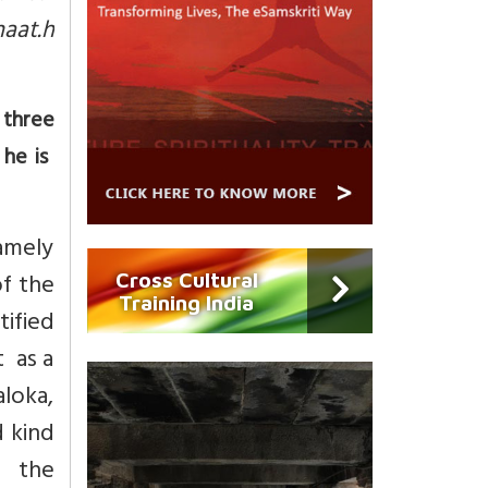
aat.h
 three
 he is
amely
of the
Cross Cultural
Training India
ified
t as a
aloka,
d kind
h the