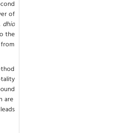
second
wer of
,
dhio
o the
d from
ethod
tality
sound
h are
 leads