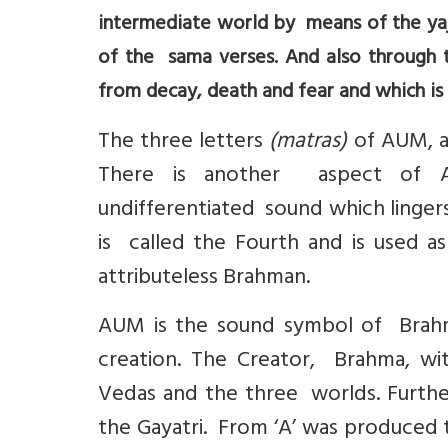
intermediate world by means of the yaj
of the sama verses. And also through t
from decay, death and fear and which is
The three letters
(matras)
of AUM, as
There is another aspect of
undifferentiated sound which lingers
is called the Fourth and is used 
attributeless Brahman.
AUM is the sound symbol of Brahma
creation. The Creator, Brahma, wi
Vedas and the three worlds. Furthe
the Gayatri. From ‘A’ was produced t