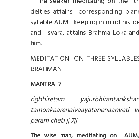
The seeker meditating on the thre
deities attains corresponding pla
syllable AUM, keeping in mind his id
and Isvara, attains Brahma Loka and
him.
MEDITATION ON THREE SYLLABLES
BRAHMAN
MANTRA 7
rigbhiretam yajurbhirantariks
tamonkaarenaivaayatanenaanveti 
param cheti || 7||
The wise man, meditating on AUM, a