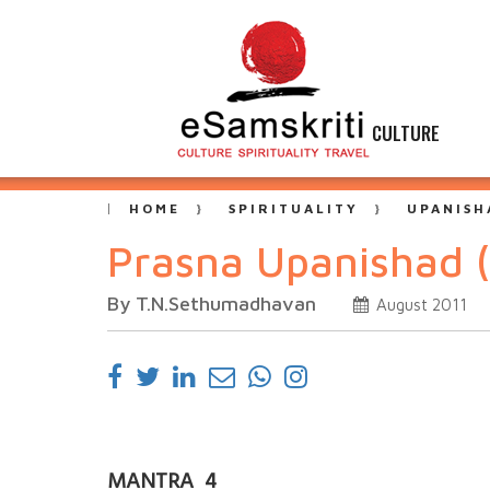
CULTURE
HOME
SPIRITUALITY
UPANISH
Prasna Upanishad 
By T.N.Sethumadhavan
August 2011
MANTRA 4