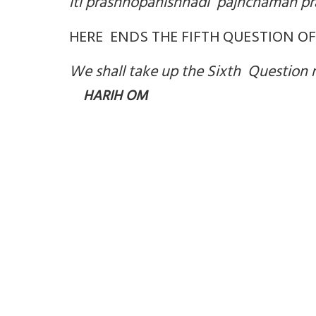
iti prashnopanishhadi pajnchamah pr
HERE ENDS THE FIFTH QUESTION O
We shall take up the Sixth Question 
HARIH OM