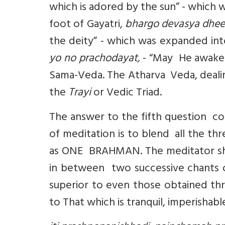
which is adored by the sun” - which
foot of Gayatri,
bhargo devasya dhe
the deity” - which was expanded int
yo no prachodayat,
- “May He awaken
Sama-Veda. The Atharva Veda, dealing
the
Trayi
or Vedic Triad.
The answer to the fifth question co
of meditation is to blend all the thr
as ONE BRAHMAN. The meditator sho
in between two successive chants o
superior to even those obtained thro
to That which is tranquil, imperishab