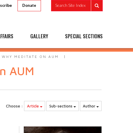
scribe
Search Site Index
Donate
FFAIRS
GALLERY
SPECIAL SECTIONS
- WHY MEDITATE ON AUM
on AUM
Choose :
Article
Sub-sections
Author