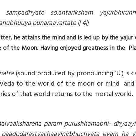
ampadhyate so.antariksham yajurbhirunni
nubhuuya punaraavartate || 4||
tter, he attains the mind and is led up by the yajur 
e of the Moon. Having enjoyed greatness in the Pl
matra
(sound produced by pronouncing ‘U’) is c
 Veda to the world of the moon or mind and 
ries of that world returns to the mortal world.
aivaaksharena param purushhamabhi- dhyaayii
 paadodarastvachaavinirbhuchyata evam ha v