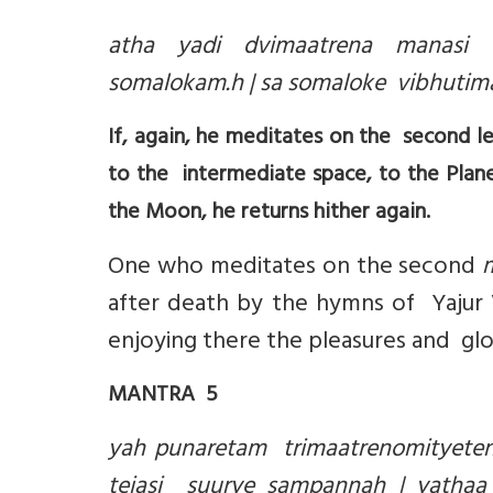
atha yadi dvimaatrena manasi s
somalokam.h | sa somaloke vibhutima
If, again, he meditates on the second le
to the intermediate space, to the Plan
the Moon, he returns hither again.
One who meditates on the second
after death by the hymns of Yajur
enjoying there the pleasures and glo
MANTRA 5
yah punaretam trimaatrenomityeten
tejasi suurye sampannah | yathaa