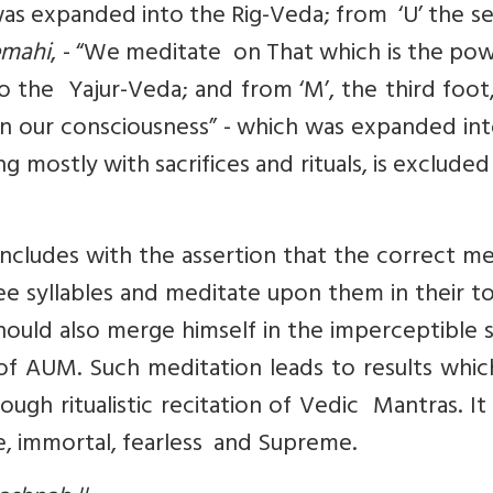
 was expanded into the Rig-Veda; from ‘U’ the 
emahi
, - “We meditate on That which is the po
o the Yajur-Veda; and from ‘M’, the third foot
 our consciousness” - which was expanded int
 mostly with sacrifices and rituals, is exclude
ncludes with the assertion that the correct m
ee syllables and meditate upon them in their to
uld also merge himself in the imperceptible 
f AUM. Such meditation leads to results whic
ugh ritualistic recitation of Vedic Mantras. It
le, immortal, fearless and Supreme.