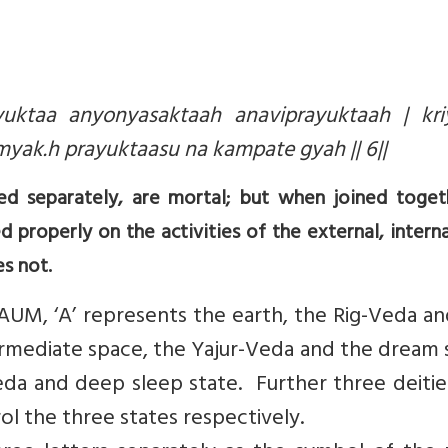
uktaa anyonyasaktaah anaviprayuktaah | kri
k.h prayuktaasu na kampate gyah || 6||
d separately, are mortal; but when joined toget
 properly on the activities of the external, intern
s not.
 AUM, ‘A’ represents the earth, the Rig-Veda a
ermediate space, the Yajur-Veda and the dream 
a and deep sleep state. Further three deities
ol the three states respectively.