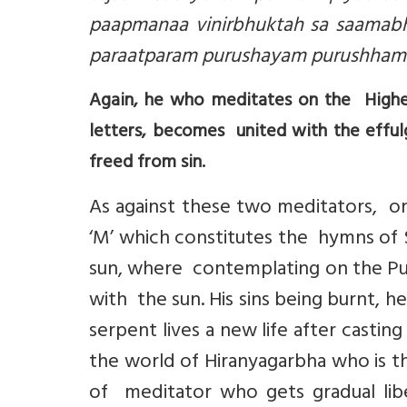
paapmanaa vinirbhuktah sa saamabh
paraatparam purushayam purushhamiik
Again, he who meditates on the Highes
letters, becomes united with the effulg
freed from sin.
As against these two meditators, o
‘M’ which constitutes the hymns of 
sun, where contemplating on the Pu
with the sun. His sins being burnt, 
serpent lives a new life after casting
the world of Hiranyagarbha who is th
of meditator who gets gradual lib