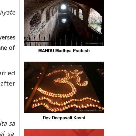
iyate
verses
ane of
MANDU Madhya Pradesh
arried
after
Dev Deepavali Kashi
ta sa
ai sa