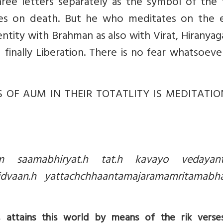
e letters separately as the symbol of the 
nes on death. But he who meditates on the e
entity with Brahman as also with Virat, Hiranya
 finally Liberation. There is no fear whatsoev
 OF AUM IN THEIR TOTATLITY IS MEDITATI
ham saamabhiryat.h tat.h kavayo vedaya
vidvaan.h yattachchhaantamajaramamritamab
ttains this world by means of the rik verses