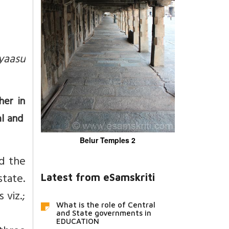
yaasu
her in
al and
Belur Temples 2
nd the
state.
Latest from eSamskriti
 viz.;
What is the role of Central
and State governments in
EDUCATION