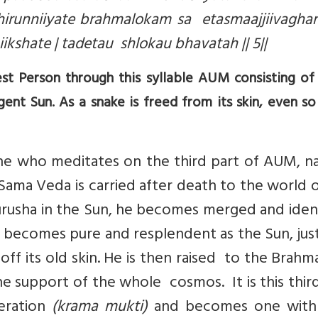
irunniiyate brahmalokam sa etasmaajjiivaghan
shate | tadetau shlokau bhavatah || 5||
t Person through this syllable AUM consisting of
ent Sun. As a snake is freed from its skin, even so
ne who meditates on the third part of AUM, n
Sama Veda is carried after death to the world 
rusha in the Sun, he becomes merged and ident
he becomes pure and resplendent as the Sun, jus
 off its old skin. He is then raised to the Brahm
e support of the whole cosmos. It is this thir
eration
(krama mukti)
and becomes one wit