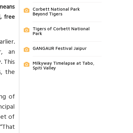
 means
Corbett National Park
Beyond Tigers
, free
Tigers of Corbett National
Park
rlier.
GANGAUR Festival Jaipur
r, an
. This
Milkyway Timelapse at Tabo,
Spiti Valley
, the
ng of
cipal
et of
 “That