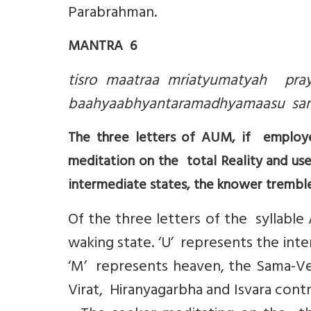
Parabrahman.
MANTRA 6
tisro maatraa mriatyumatyah pray
baahyaabhyantaramadhyamaasu samya
The three letters of AUM, if employe
meditation on the total Reality and used
intermediate states, the knower tremble
Of the three letters of the syllable
waking state. ‘U’ represents the int
‘M’ represents heaven, the Sama-Ved
Virat, Hiranyagarbha and Isvara contr