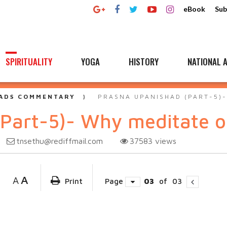
eBook
Sub
SPIRITUALITY
YOGA
HISTORY
NATIONAL A
ADS COMMENTARY
PRASNA UPANISHAD (PART-5)
(Part-5)- Why meditate 
tnsethu@rediffmail.com
37583
views
A
A
Print
Page
03
of
03