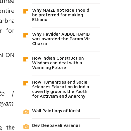
three
ntire
Why MAIZE not Rice should
be preferred for making
garbha
Ethanol
er for
Why Havildar ABDUL HAMID
was awarded the Param Vir
Chakra
ON ON
How Indian Construction
Wisdom can deal with a
Warming Future
How Humanities and Social
Sciences Education in India
nte |
covertly grooms the Youth
for Activism and Anarchy
hayam
Wall Paintings of Kashi
Dev Deepavali Varanasi
; the