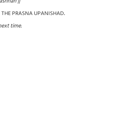
ashnah ||
F THE PRASNA UPANISHAD.
next time.