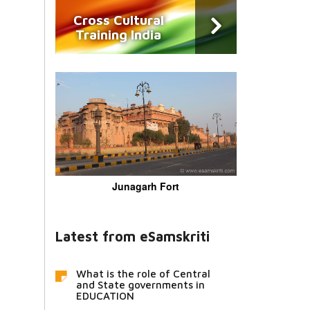
Cross Cultural
Training India
Junagarh Fort
Latest from eSamskriti
What is the role of Central
and State governments in
EDUCATION