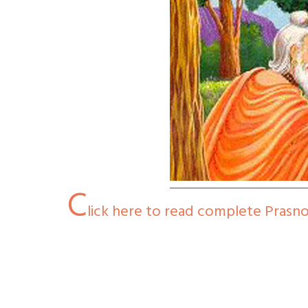
C
lick here to read complete Prasn