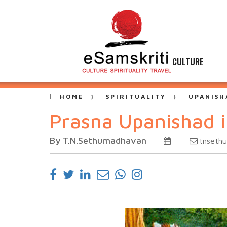
CULTURE
HOME
SPIRITUALITY
UPANISH
Prasna Upanishad 
By T.N.Sethumadhavan
tnsethu