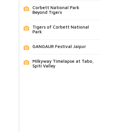
Corbett National Park
Beyond Tigers
Tigers of Corbett National
Park
GANGAUR Festival Jaipur
Milkyway Timelapse at Tabo,
Spiti Valley