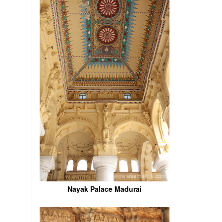
Nayak Palace Madurai