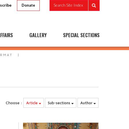
scribe
Search Site Index
Donate
FFAIRS
GALLERY
SPECIAL SECTIONS
ORMAT
Choose :
Article
Sub-sections
Author