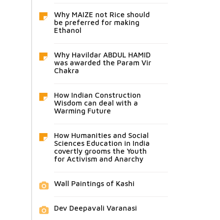
Why MAIZE not Rice should
be preferred for making
Ethanol
Why Havildar ABDUL HAMID
was awarded the Param Vir
Chakra
How Indian Construction
Wisdom can deal with a
Warming Future
How Humanities and Social
Sciences Education in India
covertly grooms the Youth
for Activism and Anarchy
Wall Paintings of Kashi
Dev Deepavali Varanasi