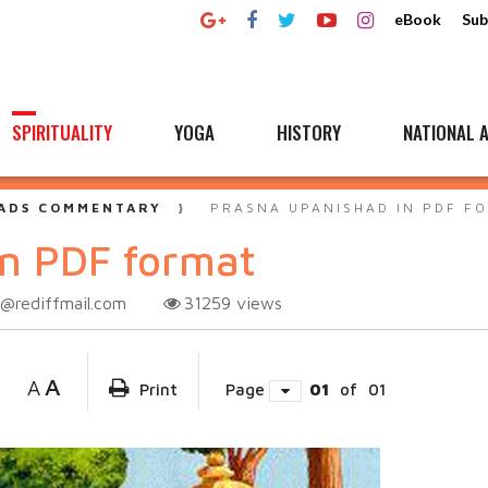
eBook
Sub
SPIRITUALITY
YOGA
HISTORY
NATIONAL A
ADS COMMENTARY
PRASNA UPANISHAD IN PDF F
in PDF format
@rediffmail.com
31259
views
A
A
Print
Page
01
of
01