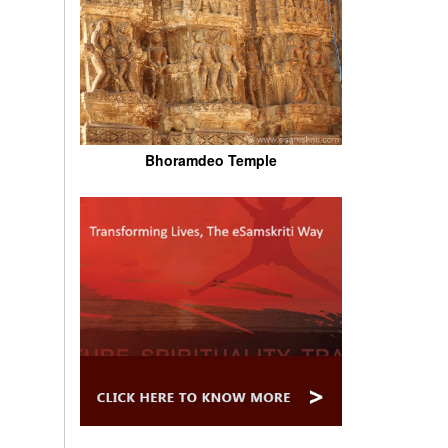
Bhoramdeo Temple