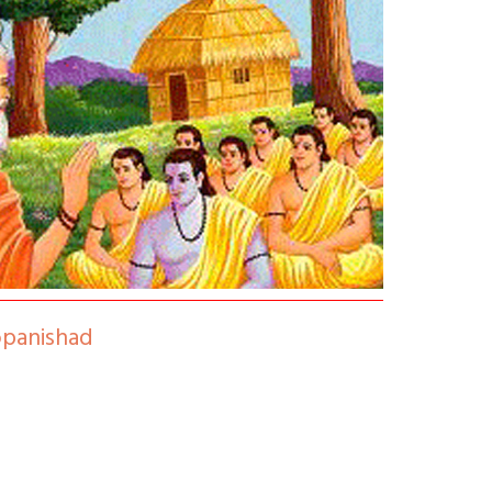
opanishad