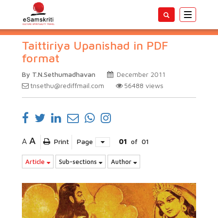
Toggle
navigatio
Taittiriya Upanishad in PDF
format
By T.N.Sethumadhavan
December 2011
tnsethu@rediffmail.com
56488
views
A
A
Print
Page
01
of
01
Article
Sub-sections
Author