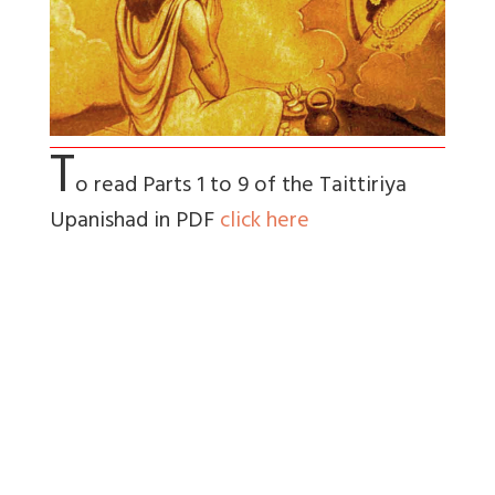
T
o read Parts 1 to 9 of the Taittiriya
Upanishad in PDF
click here