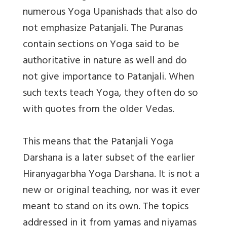
numerous Yoga Upanishads that also do
not emphasize Patanjali. The Puranas
contain sections on Yoga said to be
authoritative in nature as well and do
not give importance to Patanjali. When
such texts teach Yoga, they often do so
with quotes from the older Vedas.
This means that the Patanjali Yoga
Darshana is a later subset of the earlier
Hiranyagarbha Yoga Darshana. It is not a
new or original teaching, nor was it ever
meant to stand on its own. The topics
addressed in it from yamas and niyamas