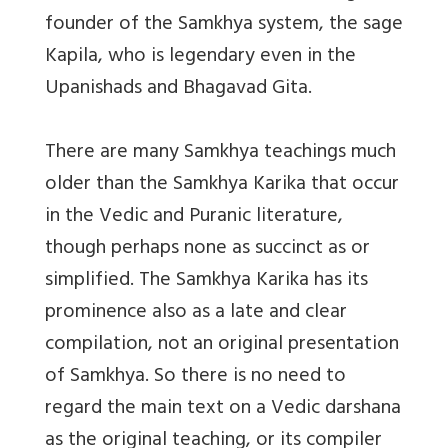
founder of the Samkhya system, the sage
Kapila, who is legendary even in the
Upanishads and Bhagavad Gita.
There are many Samkhya teachings much
older than the Samkhya Karika that occur
in the Vedic and Puranic literature,
though perhaps none as succinct as or
simplified. The Samkhya Karika has its
prominence also as a late and clear
compilation, not an original presentation
of Samkhya. So there is no need to
regard the main text on a Vedic darshana
as the original teaching, or its compiler