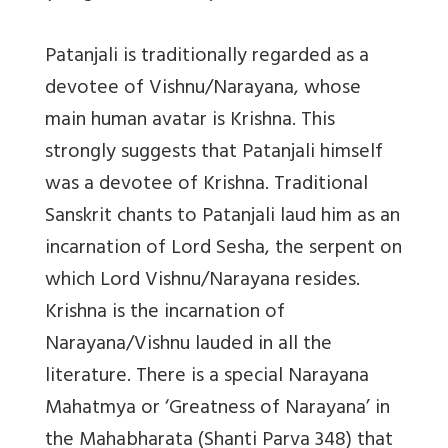
Patanjali is traditionally regarded as a
devotee of Vishnu/Narayana, whose
main human avatar is Krishna. This
strongly suggests that Patanjali himself
was a devotee of Krishna. Traditional
Sanskrit chants to Patanjali laud him as an
incarnation of Lord Sesha, the serpent on
which Lord Vishnu/Narayana resides.
Krishna is the incarnation of
Narayana/Vishnu lauded in all the
literature. There is a special Narayana
Mahatmya or ‘Greatness of Narayana’ in
the Mahabharata (Shanti Parva 348) that