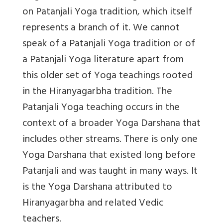
on Patanjali Yoga tradition, which itself
represents a branch of it. We cannot
speak of a Patanjali Yoga tradition or of
a Patanjali Yoga literature apart from
this older set of Yoga teachings rooted
in the Hiranyagarbha tradition. The
Patanjali Yoga teaching occurs in the
context of a broader Yoga Darshana that
includes other streams. There is only one
Yoga Darshana that existed long before
Patanjali and was taught in many ways. It
is the Yoga Darshana attributed to
Hiranyagarbha and related Vedic
teachers.