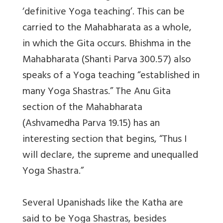
‘definitive Yoga teaching’. This can be
carried to the Mahabharata as a whole,
in which the Gita occurs. Bhishma in the
Mahabharata (Shanti Parva 300.57) also
speaks of a Yoga teaching “established in
many Yoga Shastras.” The Anu Gita
section of the Mahabharata
(Ashvamedha Parva 19.15) has an
interesting section that begins, “Thus I
will declare, the supreme and unequalled
Yoga Shastra.”
Several Upanishads like the Katha are
said to be Yoga Shastras, besides