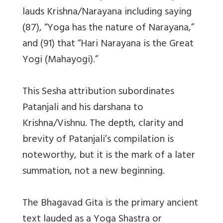
lauds Krishna/Narayana including saying
(87), “Yoga has the nature of Narayana,”
and (91) that “Hari Narayana is the Great
Yogi (Mahayogi).”
This Sesha attribution subordinates
Patanjali and his darshana to
Krishna/Vishnu. The depth, clarity and
brevity of Patanjali’s compilation is
noteworthy, but it is the mark of a later
summation, not a new beginning.
The Bhagavad Gita is the primary ancient
text lauded as a Yoga Shastra or