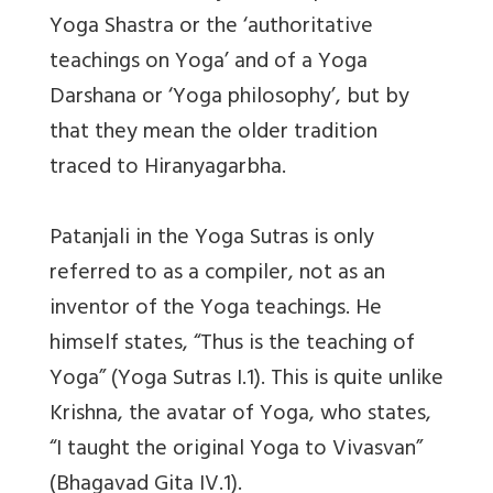
Yoga Shastra or the ‘authoritative
teachings on Yoga’ and of a Yoga
Darshana or ‘Yoga philosophy’, but by
that they mean the older tradition
traced to Hiranyagarbha.
Patanjali in the Yoga Sutras is only
referred to as a compiler, not as an
inventor of the Yoga teachings. He
himself states, “Thus is the teaching of
Yoga” (Yoga Sutras I.1). This is quite unlike
Krishna, the avatar of Yoga, who states,
“I taught the original Yoga to Vivasvan”
(Bhagavad Gita IV.1).