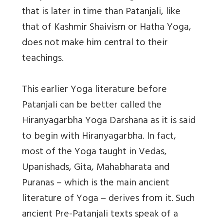
that is later in time than Patanjali, like
that of Kashmir Shaivism or Hatha Yoga,
does not make him central to their
teachings.
This earlier Yoga literature before
Patanjali can be better called the
Hiranyagarbha Yoga Darshana as it is said
to begin with Hiranyagarbha. In fact,
most of the Yoga taught in Vedas,
Upanishads, Gita, Mahabharata and
Puranas – which is the main ancient
literature of Yoga – derives from it. Such
ancient Pre-Patanjali texts speak of a