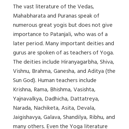
The vast literature of the Vedas,
Mahabharata and Puranas speak of
numerous great yogis but does not give
importance to Patanjali, who was of a
later period. Many important deities and
gurus are spoken of as teachers of Yoga.
The deities include Hiranyagarbha, Shiva,
Vishnu, Brahma, Ganesha, and Aditya (the
Sun God). Human teachers include
Krishna, Rama, Bhishma, Vasishta,
Yajnavalkya, Dadhicha, Dattatreya,
Narada, Nachiketa, Asita, Devala,
Jaigishavya, Galava, Shandilya, Ribhu, and
many others. Even the Yoga literature