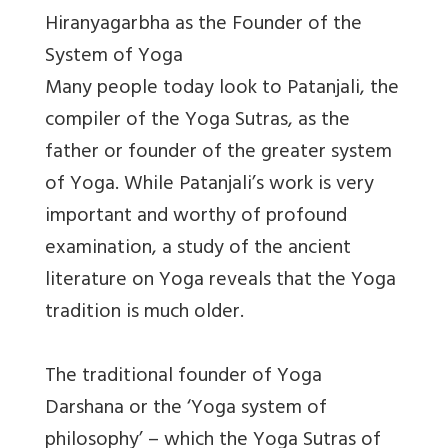
Hiranyagarbha as the Founder of the
System of Yoga
Many people today look to Patanjali, the
compiler of the Yoga Sutras, as the
father or founder of the greater system
of Yoga. While Patanjali’s work is very
important and worthy of profound
examination, a study of the ancient
literature on Yoga reveals that the Yoga
tradition is much older.
The traditional founder of Yoga
Darshana or the ‘Yoga system of
philosophy’ – which the Yoga Sutras of