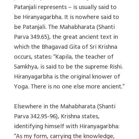
Patanjali represents – is usually said to
be Hiranyagarbha. It is nowhere said to
be Patanjali. The Mahabharata (Shanti
Parva 349.65), the great ancient text in
which the Bhagavad Gita of Sri Krishna
occurs, states: “Kapila, the teacher of
Samkhya, is said to be the supreme Rishi.
Hiranyagarbha is the original knower of
Yoga. There is no one else more ancient.”
Elsewhere in the Mahabharata (Shanti
Parva 342.95-96), Krishna states,
identifying himself with Hiranyagarbha:
“As my form, carrying the knowledge,