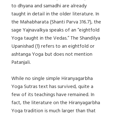
to dhyana and samadhi are already
taught in detail in the older literature. In
the Mahabharata (Shanti Parva 316.7), the
sage Yajnavalkya speaks of an “eightfold
Yoga taught in the Vedas.” The Shandilya
Upanishad (1) refers to an eightfold or
ashtanga Yoga but does not mention
Patanjali.
While no single simple Hiranyagarbha
Yoga Sutras text has survived, quite a
few of its teachings have remained. In
fact, the literature on the Hiranyagarbha
Yoga tradition is much larger than that