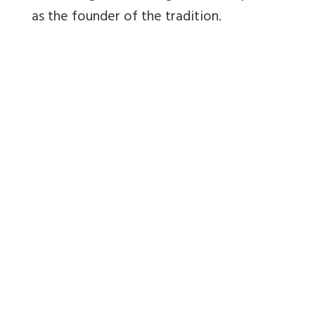
as the founder of the tradition.