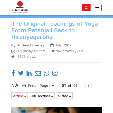
Toggle
navigatio
The Original Teachings of Yoga-
From Patanjali Back to
Hiranyagarbha
By Dr. David Frawley
July 2007
vedicinst@aol.com
davidfrawleyved
48573
views
A
A
Print
Page
01
of
03
Article
Sub-sections
Author