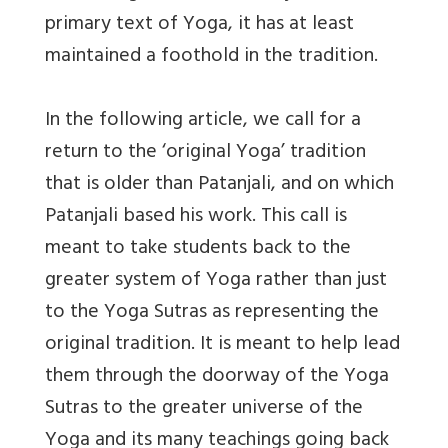
primary text of Yoga, it has at least
maintained a foothold in the tradition.
In the following article, we call for a
return to the ‘original Yoga’ tradition
that is older than Patanjali, and on which
Patanjali based his work. This call is
meant to take students back to the
greater system of Yoga rather than just
to the Yoga Sutras as representing the
original tradition. It is meant to help lead
them through the doorway of the Yoga
Sutras to the greater universe of the
Yoga and its many teachings going back