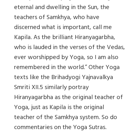
eternal and dwelling in the Sun, the
teachers of Samkhya, who have
discerned what is important, call me
Kapila. As the brilliant Hiranyagarbha,
who is lauded in the verses of the Vedas,
ever worshipped by Yoga, so I am also
remembered in the world.” Other Yoga
texts like the Brihadyogi Yajnavalkya
Smriti XII.5 similarly portray
Hiranyagarbha as the original teacher of
Yoga, just as Kapila is the original
teacher of the Samkhya system. So do
commentaries on the Yoga Sutras.