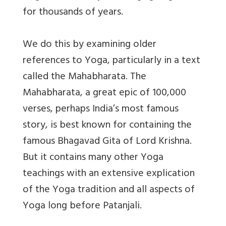
for thousands of years.
We do this by examining older
references to Yoga, particularly in a text
called the Mahabharata. The
Mahabharata, a great epic of 100,000
verses, perhaps India’s most famous
story, is best known for containing the
famous Bhagavad Gita of Lord Krishna.
But it contains many other Yoga
teachings with an extensive explication
of the Yoga tradition and all aspects of
Yoga long before Patanjali.