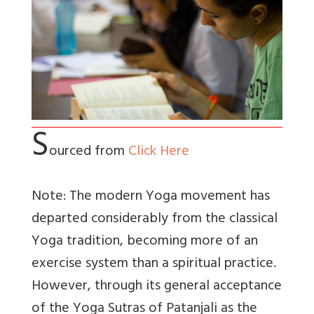
S
ourced from
Click Here
Note: The modern Yoga movement has
departed considerably from the classical
Yoga tradition, becoming more of an
exercise system than a spiritual practice.
However, through its general acceptance
of the Yoga Sutras of Patanjali as the