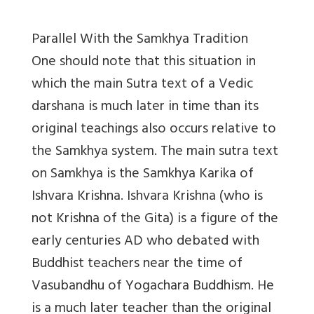
Parallel With the Samkhya Tradition
One should note that this situation in
which the main Sutra text of a Vedic
darshana is much later in time than its
original teachings also occurs relative to
the Samkhya system. The main sutra text
on Samkhya is the Samkhya Karika of
Ishvara Krishna. Ishvara Krishna (who is
not Krishna of the Gita) is a figure of the
early centuries AD who debated with
Buddhist teachers near the time of
Vasubandhu of Yogachara Buddhism. He
is a much later teacher than the original