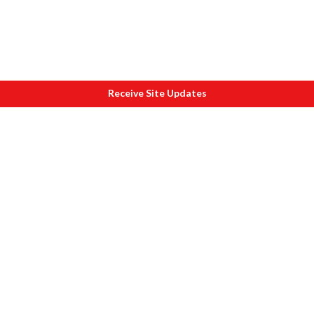
Receive Site Updates