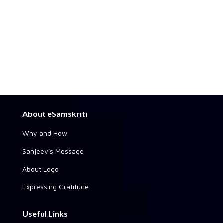
About eSamskriti
Why and How
Sanjeev's Message
About Logo
Expressing Gratitude
Useful Links