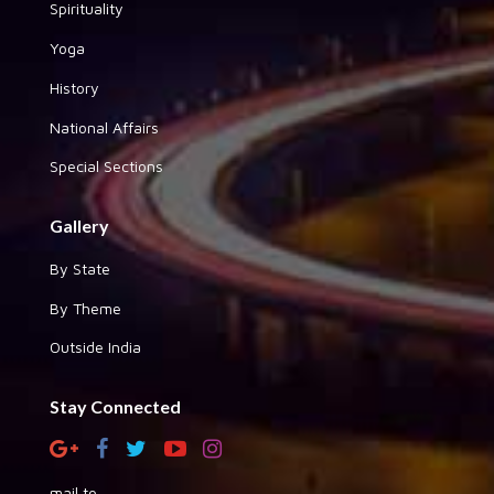
Spirituality
Yoga
History
National Affairs
Special Sections
Gallery
By State
By Theme
Outside India
Stay Connected
mail to