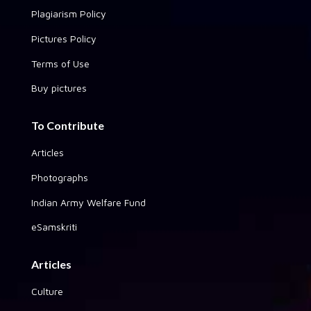
Plagiarism Policy
Pictures Policy
Terms of Use
Buy pictures
To Contribute
Articles
Photographs
Indian Army Welfare Fund
eSamskriti
Articles
Culture