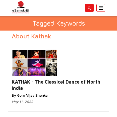
Toggle
navigatio
Tagged Keywords
About Kathak
KATHAK - The Classical Dance of North
India
By Guru Vijay Shanker
May 11, 2022