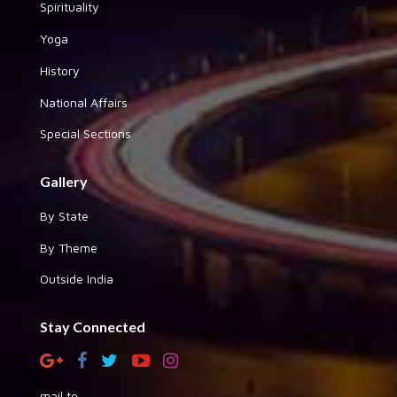
Spirituality
Yoga
History
National Affairs
Special Sections
Gallery
By State
By Theme
Outside India
Stay Connected
mail to