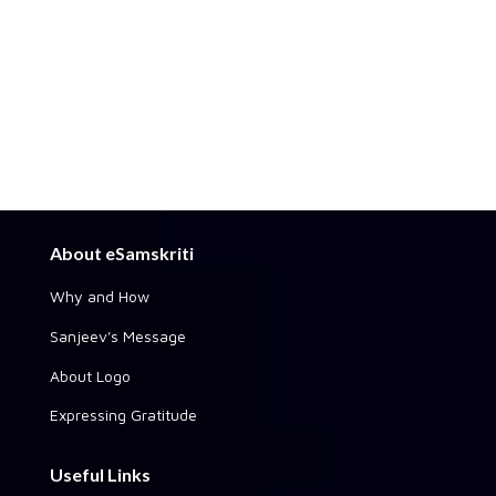
About eSamskriti
Why and How
Sanjeev's Message
About Logo
Expressing Gratitude
Useful Links