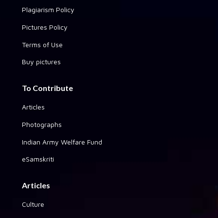
Plagiarism Policy
Pictures Policy
Terms of Use
Buy pictures
To Contribute
Articles
Photographs
Indian Army Welfare Fund
eSamskriti
Articles
Culture