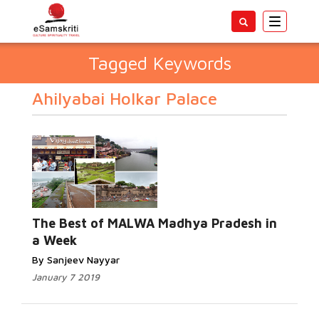
Toggle
navigatio
Tagged Keywords
Ahilyabai Holkar Palace
The Best of MALWA Madhya Pradesh in
a Week
By Sanjeev Nayyar
January 7 2019