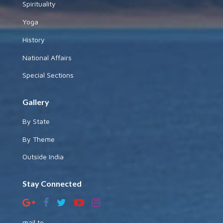
Spirituality
Yoga
History
National Affairs
Special Sections
Gallery
By State
By Theme
Outside India
Stay Connected
mail to