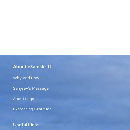
About eSamskriti
Why and How
Sanjeev's Message
About Logo
Expressing Gratitude
Useful Links