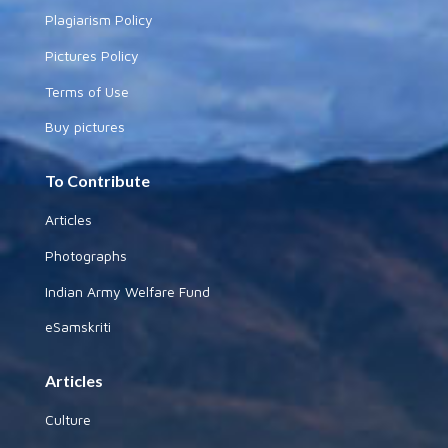
Plagiarism Policy
Pictures Policy
Terms of Use
Buy pictures
To Contribute
Articles
Photographs
Indian Army Welfare Fund
eSamskriti
Articles
Culture