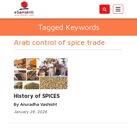
Toggle
navigatio
Tagged Keywords
Arab control of spice trade
History of SPICES
By Anuradha Vashisht
January 29, 2026