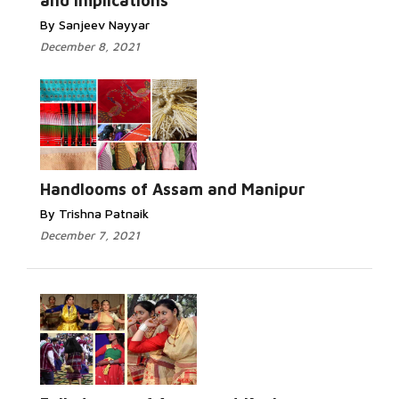
and Implications
By Sanjeev Nayyar
December 8, 2021
Handlooms of Assam and Manipur
By Trishna Patnaik
December 7, 2021