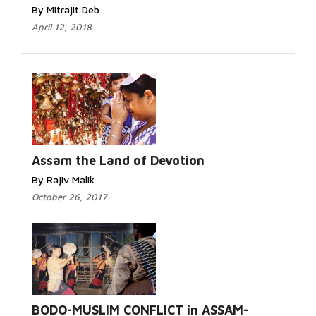
By Mitrajit Deb
April 12, 2018
Assam the Land of Devotion
By Rajiv Malik
October 26, 2017
BODO-MUSLIM CONFLICT in ASSAM-