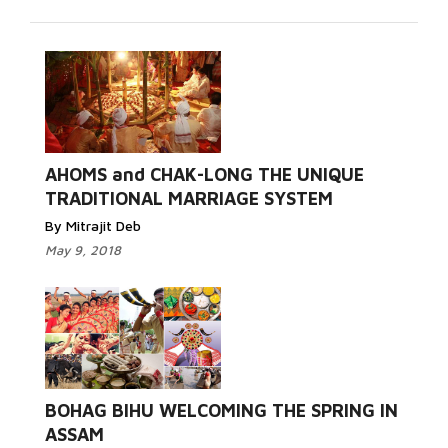
AHOMS and CHAK-LONG THE UNIQUE
TRADITIONAL MARRIAGE SYSTEM
By Mitrajit Deb
May 9, 2018
BOHAG BIHU WELCOMING THE SPRING IN
ASSAM