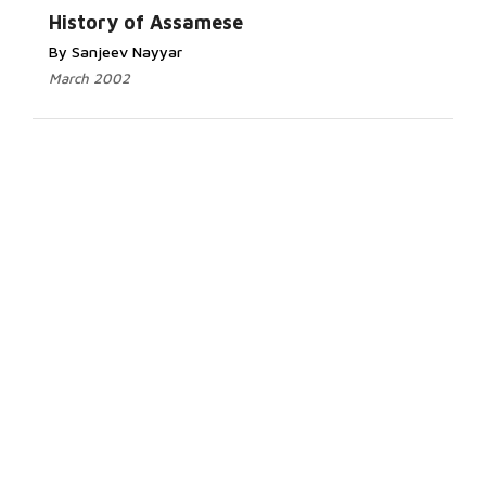
History of Assamese
By Sanjeev Nayyar
March 2002