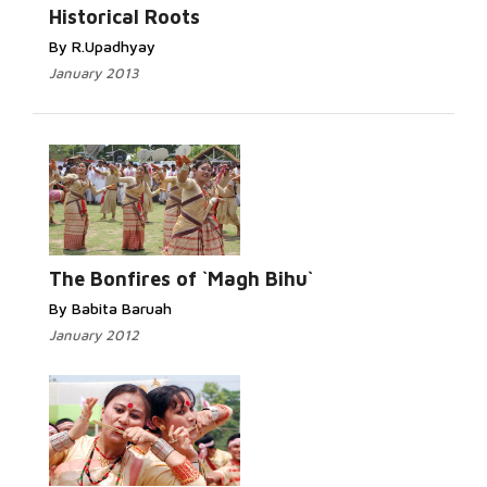
Historical Roots
By R.Upadhyay
January 2013
The Bonfires of `Magh Bihu`
By Babita Baruah
January 2012