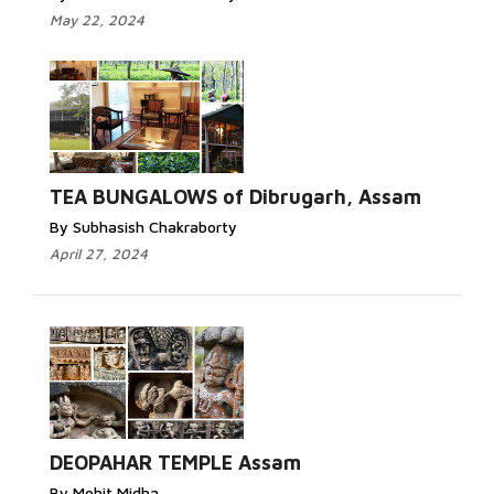
May 22, 2024
TEA BUNGALOWS of Dibrugarh, Assam
By Subhasish Chakraborty
April 27, 2024
DEOPAHAR TEMPLE Assam
By Mohit Midha