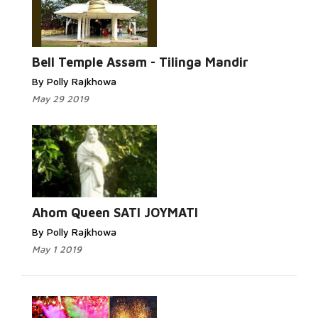
Bell Temple Assam - Tilinga Mandir
By Polly Rajkhowa
May 29 2019
Ahom Queen SATI JOYMATI
By Polly Rajkhowa
May 1 2019