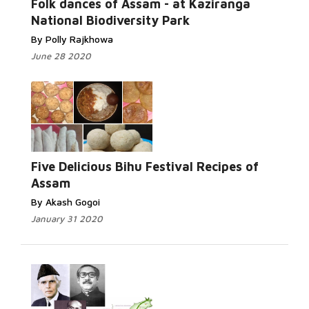
Folk dances of Assam - at Kaziranga
National Biodiversity Park
By Polly Rajkhowa
June 28 2020
Five Delicious Bihu Festival Recipes of
Assam
By Akash Gogoi
January 31 2020