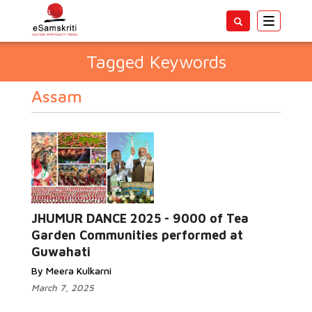
Toggle
navigatio
Tagged Keywords
Assam
JHUMUR DANCE 2025 - 9000 of Tea
Garden Communities performed at
Guwahati
By Meera Kulkarni
March 7, 2025