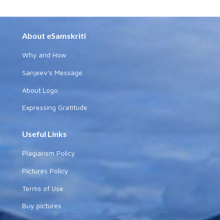
About eSamskriti
Why and How
Sanjeev's Message
About Logo
Expressing Gratitude
Useful Links
Plagiarism Policy
Pictures Policy
Terms of Use
Buy pictures