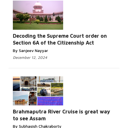
Decoding the Supreme Court order on
Section 6A of the Citizenship Act
By Sanjeev Nayyar
December 12, 2024
Brahmaputra River Cruise is great way
to see Assam
By Subhasish Chakraborty