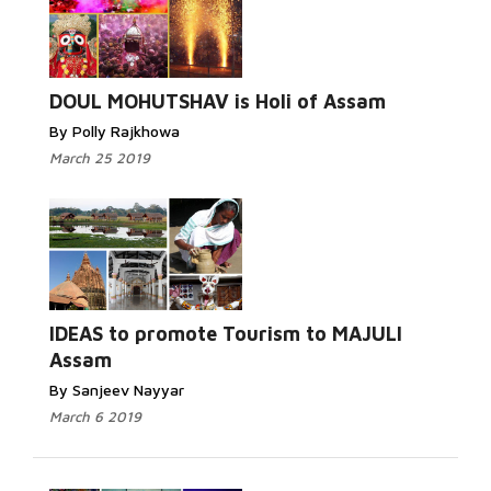
DOUL MOHUTSHAV is Holi of Assam
By Polly Rajkhowa
March 25 2019
IDEAS to promote Tourism to MAJULI
Assam
By Sanjeev Nayyar
March 6 2019