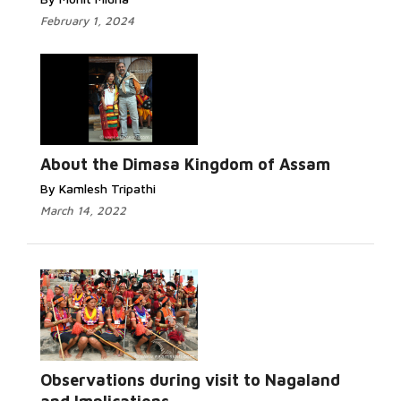
February 1, 2024
About the Dimasa Kingdom of Assam
By Kamlesh Tripathi
March 14, 2022
Observations during visit to Nagaland