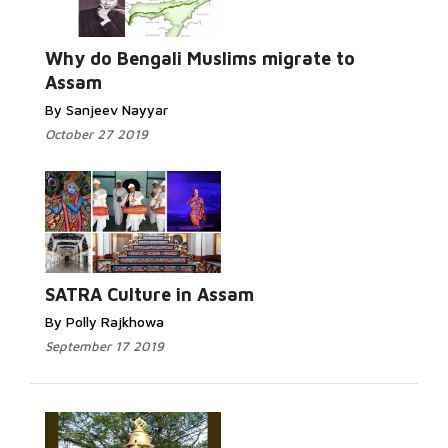
Why do Bengali Muslims migrate to
Assam
By Sanjeev Nayyar
October 27 2019
SATRA Culture in Assam
By Polly Rajkhowa
September 17 2019