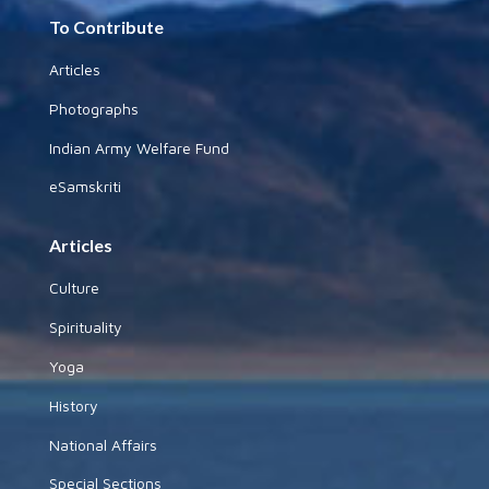
To Contribute
Articles
Photographs
Indian Army Welfare Fund
eSamskriti
Articles
Culture
Spirituality
Yoga
History
National Affairs
Special Sections