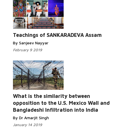
Teachings of SANKARADEVA Assam
By Sanjeev Nayyar
February 9 2019
What is the similarity between
opposition to the U.S. Mexico Wall and
Bangladeshi Infiltration into India
By Dr Amarjit Singh
January 14 2019