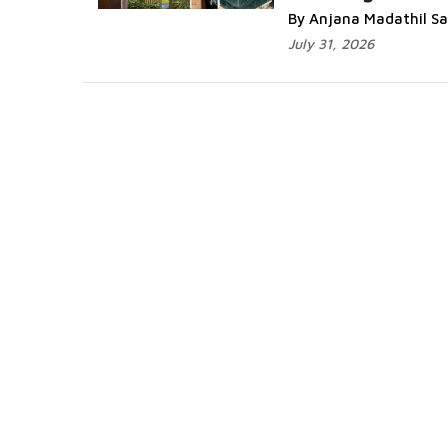
By Anjana Madathil S
July 31, 2026