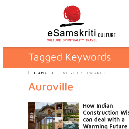
CULTURE
Tagged Keywords
HOME
TAGGED KEYWORDS
Auroville
How Indian
Construction W
can deal with a
Warming Future