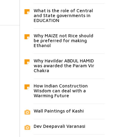
What is the role of Central
and State governments in
EDUCATION
Why MAIZE not Rice should
be preferred for making
Ethanol
Why Havildar ABDUL HAMID
was awarded the Param Vir
Chakra
How Indian Construction
Wisdom can deal with a
Warming Future
Wall Paintings of Kashi
Dev Deepavali Varanasi