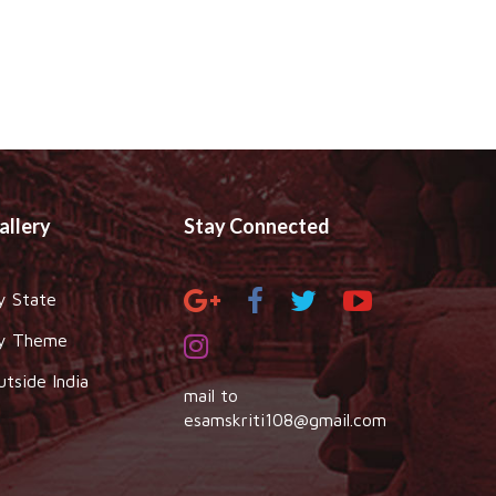
allery
Stay Connected
y State
y Theme
utside India
mail to
esamskriti108@gmail.com