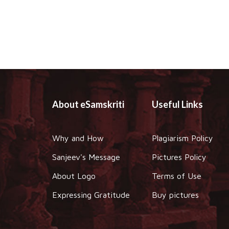
About eSamskriti
Useful Links
Why and How
Plagiarism Policy
Sanjeev's Message
Pictures Policy
About Logo
Terms of Use
Expressing Gratitude
Buy pictures