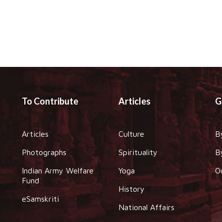
To Contribute
Articles
G
Articles
Culture
B
Photographs
Spirituality
B
Indian Army Welfare
Yoga
O
Fund
History
eSamskriti
National Affairs