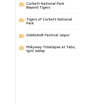
Corbett National Park
Beyond Tigers
Tigers of Corbett National
Park
GANGAUR Festival Jaipur
Milkyway Timelapse at Tabo,
Spiti Valley