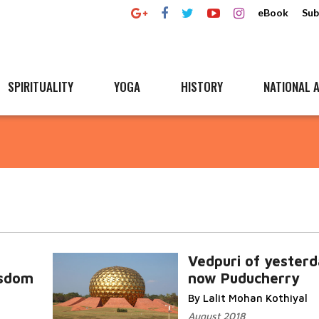
eBook
Sub
SPIRITUALITY
YOGA
HISTORY
NATIONAL A
Vedpuri of yesterd
isdom
now Puducherry
By Lalit Mohan Kothiyal
August 2018