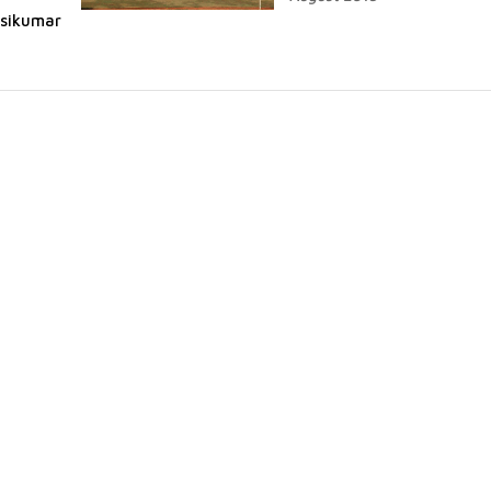
asikumar