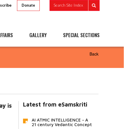
scribe
Search Site Index
Donate
FFAIRS
GALLERY
SPECIAL SECTIONS
Back
Latest from eSamskriti
ay is
AI ATMIC INTELLIGENCE - A
21 century Vedantic Concept