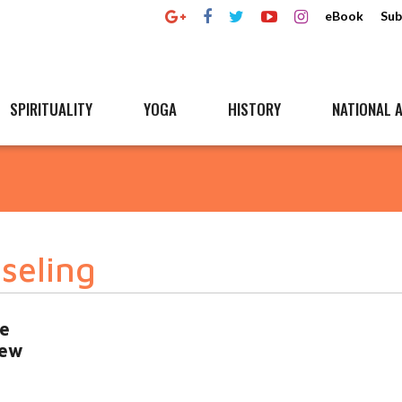
eBook
Sub
SPIRITUALITY
YOGA
HISTORY
NATIONAL A
seling
he
iew