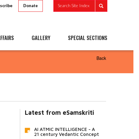
scribe
Search Site Index
Donate
FFAIRS
GALLERY
SPECIAL SECTIONS
Back
Latest from eSamskriti
AI ATMIC INTELLIGENCE - A
21 century Vedantic Concept