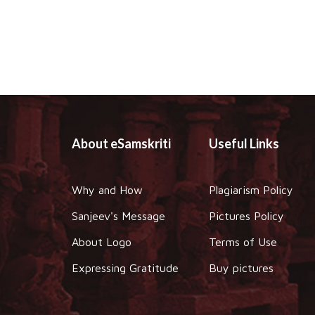
About eSamskriti
Useful Links
Why and How
Plagiarism Policy
Sanjeev's Message
Pictures Policy
About Logo
Terms of Use
Expressing Gratitude
Buy pictures