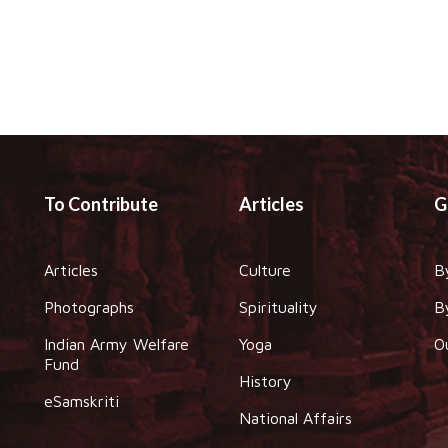
To Contribute
Articles
G
Articles
Culture
B
Photographs
Spirituality
B
Indian Army Welfare
Yoga
O
Fund
History
eSamskriti
National Affairs