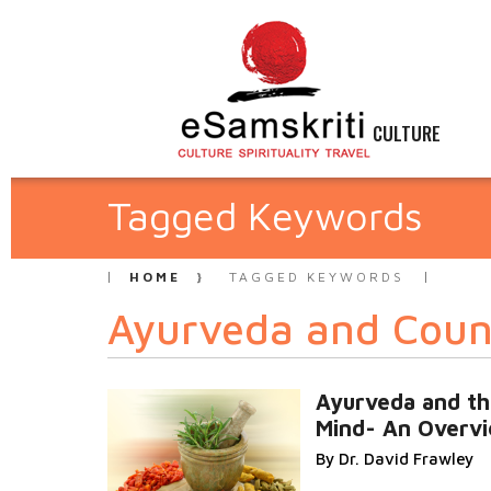
CULTURE
Tagged Keywords
HOME
TAGGED KEYWORDS
Ayurveda and Coun
Ayurveda and t
Mind- An Overv
By Dr. David Frawley