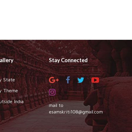
allery
Stay Connected
y State
y Theme
utside India
mail to
esamskriti108@gmail.com