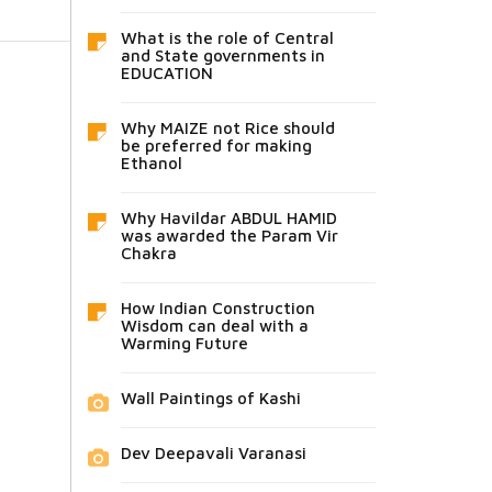
What is the role of Central
and State governments in
EDUCATION
Why MAIZE not Rice should
be preferred for making
Ethanol
Why Havildar ABDUL HAMID
was awarded the Param Vir
Chakra
How Indian Construction
Wisdom can deal with a
Warming Future
Wall Paintings of Kashi
Dev Deepavali Varanasi