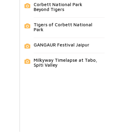
Corbett National Park
Beyond Tigers
Tigers of Corbett National
Park
GANGAUR Festival Jaipur
Milkyway Timelapse at Tabo,
Spiti Valley