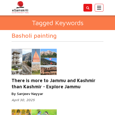
Toggle
navigatio
Tagged Keywords
Basholi painting
There is more to Jammu and Kashmir
than Kashmir - Explore Jammu
By Sanjeev Nayyar
April 30, 2025