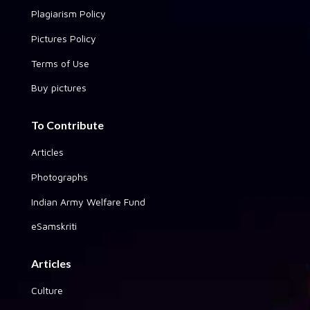
Plagiarism Policy
Pictures Policy
Terms of Use
Buy pictures
To Contribute
Articles
Photographs
Indian Army Welfare Fund
eSamskriti
Articles
Culture