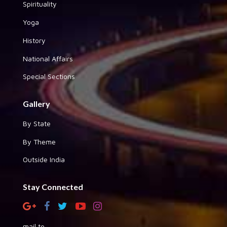
Spirituality
Yoga
History
National Affairs
Special Sections
Gallery
By State
By Theme
Outside India
Stay Connected
mail to