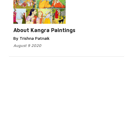
About Kangra Paintings
By Trishna Patnaik
August 9 2020