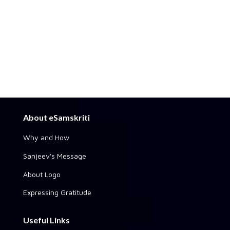
About eSamskriti
Why and How
Sanjeev's Message
About Logo
Expressing Gratitude
Useful Links