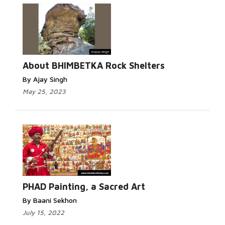
About BHIMBETKA Rock Shelters
By Ajay Singh
May 25, 2023
PHAD Painting, a Sacred Art
By Baani Sekhon
July 15, 2022