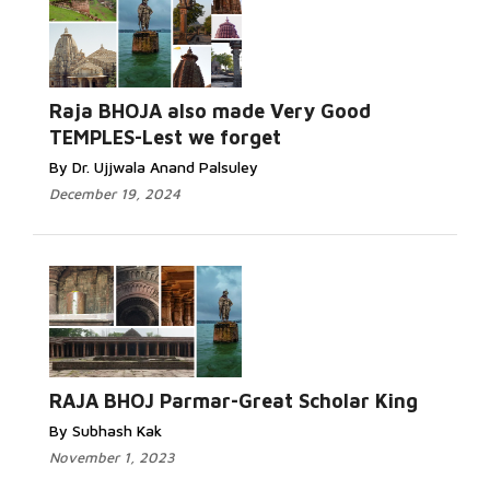
Raja BHOJA also made Very Good
TEMPLES-Lest we forget
By Dr. Ujjwala Anand Palsuley
December 19, 2024
RAJA BHOJ Parmar-Great Scholar King
By Subhash Kak
November 1, 2023