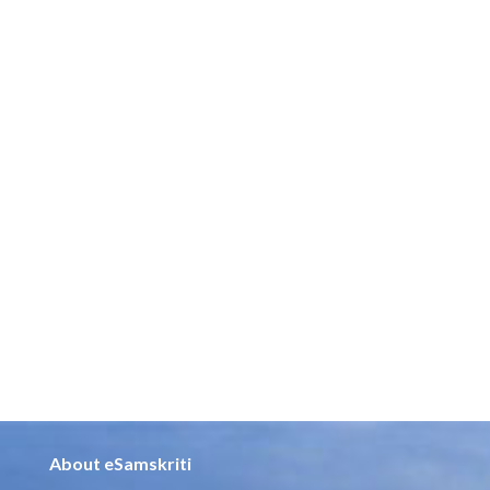
About eSamskriti