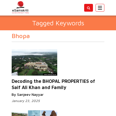
Toggle
navigatio
Tagged Keywords
Bhopa
Decoding the BHOPAL PROPERTIES of
Saif Ali Khan and Family
By Sanjeev Nayyar
January 23, 2025