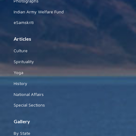
Photographs
Indian Army Welfare Fund
eSamskriti
Articles
Culture
Spirituality
Yoga
History
National Affairs
Special Sections
Gallery
By State