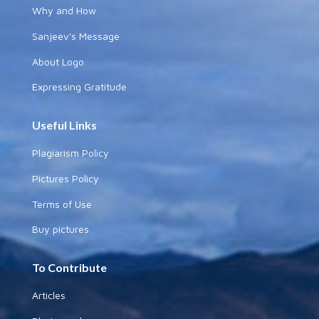
Why and How
Sanjeev's Message
About Logo
Expressing Gratitude
Useful Links
Plagiarism Policy
Pictures Policy
Terms of Use
Buy pictures
To Contribute
Articles