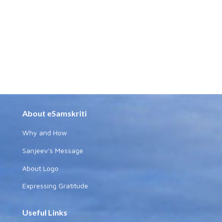
About eSamskriti
Why and How
Sanjeev's Message
About Logo
Expressing Gratitude
Useful Links