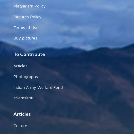
Plagiarism Policy
Pictures Policy
Terms of Use
Buy pictures
To Contribute
Articles
Photographs
Indian Army Welfare Fund
eSamskriti
Articles
Culture