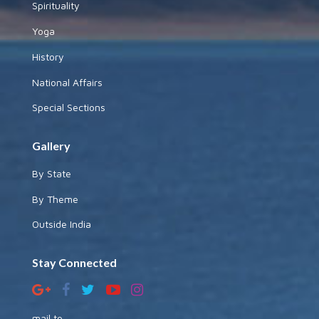
Spirituality
Yoga
History
National Affairs
Special Sections
Gallery
By State
By Theme
Outside India
Stay Connected
mail to