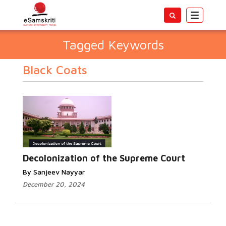
Toggle
navigatio
Tagged Keywords
Black Coats
Decolonization of the Supreme Court
By Sanjeev Nayyar
December 20, 2024