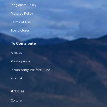
Plagiarism Policy
Pictures Policy
Terms of Use
Buy pictures
To Contribute
Articles
Photographs
Indian Army Welfare Fund
eSamskriti
Articles
Culture