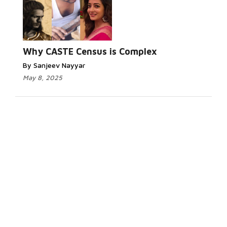
Why CASTE Census is Complex
By Sanjeev Nayyar
May 8, 2025