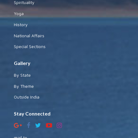
Spirituality
Yoga
History
National Affairs
Special Sections
Gallery
By State
By Theme
Outside India
Stay Connected
mail to