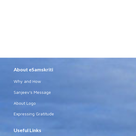
About eSamskriti
Why and How
Sanjeev's Message
About Logo
Expressing Gratitude
Useful Links