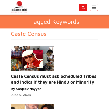
Toggle
navigatio
Tagged Keywords
Caste Census
Caste Census must ask Scheduled Tribes
and Indics if they are Hindu or Minority
By Sanjeev Nayyar
June 9, 2025