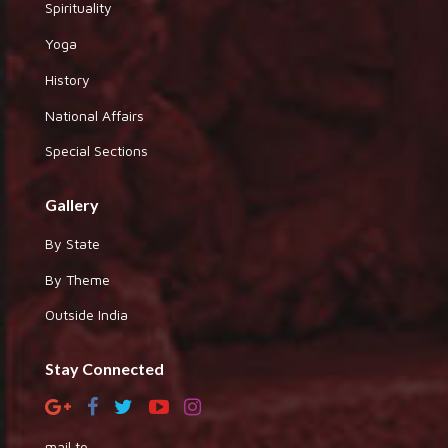
Spirituality
Yoga
History
National Affairs
Special Sections
Gallery
By State
By Theme
Outside India
Stay Connected
mail to