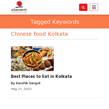
Toggle
navigatio
Tagged Keywords
Chinese food Kolkata
Best Places to Eat in Kolkata
By Kaushik Ganguli
May 21, 2022