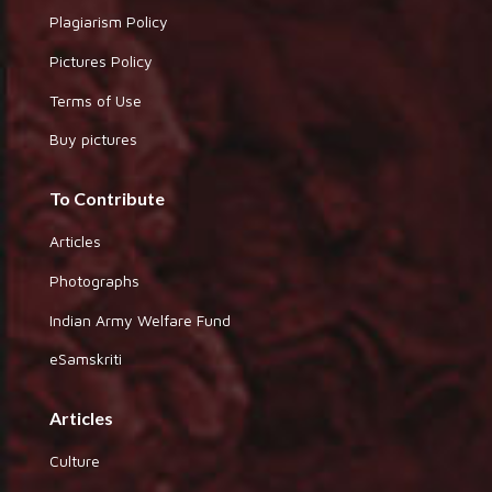
Plagiarism Policy
Pictures Policy
Terms of Use
Buy pictures
To Contribute
Articles
Photographs
Indian Army Welfare Fund
eSamskriti
Articles
Culture