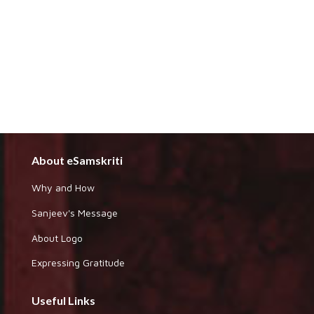
About eSamskriti
Why and How
Sanjeev's Message
About Logo
Expressing Gratitude
Useful Links