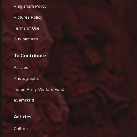
Plagiarism Policy
Pictures Policy
Terms of Use
Buy pictures
To Contribute
Articles
Photographs
Indian Army Welfare Fund
eSamskriti
Articles
Culture