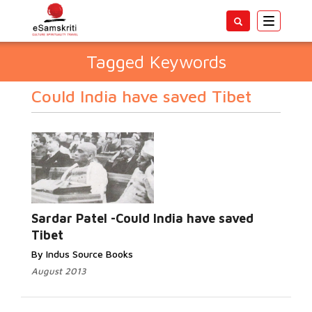
Toggle
navigatio
Tagged Keywords
Could India have saved Tibet
Sardar Patel -Could India have saved
Tibet
By Indus Source Books
August 2013