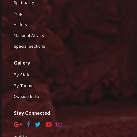
Spirituality
Yoga
History
National Affairs
Special Sections
Gallery
By State
By Theme
Outside India
Stay Connected
mail to