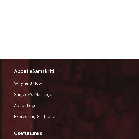
About eSamskriti
Why and How
Sanjeev's Message
About Logo
Expressing Gratitude
Useful Links