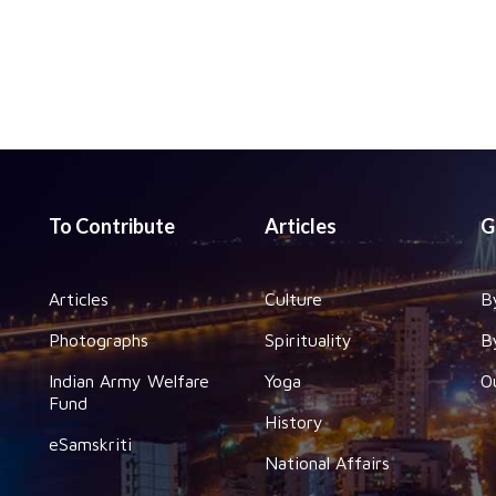
To Contribute
Articles
G
Articles
Culture
B
Photographs
Spirituality
B
Indian Army Welfare
Yoga
O
Fund
History
eSamskriti
National Affairs