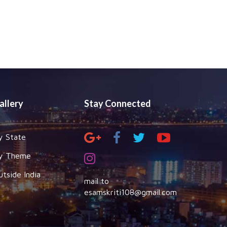
allery
Stay Connected
y State
y Theme
utside India
mail to
esamskriti108@gmail.com