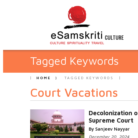
CULTURE
Tagged Keywords
HOME
TAGGED KEYWORDS
Court Vacations
Decolonization o
Supreme Court
By Sanjeev Nayyar
December 20, 2024