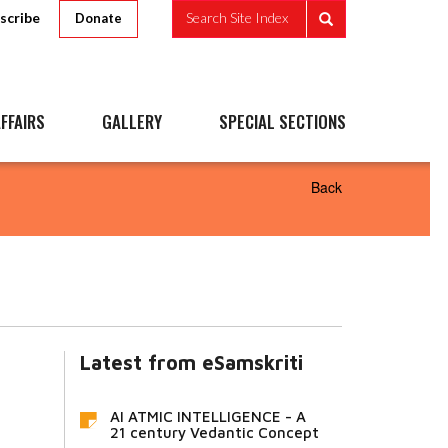
scribe
Search Site Index
Donate
FFAIRS
GALLERY
SPECIAL SECTIONS
Back
Latest from eSamskriti
AI ATMIC INTELLIGENCE - A
21 century Vedantic Concept