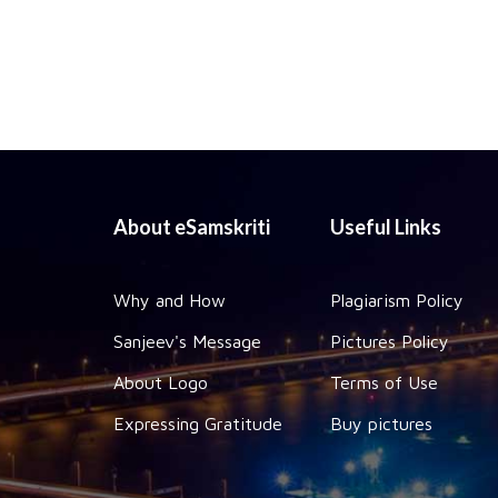
About eSamskriti
Useful Links
Why and How
Plagiarism Policy
Sanjeev's Message
Pictures Policy
About Logo
Terms of Use
Expressing Gratitude
Buy pictures