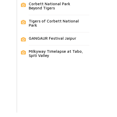
Corbett National Park
Beyond Tigers
Tigers of Corbett National
Park
GANGAUR Festival Jaipur
Milkyway Timelapse at Tabo,
Spiti Valley