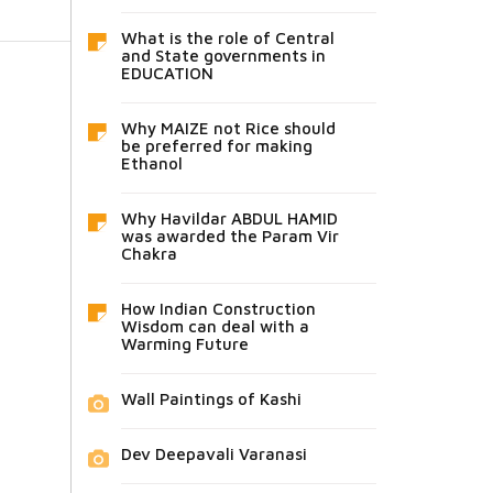
What is the role of Central
and State governments in
EDUCATION
Why MAIZE not Rice should
be preferred for making
Ethanol
Why Havildar ABDUL HAMID
was awarded the Param Vir
Chakra
How Indian Construction
Wisdom can deal with a
Warming Future
Wall Paintings of Kashi
Dev Deepavali Varanasi