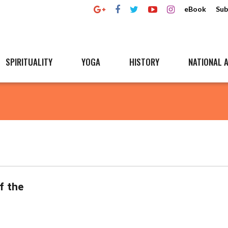
eBook
Sub
SPIRITUALITY
YOGA
HISTORY
NATIONAL A
f the