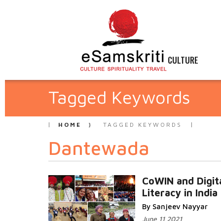
CULTURE
Tagged Keywords
HOME
TAGGED KEYWORDS
Dantewada
CoWIN and Digit
Literacy in India
By Sanjeev Nayyar
June 11 2021