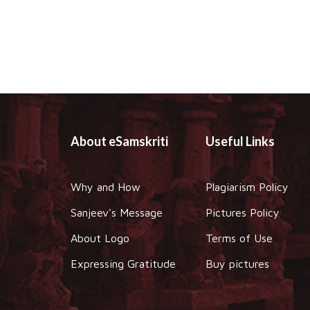
About eSamskriti
Useful Links
Why and How
Plagiarism Policy
Sanjeev's Message
Pictures Policy
About Logo
Terms of Use
Expressing Gratitude
Buy pictures