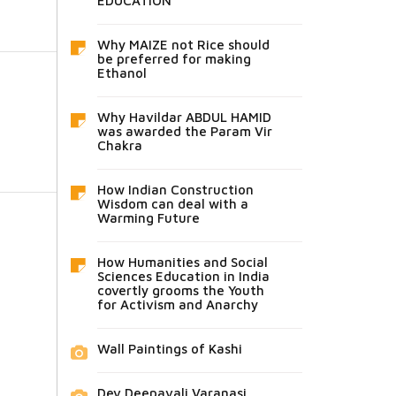
EDUCATION
Why MAIZE not Rice should
be preferred for making
Ethanol
Why Havildar ABDUL HAMID
was awarded the Param Vir
Chakra
How Indian Construction
Wisdom can deal with a
Warming Future
How Humanities and Social
Sciences Education in India
covertly grooms the Youth
for Activism and Anarchy
Wall Paintings of Kashi
Dev Deepavali Varanasi