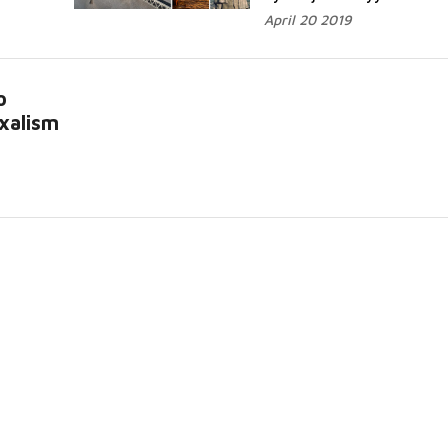
April 20 2019
o
xalism