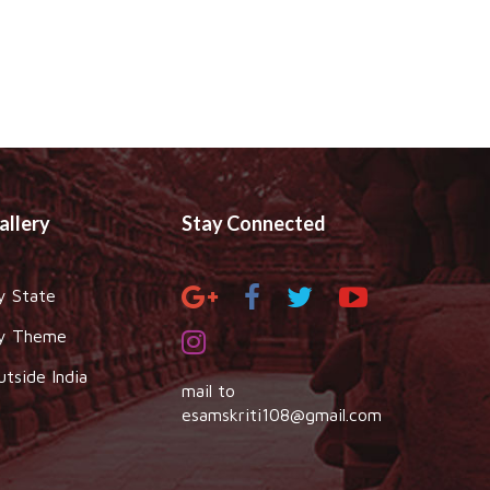
allery
Stay Connected
y State
y Theme
utside India
mail to
esamskriti108@gmail.com