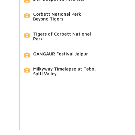
Corbett National Park
Beyond Tigers
Tigers of Corbett National
Park
GANGAUR Festival Jaipur
Milkyway Timelapse at Tabo,
Spiti Valley