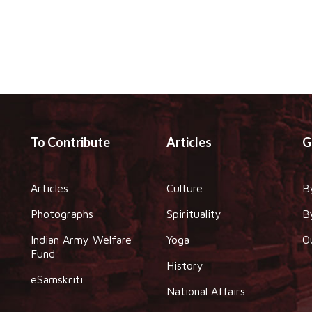
To Contribute
Articles
G
Articles
Culture
B
Photographs
Spirituality
B
Indian Army Welfare
Yoga
O
Fund
History
eSamskriti
National Affairs