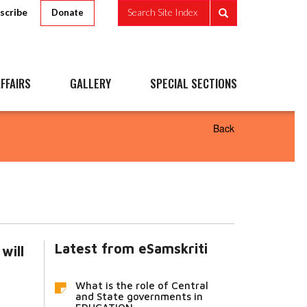
scribe
Search Site Index
Donate
FFAIRS
GALLERY
SPECIAL SECTIONS
Back
Latest from eSamskriti
will
What is the role of Central
and State governments in