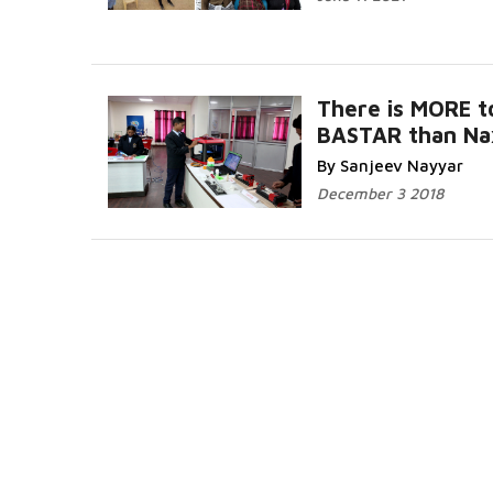
There is MORE t
BASTAR than Na
By Sanjeev Nayyar
December 3 2018