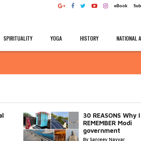
eBook
Sub
SPIRITUALITY
YOGA
HISTORY
NATIONAL A
al
30 REASONS Why I 
REMEMBER Modi
government
By Sanjeev Nayyar