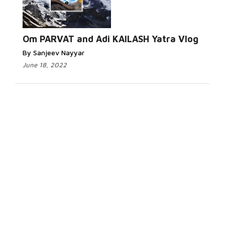
Om PARVAT and Adi KAILASH Yatra Vlog
By Sanjeev Nayyar
June 18, 2022