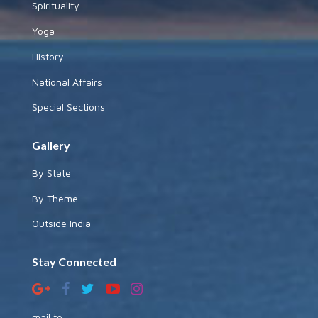
Spirituality
Yoga
History
National Affairs
Special Sections
Gallery
By State
By Theme
Outside India
Stay Connected
mail to