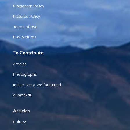
Plagiarism Policy
Pictures Policy
Terms of Use
Buy pictures
To Contribute
Articles
Photographs
Indian Army Welfare Fund
eSamskriti
Articles
Culture