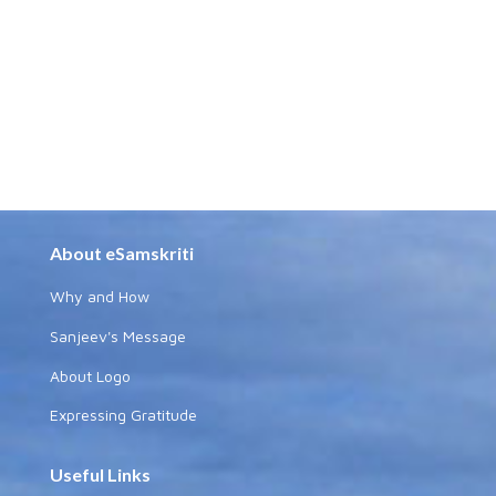
About eSamskriti
Why and How
Sanjeev's Message
About Logo
Expressing Gratitude
Useful Links