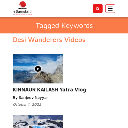
Toggle
navigatio
Tagged Keywords
Desi Wanderers Videos
KINNAUR KAILASH Yatra Vlog
By Sanjeev Nayyar
October 1, 2022