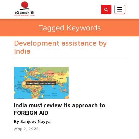
Toggle
navigatio
Tagged Keywords
Development assistance by
India
India must review its approach to
FOREIGN AID
By Sanjeev Nayyar
May 2, 2022