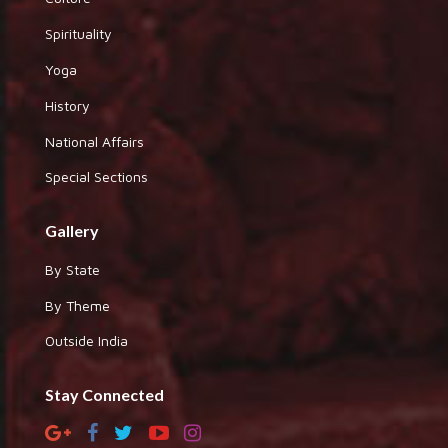
Spirituality
Yoga
History
National Affairs
Special Sections
Gallery
By State
By Theme
Outside India
Stay Connected