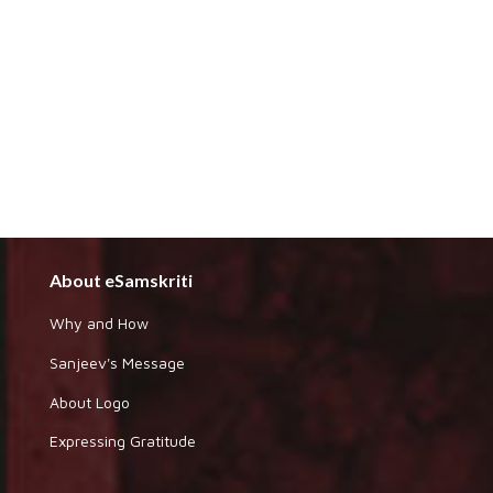
About eSamskriti
Why and How
Sanjeev's Message
About Logo
Expressing Gratitude