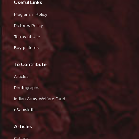
Useful Links
Plagiarism Policy
Pictures Policy
Terms of Use
Buy pictures
To Contribute
Articles
Photographs
Indian Army Welfare Fund
eSamskriti
Articles
Culture