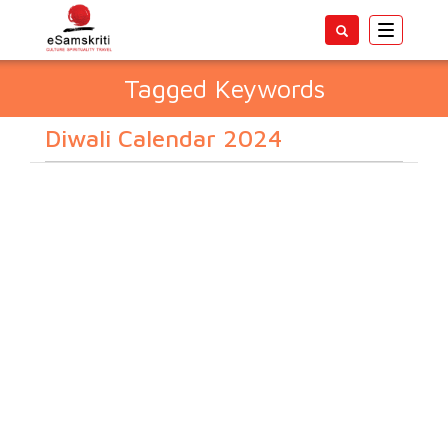
Toggle
navigatio
Tagged Keywords
Diwali Calendar 2024