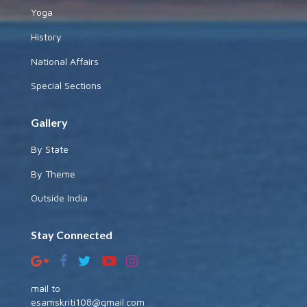
Yoga
History
National Affairs
Special Sections
Gallery
By State
By Theme
Outside India
Stay Connected
mail to
esamskriti108@gmail.com