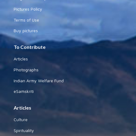
Pictures Policy
Terms of Use
Buy pictures
To Contribute
Articles
Photographs
Indian Army Welfare Fund
eSamskriti
Articles
Culture
Spirituality