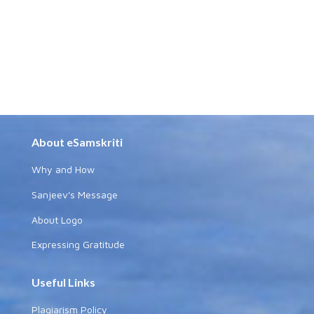
About eSamskriti
Why and How
Sanjeev's Message
About Logo
Expressing Gratitude
Useful Links
Plagiarism Policy