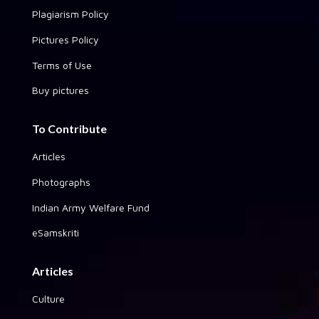
Plagiarism Policy
Pictures Policy
Terms of Use
Buy pictures
To Contribute
Articles
Photographs
Indian Army Welfare Fund
eSamskriti
Articles
Culture