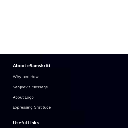
About eSamskriti
Why and How
Sanjeev's Message
About Logo
Expressing Gratitude
Useful Links