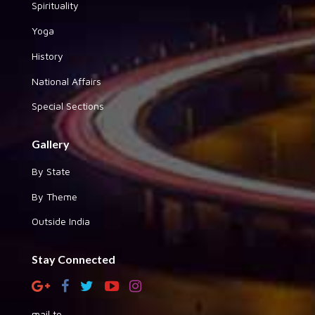
Spirituality
Yoga
History
National Affairs
Special Sections
Gallery
By State
By Theme
Outside India
Stay Connected
mail to