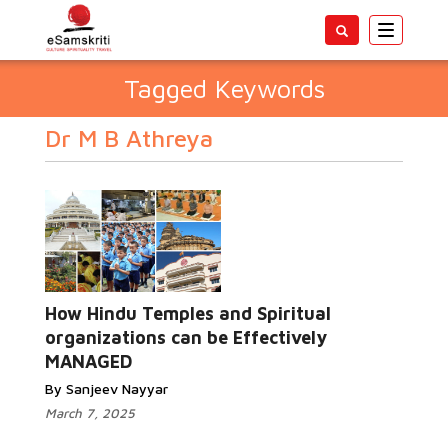
Toggle
navigatio
Tagged Keywords
Dr M B Athreya
How Hindu Temples and Spiritual
organizations can be Effectively
MANAGED
By Sanjeev Nayyar
March 7, 2025