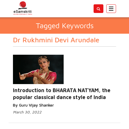
Toggle
navigatio
Tagged Keywords
Dr Rukhmini Devi Arundale
Introduction to BHARATA NATYAM, the
popular classical dance style of India
By Guru Vijay Shanker
March 30, 2022