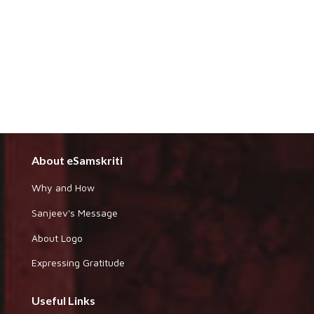
About eSamskriti
Why and How
Sanjeev's Message
About Logo
Expressing Gratitude
Useful Links