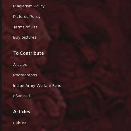
Plagiarism Policy
Pictures Policy
Terms of Use
Buy pictures
To Contribute
Articles
Photographs
Indian Army Welfare Fund
eSamskriti
Articles
Culture