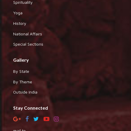
Spirituality
Yoga
History
National Affairs
Special Sections
Gallery
By State
By Theme
Outside India
Stay Connected
mail to