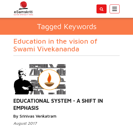
Toggle
navigatio
Tagged Keywords
Education in the vision of
Swami Vivekananda
EDUCATIONAL SYSTEM - A SHIFT IN
EMPHASIS
By Srinivas Venkatram
August 2017