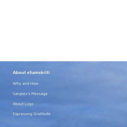
About eSamskriti
Why and How
Sanjeev's Message
About Logo
Expressing Gratitude