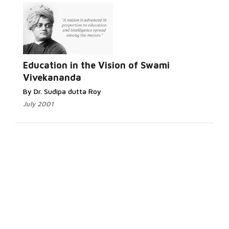
Education in the Vision of Swami
Vivekananda
By Dr. Sudipa dutta Roy
July 2001