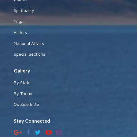
Spirituality
Yoga
History
National Affairs
Special Sections
Gallery
By State
By Theme
Outside India
Stay Connected