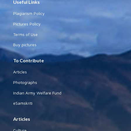
Useful Links
Plagiarism Policy
Pictures Policy
Terms of Use
Buy pictures
To Contribute
Articles
Photographs
Indian Army Welfare Fund
eSamskriti
Articles
Culture