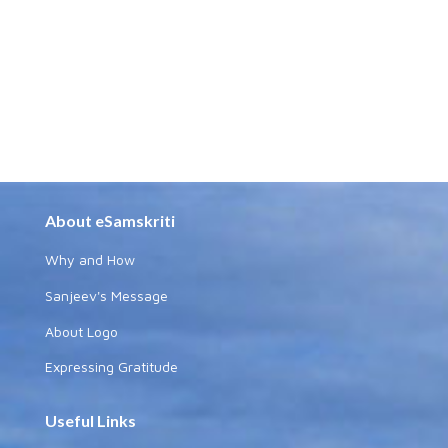
About eSamskriti
Why and How
Sanjeev's Message
About Logo
Expressing Gratitude
Useful Links