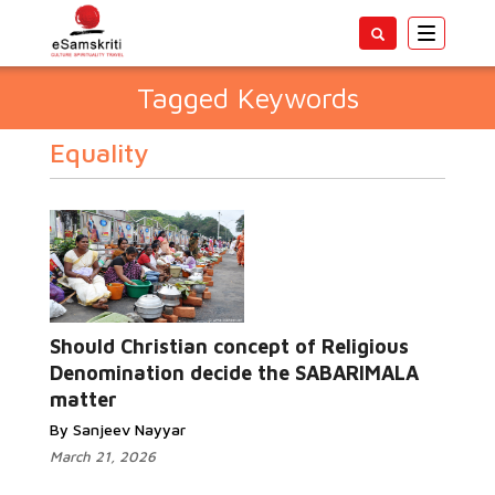
Toggle
navigatio
Tagged Keywords
Equality
Should Christian concept of Religious
Denomination decide the SABARIMALA
matter
By Sanjeev Nayyar
March 21, 2026