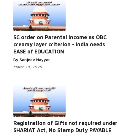
SC order on Parental Income as OBC
creamy layer criterion - India needs
EASE of EDUCATION
By Sanjeev Nayyar
March 19, 2026
Registration of Gifts not required under
SHARIAT Act, No Stamp Duty PAYABLE