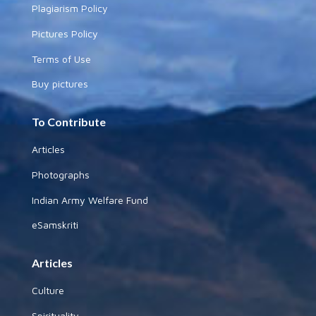
Plagiarism Policy
Pictures Policy
Terms of Use
Buy pictures
To Contribute
Articles
Photographs
Indian Army Welfare Fund
eSamskriti
Articles
Culture
Spirituality