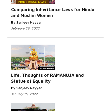
Comparing Inheritance Laws for Hindu
and Muslim Women
By Sanjeev Nayyar
February 26, 2022
Life, Thoughts of RAMANUJA and
Statue of Equality
By Sanjeev Nayyar
January 16, 2022