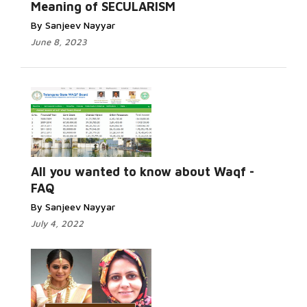
Meaning of SECULARISM
By Sanjeev Nayyar
June 8, 2023
All you wanted to know about Waqf -
FAQ
By Sanjeev Nayyar
July 4, 2022