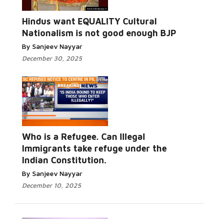
Hindus want EQUALITY Cultural
Nationalism is not good enough BJP
By Sanjeev Nayyar
December 30, 2025
Who is a Refugee. Can Illegal
Immigrants take refuge under the
Indian Constitution.
By Sanjeev Nayyar
December 10, 2025