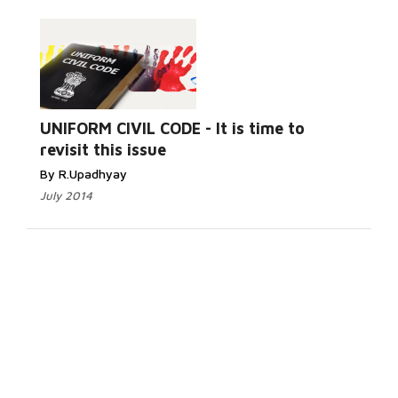
UNIFORM CIVIL CODE - It is time to
revisit this issue
By R.Upadhyay
July 2014