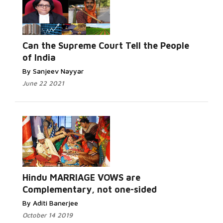
Can the Supreme Court Tell the People
of India
By Sanjeev Nayyar
June 22 2021
Hindu MARRIAGE VOWS are
Complementary, not one-sided
By Aditi Banerjee
October 14 2019