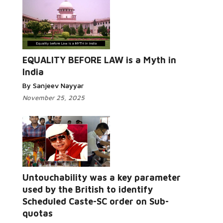
EQUALITY BEFORE LAW is a Myth in
India
By Sanjeev Nayyar
November 25, 2025
Untouchability was a key parameter
used by the British to identify
Scheduled Caste-SC order on Sub-
quotas