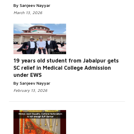
By Sanjeev Nayyar
March 13, 2026
19 years old student from Jabalpur gets
SC relief in Medical College Admission
under EWS
By Sanjeev Nayyar
February 13, 2026