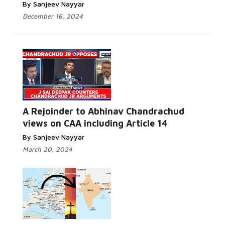
By Sanjeev Nayyar
December 16, 2024
A Rejoinder to Abhinav Chandrachud
views on CAA including Article 14
By Sanjeev Nayyar
March 20, 2024