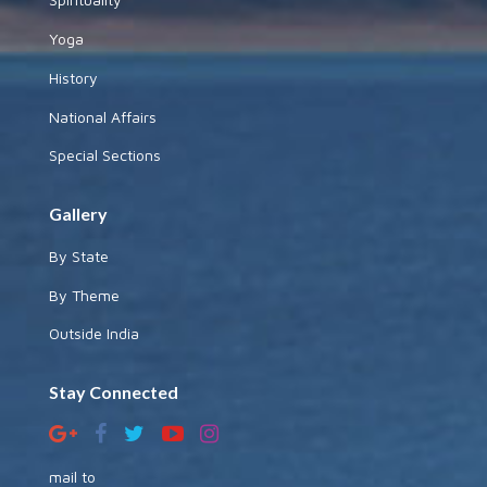
Yoga
History
National Affairs
Special Sections
Gallery
By State
By Theme
Outside India
Stay Connected
mail to