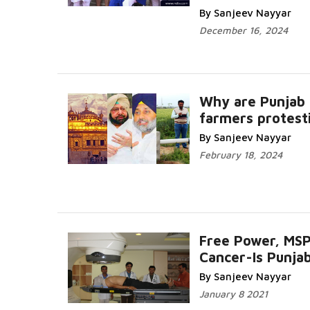
By Sanjeev Nayyar
December 16, 2024
Why are Punjab
farmers protest
By Sanjeev Nayyar
February 18, 2024
Free Power, MS
Cancer-Is Punja
By Sanjeev Nayyar
January 8 2021