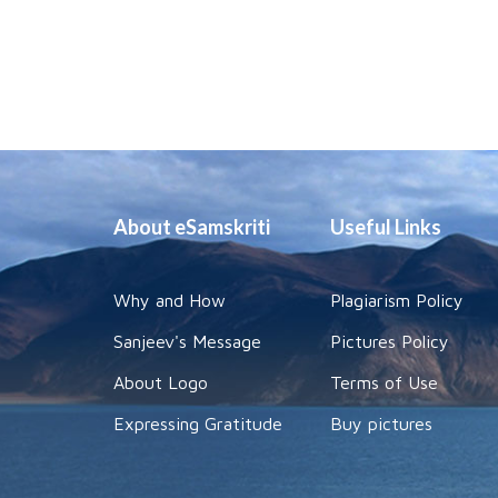
About eSamskriti
Useful Links
Why and How
Plagiarism Policy
Sanjeev's Message
Pictures Policy
About Logo
Terms of Use
Expressing Gratitude
Buy pictures