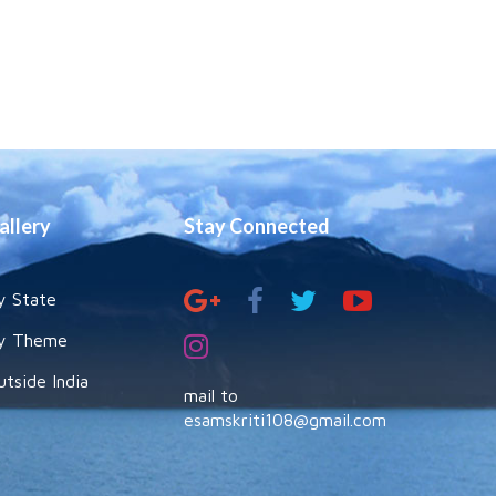
allery
Stay Connected
y State
y Theme
utside India
mail to
esamskriti108@gmail.com