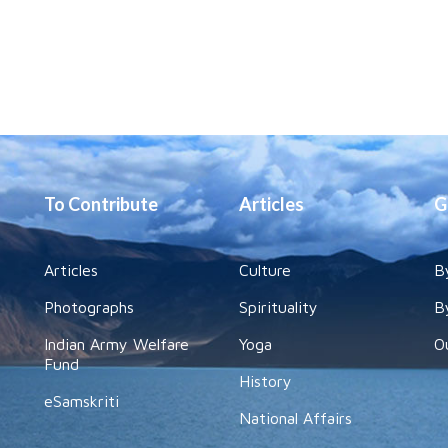
To Contribute
Articles
G
Articles
Culture
B
Photographs
Spirituality
B
Indian Army Welfare
Yoga
O
Fund
History
eSamskriti
National Affairs