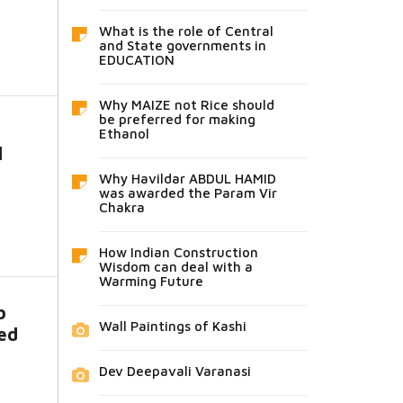
What is the role of Central
and State governments in
EDUCATION
Why MAIZE not Rice should
be preferred for making
Ethanol
l
Why Havildar ABDUL HAMID
was awarded the Param Vir
Chakra
How Indian Construction
Wisdom can deal with a
Warming Future
b
Wall Paintings of Kashi
sed
Dev Deepavali Varanasi