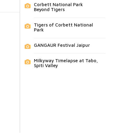
Corbett National Park
Beyond Tigers
Tigers of Corbett National
Park
GANGAUR Festival Jaipur
Milkyway Timelapse at Tabo,
Spiti Valley