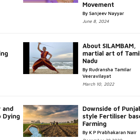
Movement
By Sanjeev Nayyar
June 8, 2024
About SILAMBAM,
ing
martial art of Tami
Nadu
By Rudransha Tamilar
Veeravilayat
March 10, 2022
P and
Downside of Punja
b Dying
style Fertiliser ba
Farming
By K P Prabhakaran Nair