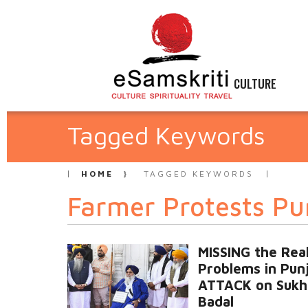
CULTURE
Tagged Keywords
HOME
TAGGED KEYWORDS
Farmer Protests Pu
MISSING the Rea
Problems in Pun
ATTACK on Sukh
Badal