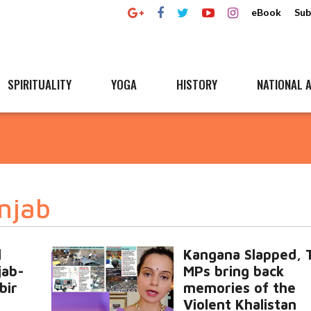
eBook
Sub
SPIRITUALITY
YOGA
HISTORY
NATIONAL A
njab
l
Kangana Slapped, 
jab-
MPs bring back
bir
memories of the
Violent Khalistan