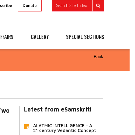
scribe
Search Site Index
Donate
FFAIRS
GALLERY
SPECIAL SECTIONS
Back
Latest from eSamskriti
Two
AI ATMIC INTELLIGENCE - A
21 century Vedantic Concept