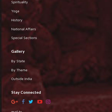
Spirituality
Yoga
History
National Affairs
Special Sections
Gallery
By State
By Theme
Outside India
Stay Connected
mail to