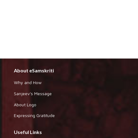
About eSamskriti
Why and How
Sanjeev's Message
About Logo
Expressing Gratitude
Useful Links