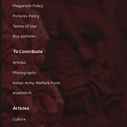
Plagiarism Policy
Pictures Policy
Terms of Use
Buy pictures
To Contribute
Articles
Photographs
Indian Army Welfare Fund
eSamskriti
Articles
Culture