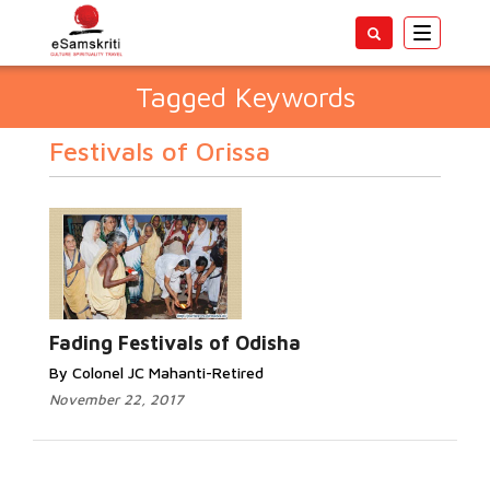
Toggle
navigatio
Tagged Keywords
Festivals of Orissa
Fading Festivals of Odisha
By Colonel JC Mahanti-Retired
November 22, 2017