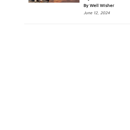
By Well Wisher
June 12, 2024