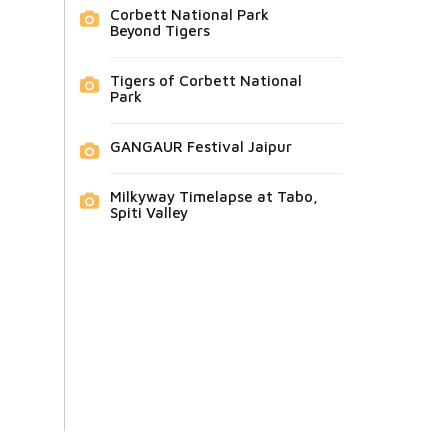
Corbett National Park
Beyond Tigers
Tigers of Corbett National
Park
GANGAUR Festival Jaipur
Milkyway Timelapse at Tabo,
Spiti Valley