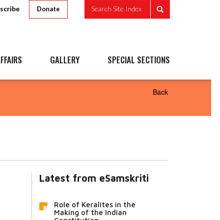
scribe
Search Site Index
Donate
FFAIRS
GALLERY
SPECIAL SECTIONS
Back
Latest from eSamskriti
Role of Keralites in the
Making of the Indian