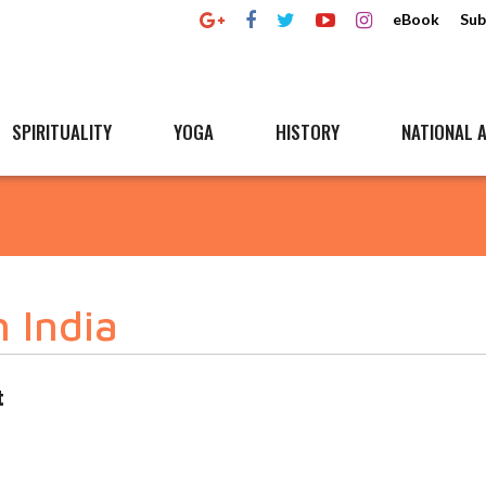
eBook
Sub
SPIRITUALITY
YOGA
HISTORY
NATIONAL A
h India
t