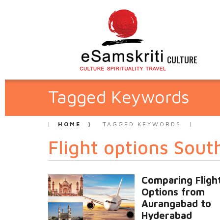
CULTURE
Tagged Keywords
HOME
TAGGED KEYWORDS
Flight options Sout
Comparing Fligh
Options from
Aurangabad to
Hyderabad