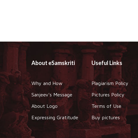
About eSamskriti
Useful Links
Why and How
Plagiarism Policy
Sanjeev's Message
Pictures Policy
About Logo
Terms of Use
Expressing Gratitude
Buy pictures