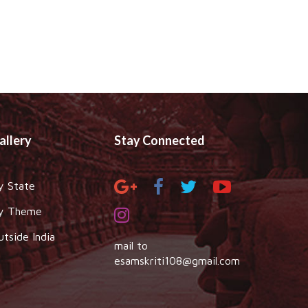
allery
Stay Connected
y State
y Theme
utside India
mail to
esamskriti108@gmail.com