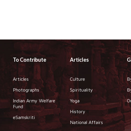
To Contribute
Articles
G
Articles
Culture
B
Photographs
Spirituality
B
Indian Army Welfare
Yoga
O
Fund
History
eSamskriti
National Affairs