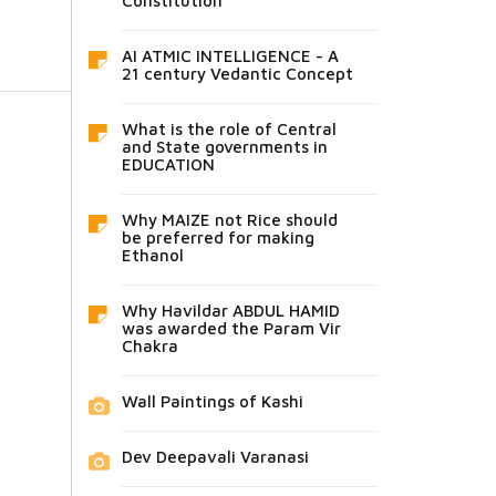
Constitution
AI ATMIC INTELLIGENCE - A
21 century Vedantic Concept
What is the role of Central
and State governments in
EDUCATION
Why MAIZE not Rice should
be preferred for making
Ethanol
Why Havildar ABDUL HAMID
was awarded the Param Vir
Chakra
Wall Paintings of Kashi
Dev Deepavali Varanasi