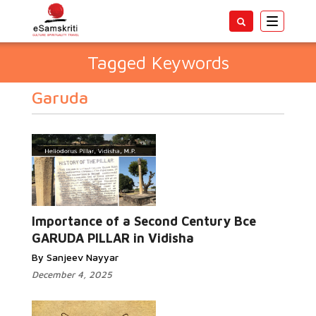
Toggle
navigatio
Tagged Keywords
Garuda
Importance of a Second Century Bce
GARUDA PILLAR in Vidisha
By Sanjeev Nayyar
December 4, 2025