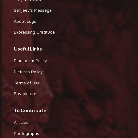
Sanjeev's Message
About Logo
Expressing Gratitude
Useful Links
Plagiarism Policy
Pictures Policy
Terms of Use
Buy pictures
To Contribute
Articles
Photographs