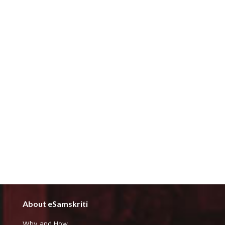
About eSamskriti
Why and How