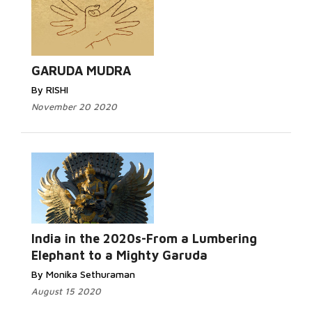
GARUDA MUDRA
By RISHI
November 20 2020
India in the 2020s-From a Lumbering
Elephant to a Mighty Garuda
By Monika Sethuraman
August 15 2020