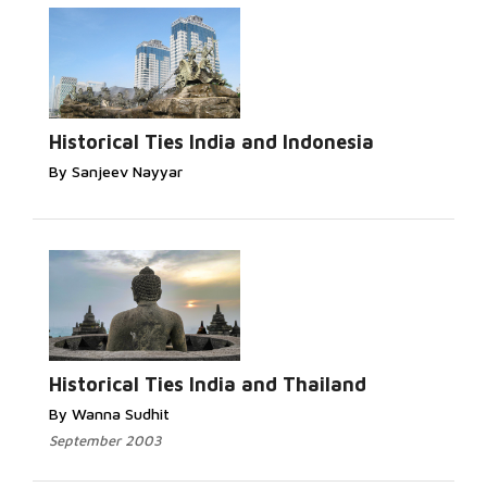
Historical Ties India and Indonesia
By Sanjeev Nayyar
Historical Ties India and Thailand
By Wanna Sudhit
September 2003