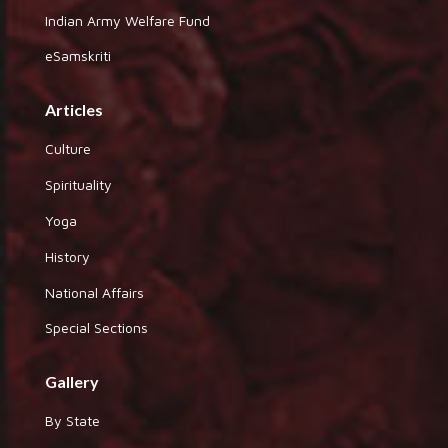
Indian Army Welfare Fund
eSamskriti
Articles
Culture
Spirituality
Yoga
History
National Affairs
Special Sections
Gallery
By State