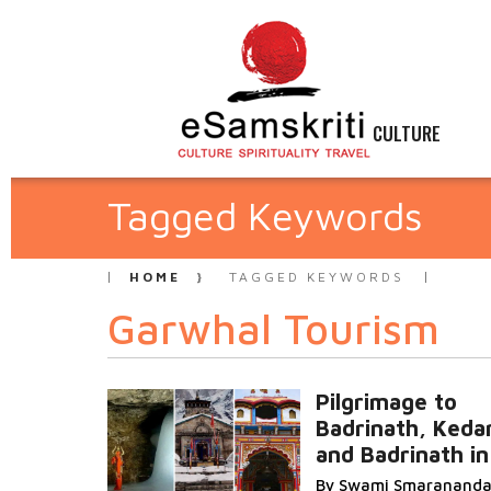
CULTURE
Tagged Keywords
HOME
TAGGED KEYWORDS
Garwhal Tourism
Pilgrimage to
Badrinath, Keda
and Badrinath i
By Swami Smaranand