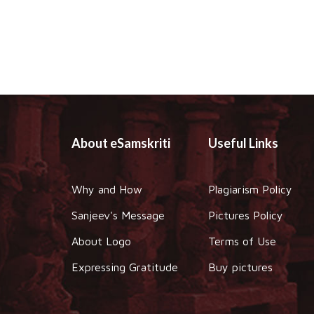
About eSamskriti
Useful Links
Why and How
Plagiarism Policy
Sanjeev's Message
Pictures Policy
About Logo
Terms of Use
Expressing Gratitude
Buy pictures