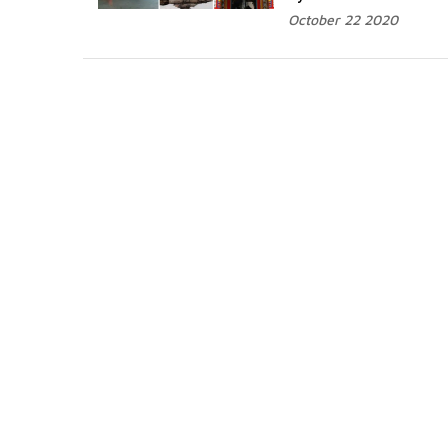
October 22 2020