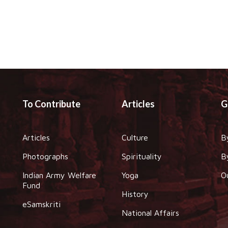
To Contribute
Articles
G
Articles
Culture
B
Photographs
Spirituality
B
Indian Army Welfare
Yoga
O
Fund
History
eSamskriti
National Affairs