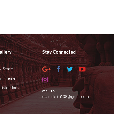
allery
Stay Connected
y State
y Theme
utside India
mail to
esamskriti108@gmail.com