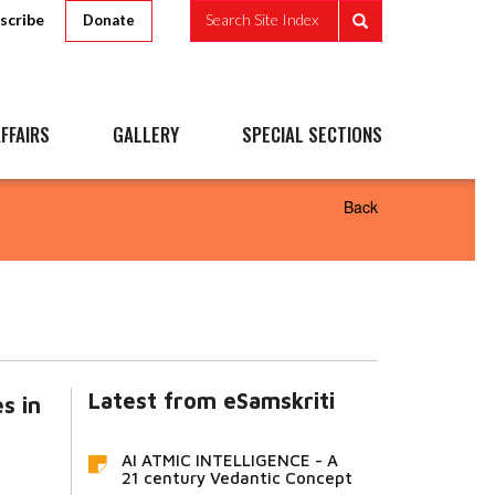
scribe
Search Site Index
Donate
FFAIRS
GALLERY
SPECIAL SECTIONS
Back
Latest from eSamskriti
s in
AI ATMIC INTELLIGENCE - A
21 century Vedantic Concept