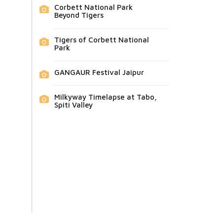
Corbett National Park
Beyond Tigers
Tigers of Corbett National
Park
GANGAUR Festival Jaipur
Milkyway Timelapse at Tabo,
Spiti Valley