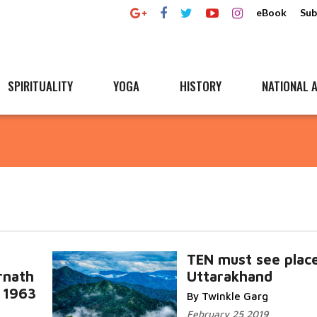
eBook
Sub
SPIRITUALITY
YOGA
HISTORY
NATIONAL A
TEN must see place
rnath
Uttarakhand
n 1963
By Twinkle Garg
a
February 25 2019