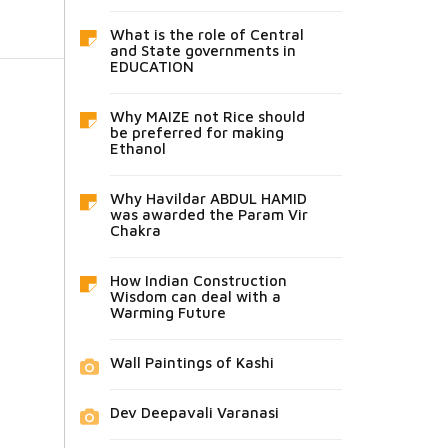
What is the role of Central
and State governments in
EDUCATION
Why MAIZE not Rice should
be preferred for making
Ethanol
Why Havildar ABDUL HAMID
was awarded the Param Vir
Chakra
How Indian Construction
Wisdom can deal with a
Warming Future
Wall Paintings of Kashi
Dev Deepavali Varanasi