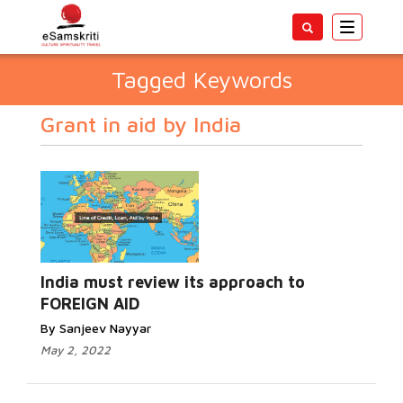
Toggle
navigatio
Tagged Keywords
Grant in aid by India
India must review its approach to
FOREIGN AID
By Sanjeev Nayyar
May 2, 2022