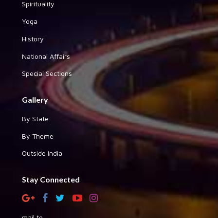
Spirituality
Yoga
History
National Affairs
Special Sections
Gallery
By State
By Theme
Outside India
Stay Connected
mail to