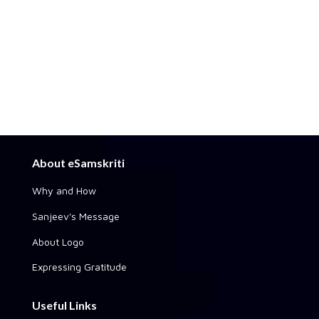
About eSamskriti
Why and How
Sanjeev's Message
About Logo
Expressing Gratitude
Useful Links