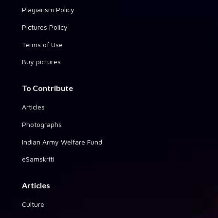
Plagiarism Policy
Pictures Policy
Terms of Use
Buy pictures
To Contribute
Articles
Photographs
Indian Army Welfare Fund
eSamskriti
Articles
Culture