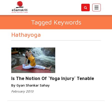
Toggle
navigatio
Tagged Keywords
Hathayoga
Is The Notion Of `Yoga Injury` Tenable
By Gyan Shankar Sahay
February 2013