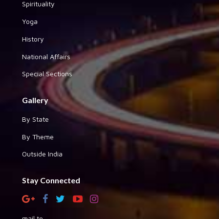
Spirituality
Yoga
History
National Affairs
Special Sections
Gallery
By State
By Theme
Outside India
Stay Connected
mail to