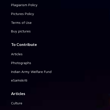
Plagiarism Policy
Pictures Policy
Terms of Use
Buy pictures
To Contribute
Articles
Photographs
Indian Army Welfare Fund
eSamskriti
Articles
Culture