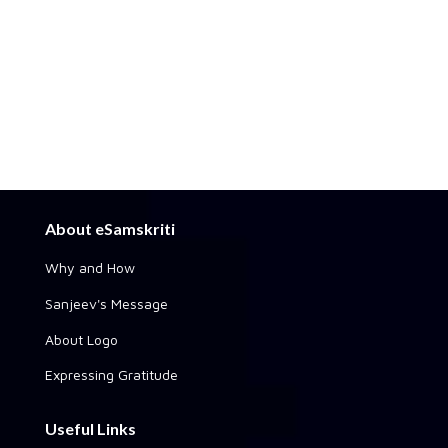
About eSamskriti
Why and How
Sanjeev's Message
About Logo
Expressing Gratitude
Useful Links