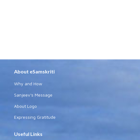
About eSamskriti
Why and How
Sanjeev's Message
About Logo
Expressing Gratitude
Useful Links