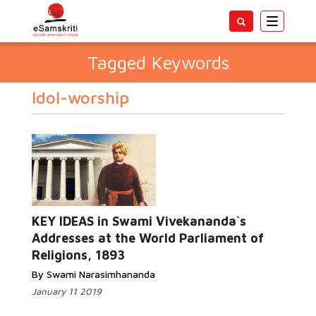
Toggle
navigatio
Tagged Keywords
Idol-worship
KEY IDEAS in Swami Vivekananda`s
Addresses at the World Parliament of
Religions, 1893
By Swami Narasimhananda
January 11 2019