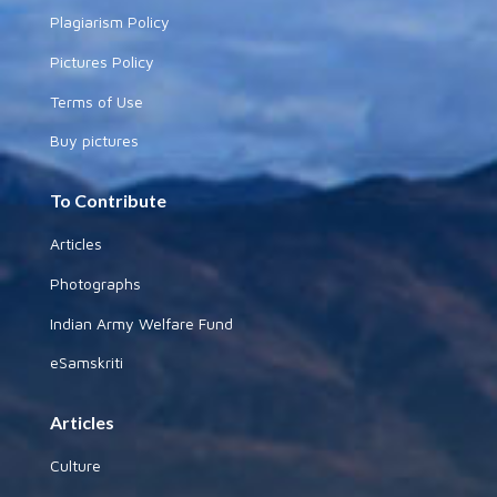
Plagiarism Policy
Pictures Policy
Terms of Use
Buy pictures
To Contribute
Articles
Photographs
Indian Army Welfare Fund
eSamskriti
Articles
Culture