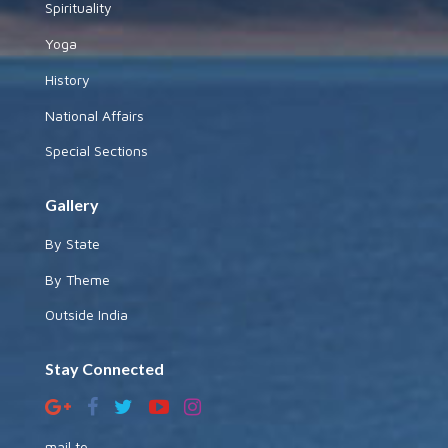
Spirituality
Yoga
History
National Affairs
Special Sections
Gallery
By State
By Theme
Outside India
Stay Connected
mail to