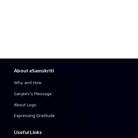
About eSamskriti
Why and How
Sanjeev's Message
About Logo
Expressing Gratitude
Useful Links