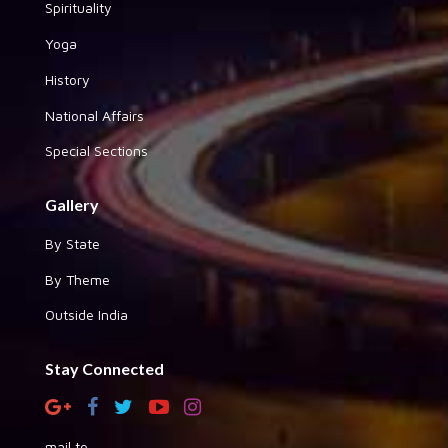
Spirituality
Yoga
History
National Affairs
Special Sections
Gallery
By State
By Theme
Outside India
Stay Connected
mail to