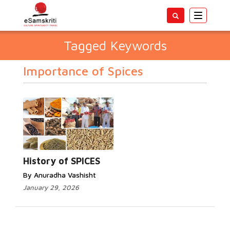
Toggle
navigatio
Tagged Keywords
Importance of Spices
History of SPICES
By Anuradha Vashisht
January 29, 2026