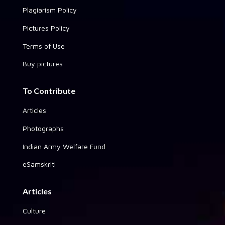
Plagiarism Policy
Pictures Policy
Terms of Use
Buy pictures
To Contribute
Articles
Photographs
Indian Army Welfare Fund
eSamskriti
Articles
Culture