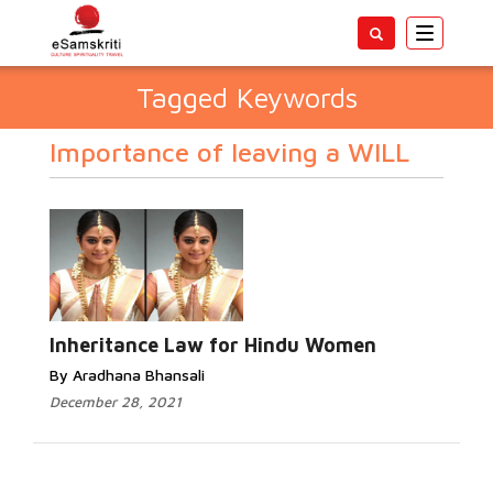
Toggle
navigatio
Tagged Keywords
Importance of leaving a WILL
Inheritance Law for Hindu Women
By Aradhana Bhansali
December 28, 2021