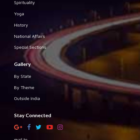
Spirituality
Yoga
History
National Affairs
Special Sections
Gallery
By State
By Theme
Outside India
Stay Connected
mail to