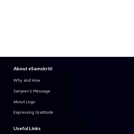
About eSamskriti
Why and How
Sanjeev's Message
About Logo
Expressing Gratitude
Useful Links