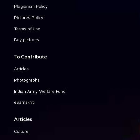
Plagiarism Policy
Pictures Policy
Terms of Use
Buy pictures
To Contribute
Articles
Photographs
Indian Army Welfare Fund
eSamskriti
Articles
Culture