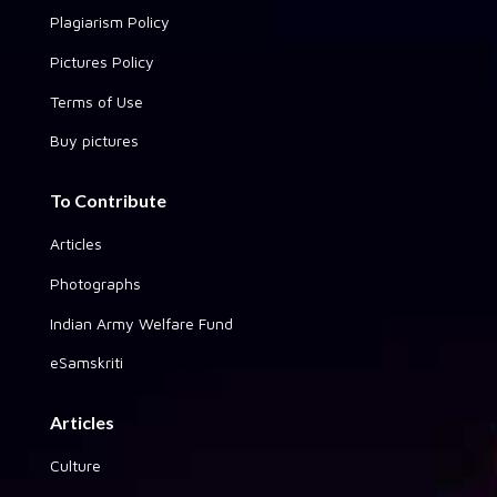
Plagiarism Policy
Pictures Policy
Terms of Use
Buy pictures
To Contribute
Articles
Photographs
Indian Army Welfare Fund
eSamskriti
Articles
Culture