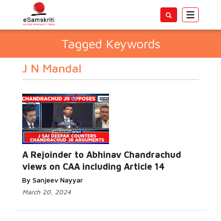
Toggle
navigatio
Tagged Keywords
J N Mandal
A Rejoinder to Abhinav Chandrachud
views on CAA including Article 14
By Sanjeev Nayyar
March 20, 2024