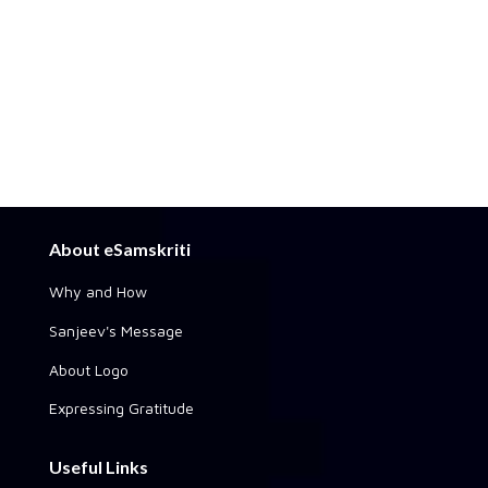
About eSamskriti
Why and How
Sanjeev's Message
About Logo
Expressing Gratitude
Useful Links