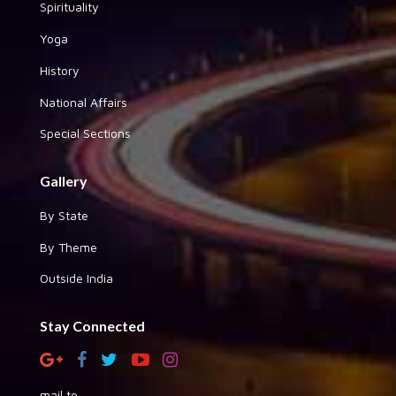
Spirituality
Yoga
History
National Affairs
Special Sections
Gallery
By State
By Theme
Outside India
Stay Connected
mail to