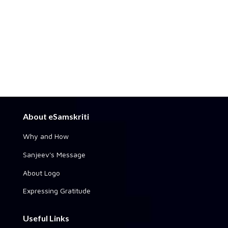
About eSamskriti
Why and How
Sanjeev's Message
About Logo
Expressing Gratitude
Useful Links