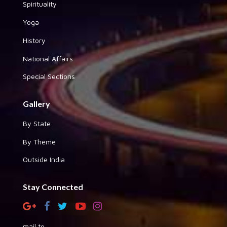
Spirituality
Yoga
History
National Affairs
Special Sections
Gallery
By State
By Theme
Outside India
Stay Connected
mail to