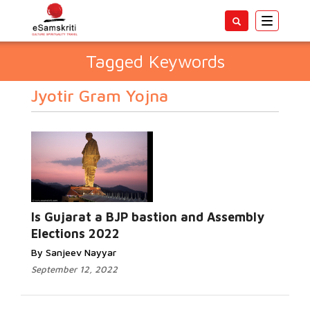
Toggle
navigatio
Tagged Keywords
Jyotir Gram Yojna
Is Gujarat a BJP bastion and Assembly
Elections 2022
By Sanjeev Nayyar
September 12, 2022