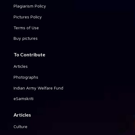
Plagiarism Policy
Pictures Policy
Terms of Use
Buy pictures
To Contribute
Articles
Photographs
Indian Army Welfare Fund
eSamskriti
Articles
Culture