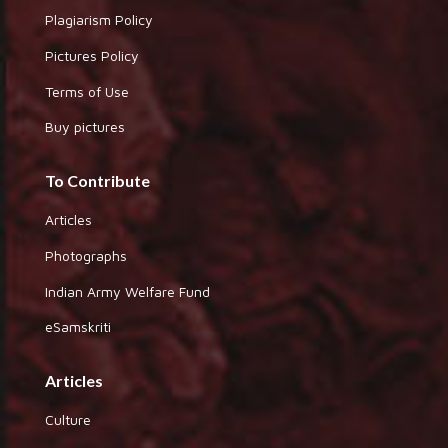
Plagiarism Policy
Pictures Policy
Terms of Use
Buy pictures
To Contribute
Articles
Photographs
Indian Army Welfare Fund
eSamskriti
Articles
Culture