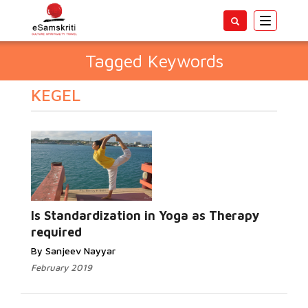
Toggle
navigatio
Tagged Keywords
KEGEL
Is Standardization in Yoga as Therapy
required
By Sanjeev Nayyar
February 2019