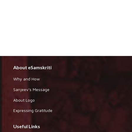
About eSamskriti
Why and How
Sanjeev's Message
About Logo
Expressing Gratitude
Useful Links