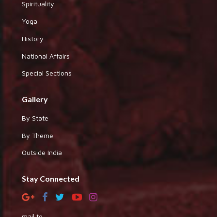
Spirituality
Yoga
History
National Affairs
Special Sections
Gallery
By State
By Theme
Outside India
Stay Connected
mail to