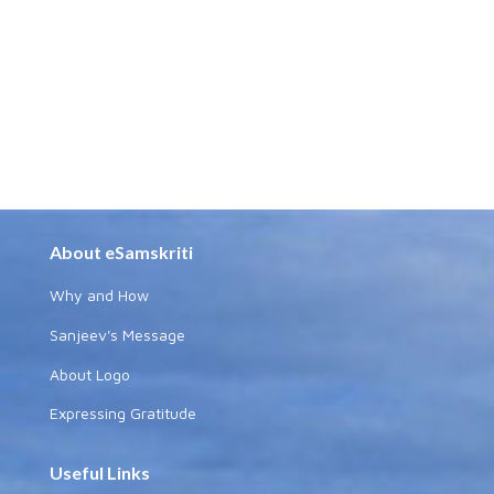
About eSamskriti
Why and How
Sanjeev's Message
About Logo
Expressing Gratitude
Useful Links