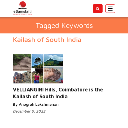
Toggle
navigatio
Tagged Keywords
Kailash of South India
VELLIANGIRI Hills, Coimbatore is the
Kailash of South India
By Anugrah Lakshmanan
December 5, 2022