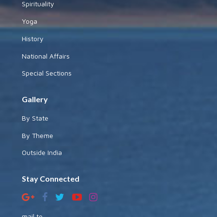
Spirituality
Yoga
History
National Affairs
Special Sections
Gallery
By State
By Theme
Outside India
Stay Connected
mail to