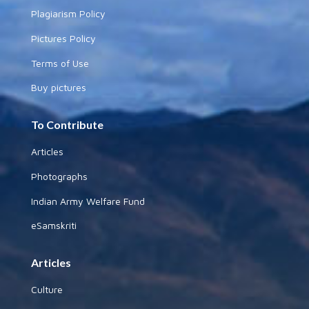
Plagiarism Policy
Pictures Policy
Terms of Use
Buy pictures
To Contribute
Articles
Photographs
Indian Army Welfare Fund
eSamskriti
Articles
Culture