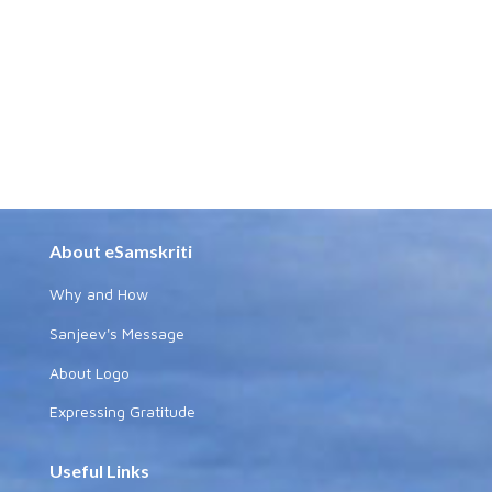
About eSamskriti
Why and How
Sanjeev's Message
About Logo
Expressing Gratitude
Useful Links