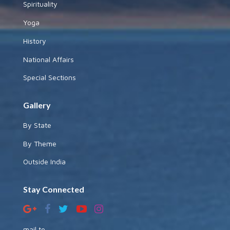
Spirituality
Yoga
History
National Affairs
Special Sections
Gallery
By State
By Theme
Outside India
Stay Connected
mail to