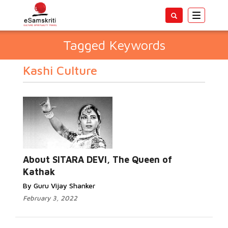
Toggle
navigatio
Tagged Keywords
Kashi Culture
About SITARA DEVI, The Queen of
Kathak
By Guru Vijay Shanker
February 3, 2022