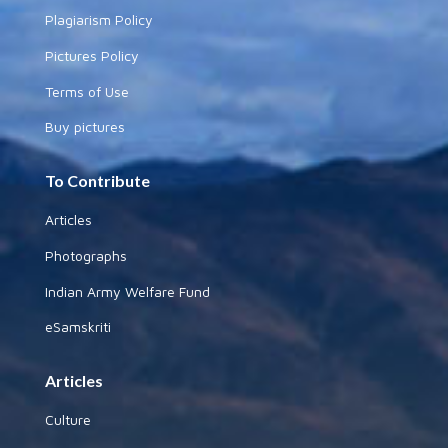
Plagiarism Policy
Pictures Policy
Terms of Use
Buy pictures
To Contribute
Articles
Photographs
Indian Army Welfare Fund
eSamskriti
Articles
Culture