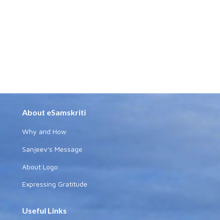
About eSamskriti
Why and How
Sanjeev's Message
About Logo
Expressing Gratitude
Useful Links