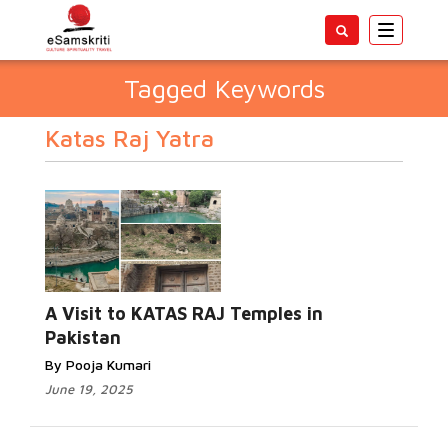
Toggle
navigatio
Tagged Keywords
Katas Raj Yatra
A Visit to KATAS RAJ Temples in
Pakistan
By Pooja Kumari
June 19, 2025