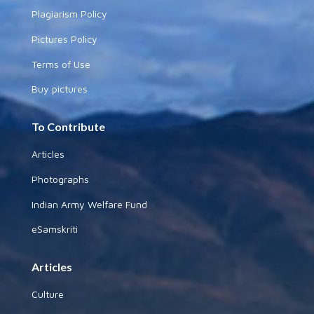
Plagiarism Policy
Pictures Policy
Terms of Use
Buy pictures
To Contribute
Articles
Photographs
Indian Army Welfare Fund
eSamskriti
Articles
Culture