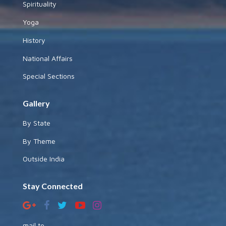
Spirituality
Yoga
History
National Affairs
Special Sections
Gallery
By State
By Theme
Outside India
Stay Connected
mail to