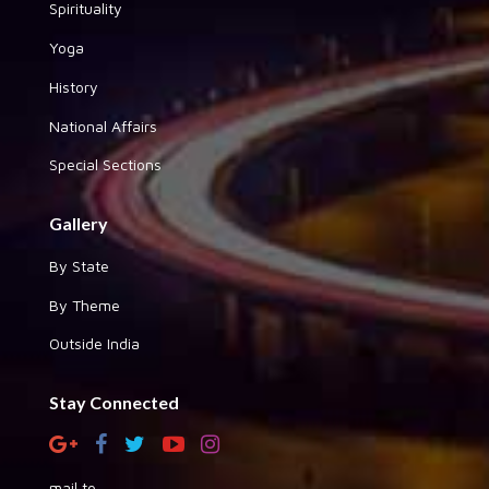
Spirituality
Yoga
History
National Affairs
Special Sections
Gallery
By State
By Theme
Outside India
Stay Connected
mail to