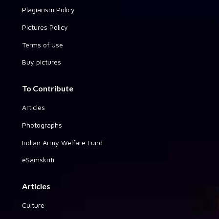
Plagiarism Policy
Pictures Policy
Terms of Use
Buy pictures
To Contribute
Articles
Photographs
Indian Army Welfare Fund
eSamskriti
Articles
Culture