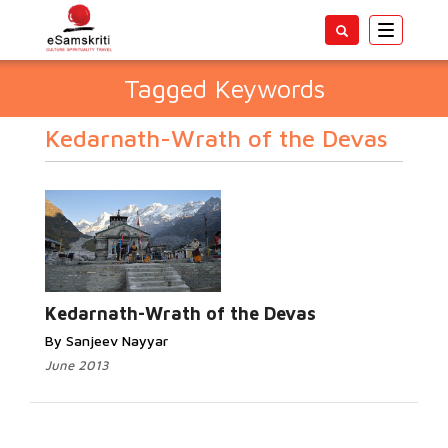
Toggle
navigatio
Tagged Keywords
Kedarnath-Wrath of the Devas
Kedarnath-Wrath of the Devas
By Sanjeev Nayyar
June 2013