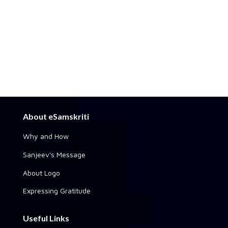
About eSamskriti
Why and How
Sanjeev's Message
About Logo
Expressing Gratitude
Useful Links