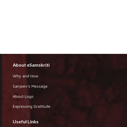
About eSamskriti
Why and How
Sanjeev's Message
About Logo
Expressing Gratitude
Useful Links