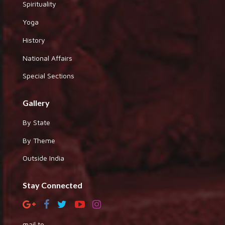
Spirituality
Yoga
History
National Affairs
Special Sections
Gallery
By State
By Theme
Outside India
Stay Connected
mail to