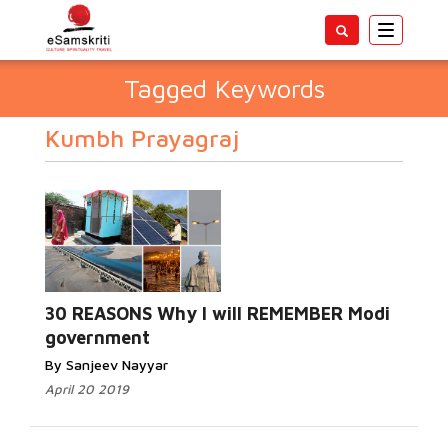
Toggle
navigatio
Tagged Keywords
Kumbh Prayagraj
30 REASONS Why I will REMEMBER Modi
government
By Sanjeev Nayyar
April 20 2019