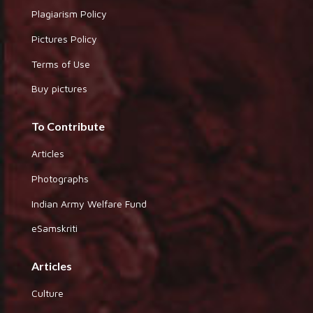
Plagiarism Policy
Pictures Policy
Terms of Use
Buy pictures
To Contribute
Articles
Photographs
Indian Army Welfare Fund
eSamskriti
Articles
Culture